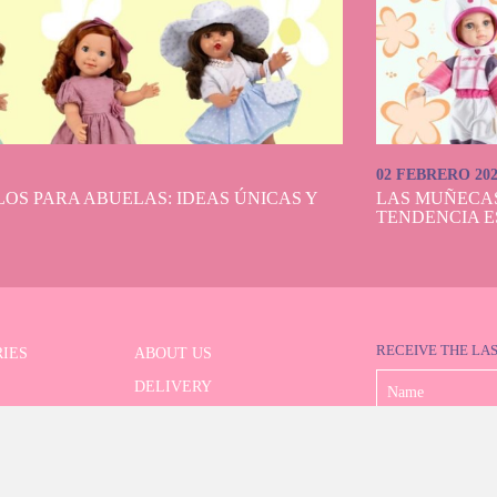
02 FEBRERO 20
OS PARA ABUELAS: IDEAS ÚNICAS Y
LAS MUÑECA
TENDENCIA E
RECEIVE THE LA
IES
ABOUT US
DELIVERY
 SERIES
PAYMENT
ED SEARCH
WITHDRAWAL
CONTACT