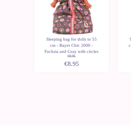
ls to 55
Sleeping bag for dolls to 55
 - Pinky
cm - Bayer Chic 2000 -
c
Fuchsia and Gray with circles
€9.95
€8.95