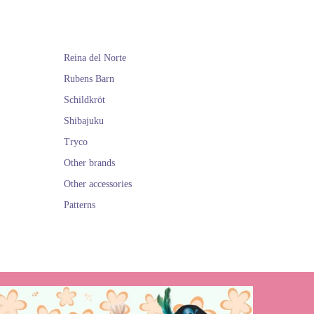
Reina del Norte
Rubens Barn
Schildkröt
Shibajuku
Tryco
Other brands
Other accessories
Patterns