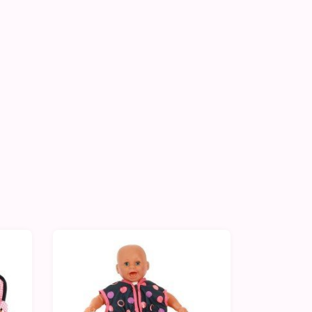
-10%
-10%