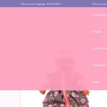
Choose your language:
ENGLISH
Choose your
Categories
Brands
HOME
>
SLEEPING BAG FOR DOLLS TO 55 CM - BAYER CHIC 2000
Limited se
-10%
Advanced d
Sales