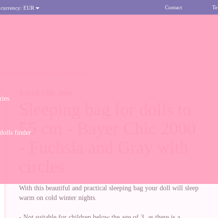
Contact
Te
 currency:
EUR
 - FUCHSIA AND GRAY WITH CIRCLES
BAYER CHIC 2000
ries
Sleeping bag for dolls to
55 cm - Bayer Chic 2000
olls finder
- Fuchsia and Gray with
circles
With this beautiful and practical sleeping bag your doll will sleep
warm on cold winter nights.
- Not suitable for children below the age of 3, as there is a