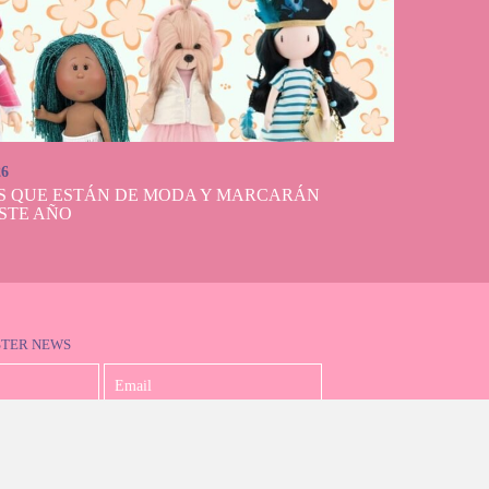
26
S QUE ESTÁN DE MODA Y MARCARÁN
STE AÑO
STER NEWS
I accept the Privacy Policy