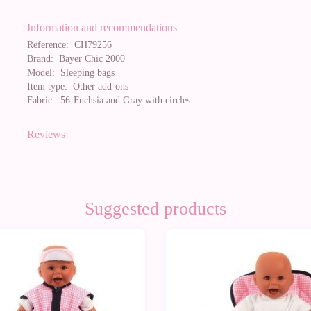
Information and recommendations
Reference:
CH79256
Brand:
Bayer Chic 2000
Model:
Sleeping bags
Item type:
Other add-ons
Fabric:
56-Fuchsia and Gray with circles
Reviews
Suggested products
0%
-10%