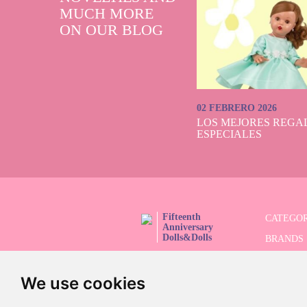
MUCH MORE
ON OUR BLOG
02 FEBRERO 2026
LOS MEJORES REGAL
ESPECIALES
Fifteenth
CATEGOR
Anniversary
Dolls&Dolls
BRANDS
FOLLOW US!
LIMITED
We use cookies
ADVANC
SALES