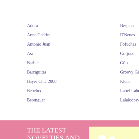
Adora
Berjuan
Anne Geddes
D'Nenes
Antonio Juan
Fofuchas
Así
Gorjuss
Barbie
Götz
Barriguitas
Groovy Gi
Bayer Chic 2000
Klein
Bebelux
Label Lab
Berenguer
Lalaloops
THE LATEST
NOVELTIES AND