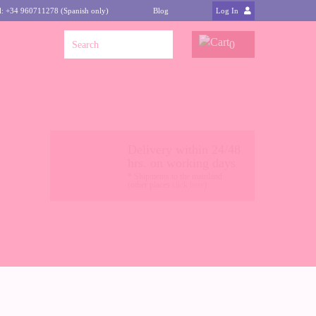
l: +34 960711278 (Spanish only)
Blog
Log In
0
Delivery within 24/48
hrs. on working days
* Shipments to the mainland
(other places
click here
)