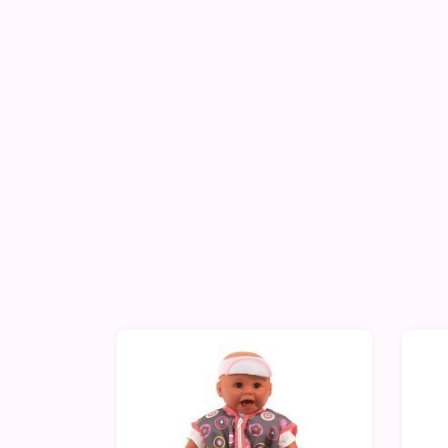
-10%
-1