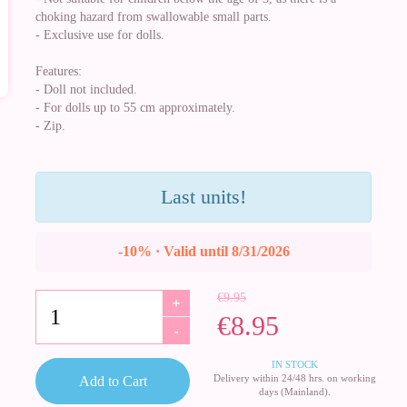
choking hazard from swallowable small parts.
- Exclusive use for dolls.
Features:
- Doll not included.
- For dolls up to 55 cm approximately.
- Zip.
Last units!
-10% · Valid until 8/31/2026
€9.95
+
€8.95
-
IN STOCK
Delivery within 24/48 hrs. on working
Add to Cart
days (Mainland).