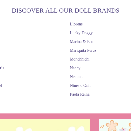
DISCOVER ALL OUR DOLL BRANDS
Llorens
Lucky Doggy
Marina & Pau
Mariquita Perez
Monchhichi
rls
Nancy
Nenuco
el
Nines d'Onil
y
Paola Reina