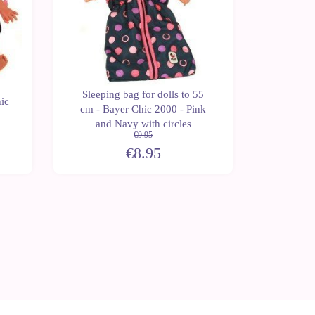
Sleeping bag for dolls to 55
ic
Bag for 
cm - Bayer Chic 2000 - Pink
2000
and Navy with circles
€9.95
€8.95