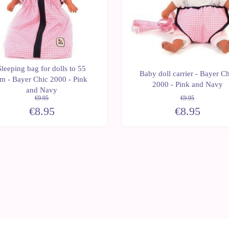
Sleeping bag for dolls to 55
Baby doll carrier - Bayer Ch
m - Bayer Chic 2000 - Pink
2000 - Pink and Navy
and Navy
€9.95
€9.95
€8.95
€8.95