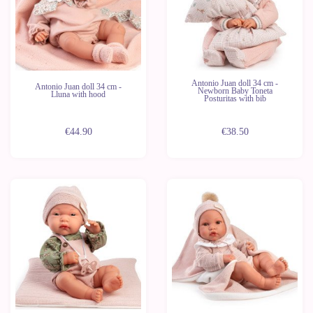
Antonio Juan doll 34 cm -
Antonio Juan doll 34 cm -
Newborn Baby Toneta
Lluna with hood
Posturitas with bib
€44.90
€38.50
New
New