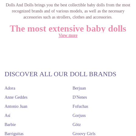
Dolls And Dolls brings you the best collectible baby dolls from the most
recognized brands and of various models, as well as the necessary
accessories such as strollers, clothes and accessories.
The most extensive baby dolls
View more
catalog
One of the most used toys generation after generation are babies. They
awaken great tenderness and a protective instinct, even more if their
appearance and clothing seem real. That is why at Dolls And Dolls we
offer a wide variety of baby dolls that will not only be appealing for boys
DISCOVER ALL OUR DOLL BRANDS
and girls of all ages, but it will also become authentic collector's
products.
Adora
Berjuan
Our collection includes baby dolls of different brands and representing
Anne Geddes
D'Nenes
different ages. From newborns to those who seem to be taking their first
steps. The accessories that accompany these babies are authentic jewels
Antonio Juan
Fofuchas
for the quality of their details and type of fabric in which they are made.
Así
Gorjuss
The best brands of baby dolls
Barbie
Götz
Barriguitas
Groovy Girls
From the
Antonio Juan
brand you will find baby dolls with very realistic