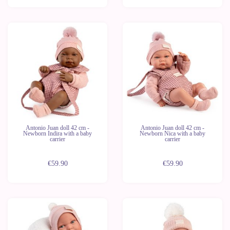
New
New
Antonio Juan doll 42 cm -
Antonio Juan doll 42 cm -
Newborn Indira with a baby
Newborn Nica with a baby
carrier
carrier
€59.90
€59.90
New
New