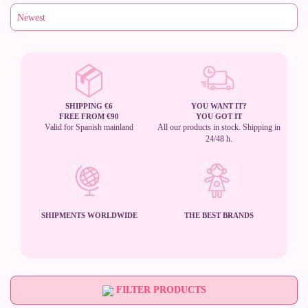
SHIPPING €6
YOU WANT IT?
FREE FROM €90
YOU GOT IT
Valid for Spanish mainland
All our products in stock. Shipping in
24/48 h.
SHIPMENTS WORLDWIDE
THE BEST BRANDS
FILTER PRODUCTS