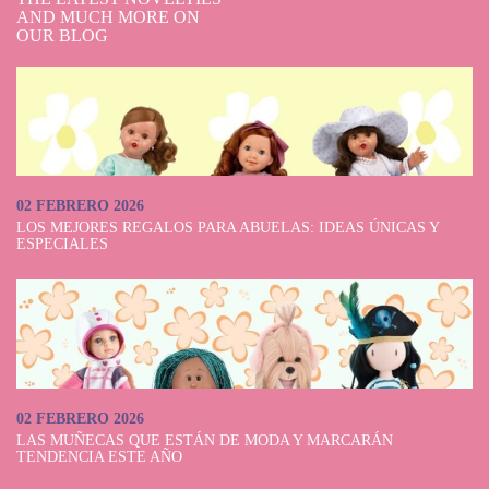
AND MUCH MORE ON
Felipe of 46 cm is a great option. He has beautiful shoes with bows, a hat
OUR BLOG
with ear flaps, a sweater and a set with a quilt. There is also Martín, from
the Antonio Juan brand, 52 cm. This beautiful baby has a hat, diaper,
leggings and a delicious playful expression that will makes you fall in
love.
Get your baby dolls now in
Dolls and Dolls
02 FEBRERO 2026
LOS MEJORES REGALOS PARA ABUELAS: IDEAS ÚNICAS Y
In short, check out all the baby doll models that we have from brands
ESPECIALES
such as Anne Geddes, Antonio Juan, Berenguer, Así, Llorens and Paola
Reina, among many others, and choose the baby that you like the most,
whether asleep, newborn or awake and smiling, wearing pajamas or with
a nice pink or blue knit and piqué skirt set. Also, once you have your
baby dolls, you can buy them new clothes to change them or a pram.
Trust Dolls And Dolls, make your purchase online and receive it in 24-48
hours in the Peninsula.
02 FEBRERO 2026
LAS MUÑECAS QUE ESTÁN DE MODA Y MARCARÁN
TENDENCIA ESTE AÑO