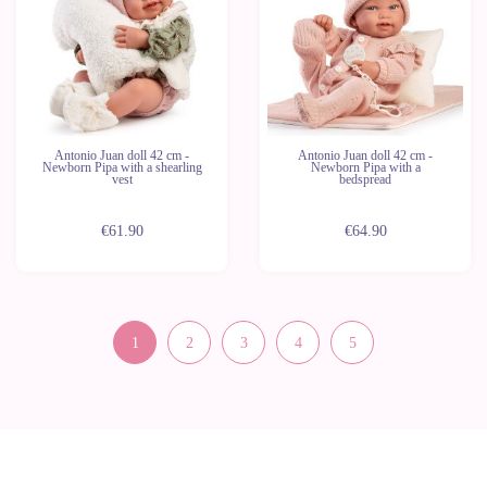
Antonio Juan doll 42 cm -
Antonio Juan doll 42 cm -
Newborn Pipa with a shearling
Newborn Pipa with a
vest
bedspread
€61.90
€64.90
1
2
3
4
5