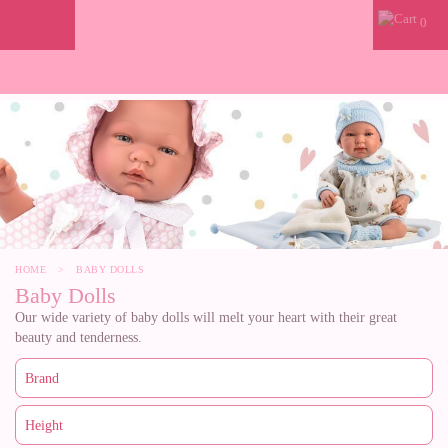
0
HOME
>
BABY DOLLS
Baby Dolls
Our wide variety of baby dolls will melt your heart with their great
beauty and tenderness.