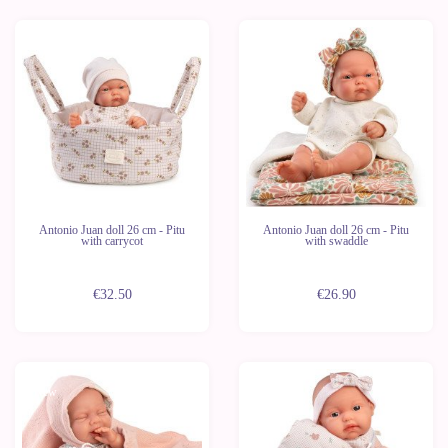
New
New
Antonio Juan doll 26 cm - Pitu
Antonio Juan doll 26 cm - Pitu
with carrycot
with swaddle
€32.50
€26.90
New
New