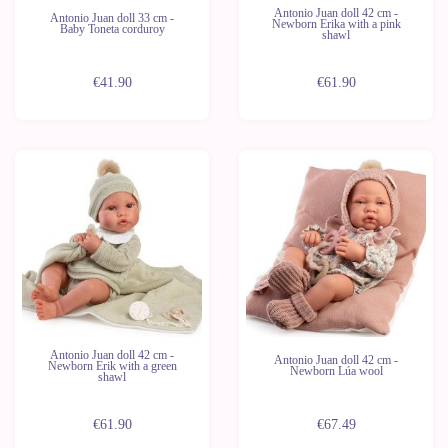
Antonio Juan doll 42 cm -
Antonio Juan doll 33 cm -
Newborn Erika with a pink
Baby Toneta corduroy
shawl
€41.90
€61.90
New
New
Antonio Juan doll 42 cm -
Antonio Juan doll 42 cm -
Newborn Erik with a green
Newborn Lúa wool
shawl
€61.90
€67.49