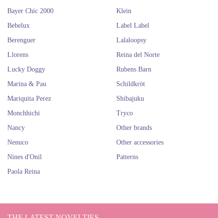
expressions, making funny pouts, frowning or smiling. They are
Bayer Chic 2000
Klein
accompanied by a hat, a quilt, as well as a blanket and various
Bebelux
Label Label
accessories, ranging from pacifiers to baby bottles. Everyone will want to
wrap these babies!
Berenguer
Lalaloopsy
The
Anne Geddes
brand brings you sleepy-looking baby dolls in hooded
Llorens
Reina del Norte
pajamas that mimic an animal, from teddy bears to ladybug, cat or bee.
Lucky Doggy
Rubens Barn
The body is made of soft padding while the face and hands are vinyl.
Marina & Pau
Schildkröt
If you are looking for babies that look like newborns, the
Paola Reina
brand brings you a great variety, with diapers or clothes, and of different
Mariquita Perez
Shibajuku
races, whether you are looking for Caucasian or Black.
Monchhichi
Tryco
Collectible toy babies of
Nancy
Other brands
different sizes
Nenuco
Other accessories
Nines d'Onil
Patterns
The textures of toy babies have changed from those of before, which
Paola Reina
were made of more delicate and even rigid materials. Now the texture is
much smoother and the details of the face inspire many emotions, as
many as those represented in each baby doll. There are, for example, the
Así
dolls, ideal for the little ones due to their 36 cm size.
For those who opt for babies of a larger size and newborn, Así’s doll
THE LATEST NOVELTIES