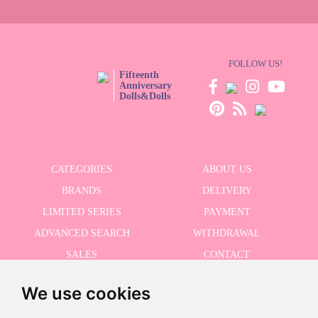
FOLLOW US!
Fifteenth
Anniversary
Dolls&Dolls
CATEGORIES
ABOUT US
BRANDS
DELIVERY
LIMITED SERIES
PAYMENT
ADVANCED SEARCH
WITHDRAWAL
SALES
CONTACT
We use cookies
RECEIVE THE LASTER NEWS