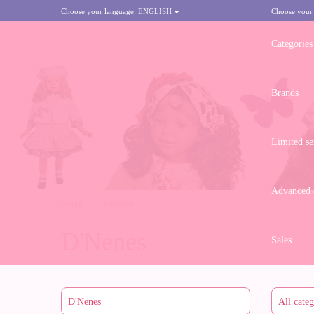
Choose your language:
ENGLISH
Choose your
Categories
Brands
Limited se
Advanced d
HOME
>
D'NENES
D'Nenes
Sales