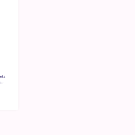
Last
units
eta
te