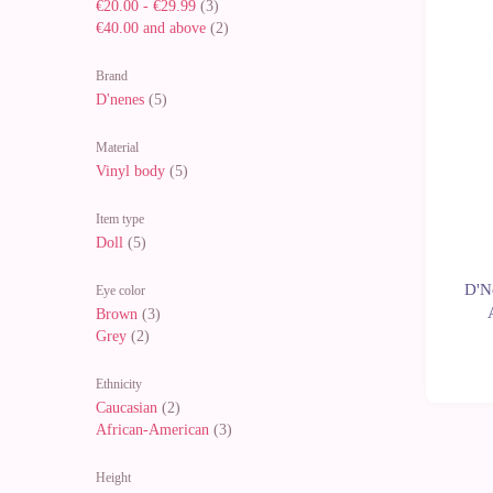
€20.00
-
€29.99
(3)
€40.00
and above
(2)
-10%
Brand
D'nenes
(5)
Material
Vinyl body
(5)
Item type
Doll
(5)
D'Ne
Eye color
Brown
(3)
Grey
(2)
Ethnicity
Caucasian
(2)
African-American
(3)
Height