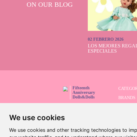
ON OUR BLOG
02 FEBRERO 2026
LOS MEJORES REGAL
ESPECIALES
Fifteenth
CATEGOR
Anniversary
Dolls&Dolls
BRANDS
FOLLOW US!
LIMITED
We use cookies
ADVANC
SALES
We use cookies and other tracking technologies to im