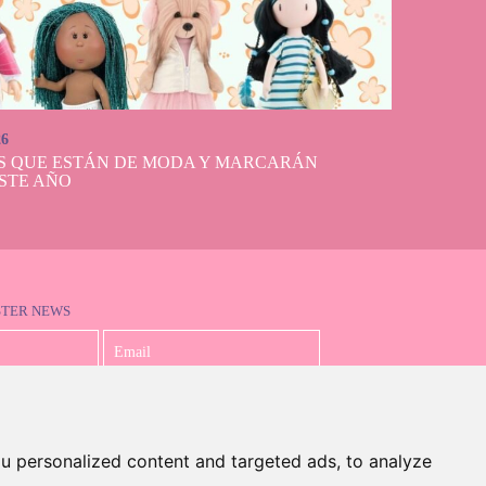
26
S QUE ESTÁN DE MODA Y MARCARÁN
STE AÑO
STER NEWS
I accept the Privacy Policy
u personalized content and targeted ads, to analyze