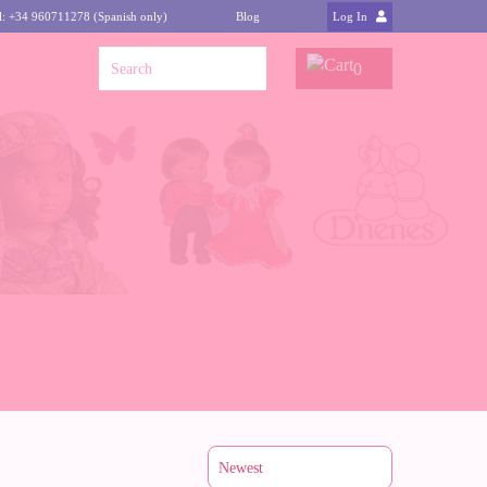
l: +34 960711278 (Spanish only)
Blog
Log In
0