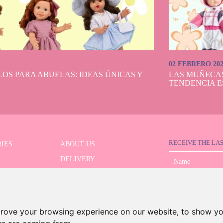
02 FEBRERO 20
OS PARA ABUELAS: IDEAS ÚNICAS Y
LAS MUÑECA
TENDENCIA E
RECEIVE THE LA
IES
ABOUT US
DELIVERY
 SERIES
PAYMENT
ED SEARCH
WITHDRAWAL
CONTACT
prove your browsing experience on our website, to show yo