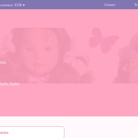
Contact
Te
 currency:
EUR
ries
olls finder