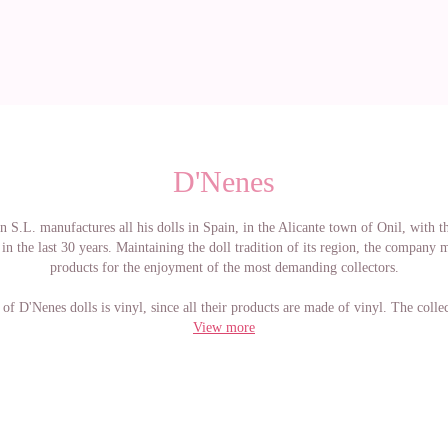
D'Nenes
 S.L. manufactures all his dolls in Spain, in the Alicante town of Onil, with t
in the last 30 years. Maintaining the doll tradition of its region, the company 
products for the enjoyment of the most demanding collectors.
 of D'Nenes dolls is vinyl, since all their products are made of vinyl. The colle
consists of dolls from 21 cm to 80 cm
View more
er dolls have been completely made by Carmen González, renowned designer i
ich lends her name to all the collections they have. These dresses are designed
way that children's models that can be found in any children's fashion store are
d. Then giving great value to the ready-made pieces. The D'nenes brand special
le who appreciate the craftsmanship and quality of their creations. If you buy a
g a simple doll, but you are adopting a high quality artisan beauty that will need