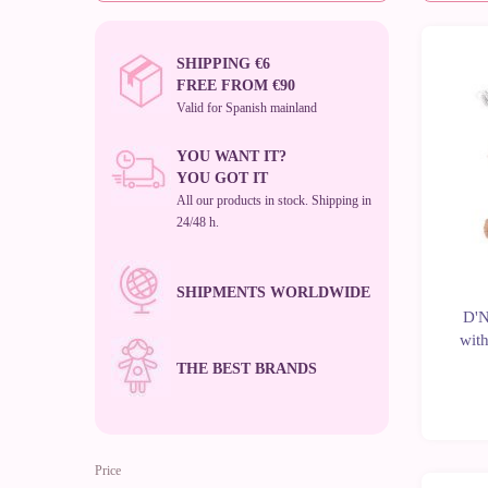
SHIPPING €6
-10%
FREE FROM €90
Valid for Spanish mainland
YOU WANT IT?
YOU GOT IT
All our products in stock. Shipping in
24/48 h.
SHIPMENTS WORLDWIDE
D'N
with
THE BEST BRANDS
Price