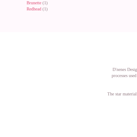
Brunette
(1)
Redhead
(1)
D'nenes Design
processes used 
The star material
The dresses of h
doll dresses, wh
in the same 
manufacture
collectors, peop
are not acquirin