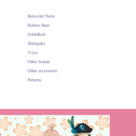
Reina del Norte
lls of the Spanish
e opportunity to
Rubens Barn
Schildkröt
They are all very
Shibajuku
Tryco
TY
Other brands
Other accessories
Patterns