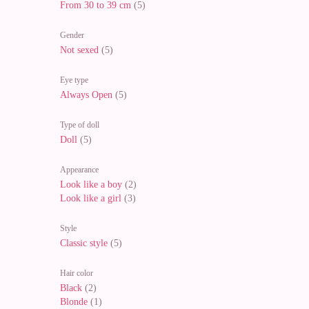
From 30 to 39 cm
(5)
Gender
Not sexed
(5)
Eye type
Always Open
(5)
Type of doll
Doll
(5)
Appearance
Look like a boy
(2)
Look like a girl
(3)
Style
Classic style
(5)
Hair color
Black
(2)
Blonde
(1)