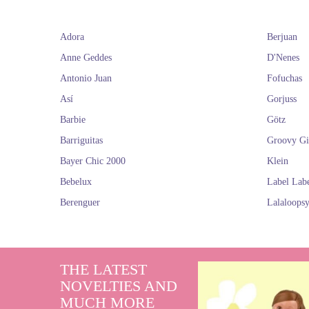
Adora
Berjuan
It is also apprec
brand D'nenes. 
Anne Geddes
D'Nenes
Antonio Juan
Fofuchas
If you think thi
Así
Gorjuss
Barbie
Götz
D
Barriguitas
Groovy Gi
Bayer Chic 2000
Klein
Bebelux
Label Lab
Berenguer
Lalaloops
THE LATEST
NOVELTIES AND
MUCH MORE