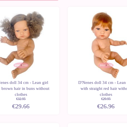
Last
-10%
units
enes doll 34 cm - Lean girl
D'Nenes doll 34 cm - Lean
 brown hair in buns without
with straight red hair with
clothes
clothes
€32.95
€29.95
€29.66
€26.96