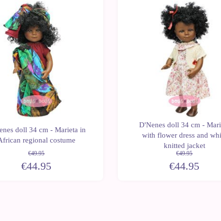
Last
-10%
units
D'Nenes doll 34 cm - Mari
nes doll 34 cm - Marieta in
with flower dress and whi
African regional costume
knitted jacket
€49.95
€49.95
€44.95
€44.95