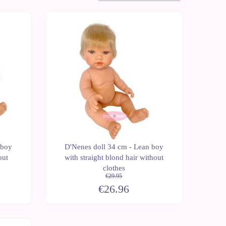
Last
Last
-10%
units
units
 boy
D'Nenes doll 34 cm - Lean boy
out
with straight blond hair without
clothes
€29.95
€26.96