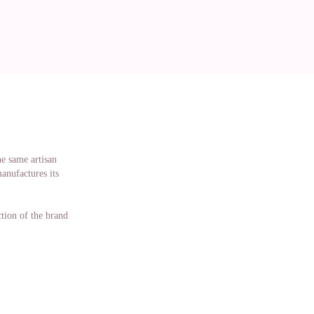
he same artisan
manufactures its
ction of the brand
n terms of making
 and manufactured
 designed and
izes in doll
 D'Nenes doll you
 to be taken care