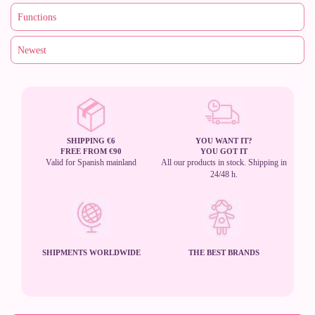
SHIPPING €6
YOU WANT IT?
FREE FROM €90
YOU GOT IT
Valid for Spanish mainland
All our products in stock. Shipping in
24/48 h.
SHIPMENTS WORLDWIDE
THE BEST BRANDS