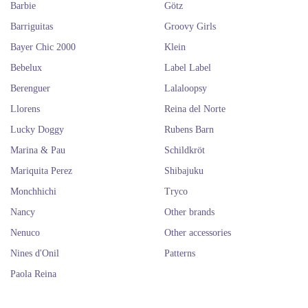
explore the world in an active and entertaining way. These are toys that
Barbie
Götz
stimulate imagination and empathy without the need for screens, that
Barriguitas
Groovy Girls
accompany children for years and never go out of style.
Bayer Chic 2000
Klein
They are also a gift that is difficult to beat. Whether for a birthday or any
special occasion, an interactive doll creates excitement from the very
Bebelux
Label Label
moment it is taken out of the box and brings that magical feeling we all
Berenguer
Lalaloopsy
look for when giving something truly special.
Llorens
Reina del Norte
Before buying, we recommend checking the product description
carefully. There you will find all the information about measurements,
Lucky Doggy
Rubens Barn
materials, included accessories and recommended age, allowing you to
Marina & Pau
Schildkröt
choose with complete confidence and without surprises.
Mariquita Perez
Shibajuku
Buy interactive dolls online at the
Monchhichi
Tryco
best price
Nancy
Other brands
Nenuco
Other accessories
At Dolls And Dolls, we only work with trusted brands recognised for
their experience and the care with which they develop their products.
Nines d'Onil
Patterns
Every interactive doll in our catalogue meets the highest quality and
Paola Reina
safety standards, and we always aim to offer you the most competitive
price possible.