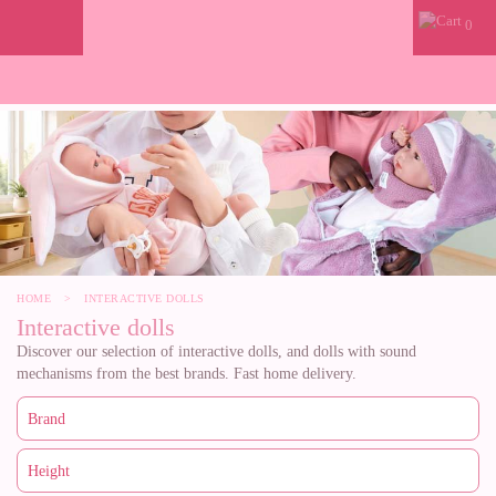
0
HOME
>
INTERACTIVE DOLLS
Interactive dolls
Discover our selection of interactive dolls, and dolls with sound
mechanisms from the best brands. Fast home delivery.