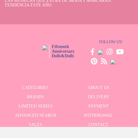
LAS MUÑECAS QUE ESTÁN DE MODA Y MARCARÁN
TENDENCIA ESTE AÑO
FOLLOW US!
Fifteenth
Anniversary
Dolls&Dolls
CATEGORIES
ABOUT US
BRANDS
DELIVERY
LIMITED SERIES
PAYMENT
ADVANCED SEARCH
WITHDRAWAL
SALES
CONTACT