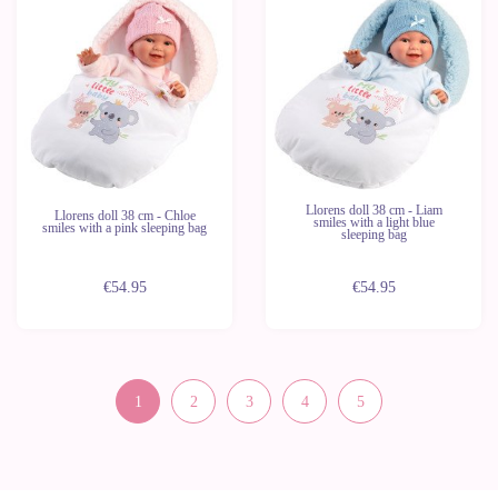
Llorens doll 38 cm - Liam
Llorens doll 38 cm - Chloe
smiles with a light blue
smiles with a pink sleeping bag
sleeping bag
€54.95
€54.95
1
2
3
4
5