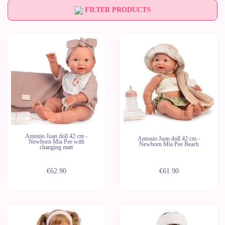
FILTER PRODUCTS
New
New
Antonio Juan doll 42 cm -
Antonio Juan doll 42 cm -
Newborn Mia Pee with
Newborn Mia Pee Beach
changing matt
€62.90
€61.90
New
New