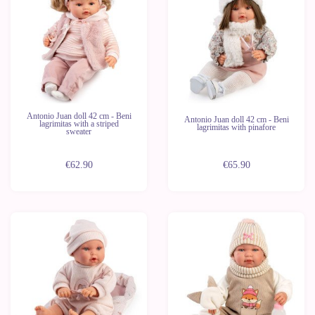
Antonio Juan doll 42 cm - Beni
Antonio Juan doll 42 cm - Beni
lagrimitas with a striped
lagrimitas with pinafore
sweater
€62.90
€65.90
New