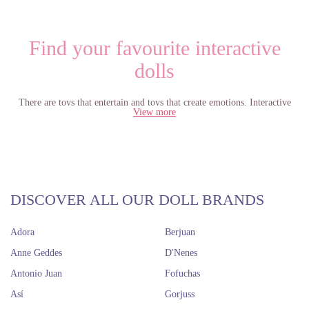
Find your favourite interactive
dolls
There are toys that entertain and toys that create emotions. Interactive
View more
dolls clearly belong to the second category. They are much more than
simple toys: they are companions capable of creating a unique bond with
whoever holds them, awakening the imagination and turning every
playtime moment into a real experience.
At Dolls And Dolls, we have brought together a carefully selected range
of the best interactive dolls and dolls with sound mechanisms on the
DISCOVER ALL OUR DOLL BRANDS
market, from brands with a proven reputation and an attention to detail
that can be seen in every finish, every expression and every small gesture.
Adora
Berjuan
Why choose dolls with sound
Anne Geddes
D'Nenes
mechanisms?
Antonio Juan
Fofuchas
Así
Gorjuss
An interactive doll encourages children to create stories, take on roles and