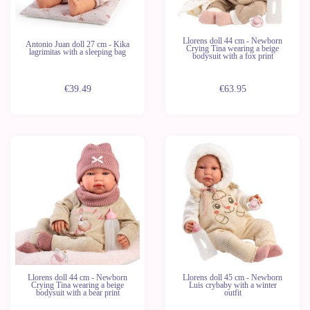
Llorens doll 44 cm - Newborn
Antonio Juan doll 27 cm - Kika
Crying Tina wearing a beige
lagrimitas with a sleeping bag
bodysuit with a fox print
€39.49
€63.95
Llorens doll 44 cm - Newborn
Llorens doll 45 cm - Newborn
Crying Tina wearing a beige
Luis crybaby with a winter
bodysuit with a bear print
outfit