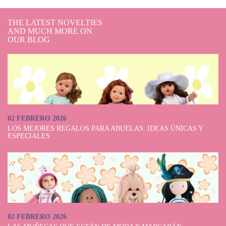
Buying interactive dolls online is easy and safe. We offer a simple
purchasing process, personalised customer service if you have any
THE LATEST NOVELTIES
questions and free delivery on orders over €90 within mainland Spain.
AND MUCH MORE ON
Delivery takes place within 24–48 working hours throughout mainland
OUR BLOG
Spain. We ship worldwide.
Explore the catalogue, compare models and find the perfect dolls with
mechanisms for yourself or as a gift.
02 FEBRERO 2026
LOS MEJORES REGALOS PARA ABUELAS: IDEAS ÚNICAS Y
ESPECIALES
02 FEBRERO 2026