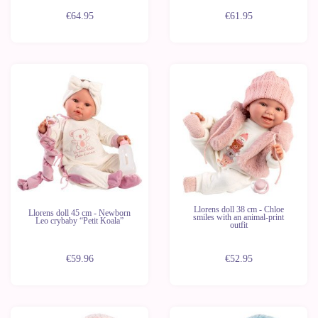
€64.95
€61.95
Llorens doll 38 cm - Chloe
Llorens doll 45 cm - Newborn
smiles with an animal-print
Leo crybaby “Petit Koala”
outfit
€59.96
€52.95