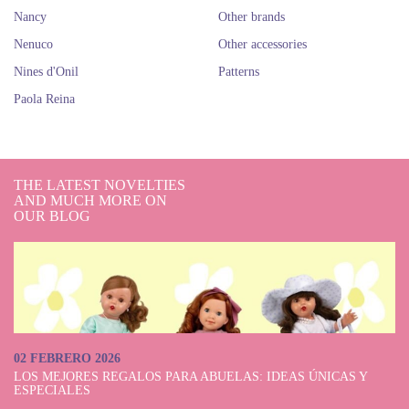
add a new favourite to your collection today.
Nancy
Other brands
Nenuco
Other accessories
Nines d'Onil
Patterns
Paola Reina
THE LATEST NOVELTIES
AND MUCH MORE ON
OUR BLOG
02 FEBRERO 2026
LOS MEJORES REGALOS PARA ABUELAS: IDEAS ÚNICAS Y
ESPECIALES