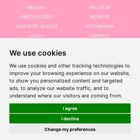
BRANDS
DELIVERY
LIMITED SERIES
PAYMENT
ADVANCED SEARCH
WITHDRAWAL
SALES
CONTACT
We use cookies
RECEIVE THE LASTER NEWS
We use cookies and other tracking technologies to
improve your browsing experience on our website,
to show you personalized content and targeted
ads, to analyze our website traffic, and to
I accept the Privacy Policy
understand where our visitors are coming from.
I agree
I decline
©2026 Dolls And Dolls. All rights reserved.
Legal Notice
.
Cookies Policy
Change my preferences