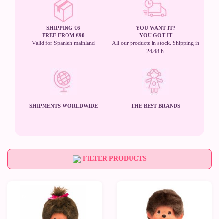
SHIPPING €6
YOU WANT IT?
FREE FROM €90
YOU GOT IT
Valid for Spanish mainland
All our products in stock. Shipping in
24/48 h.
SHIPMENTS WORLDWIDE
THE BEST BRANDS
FILTER PRODUCTS
New
New