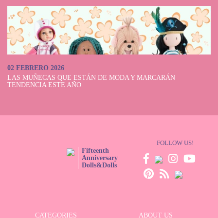
02 FEBRERO 2026
LAS MUÑECAS QUE ESTÁN DE MODA Y MARCARÁN
TENDENCIA ESTE AÑO
FOLLOW US!
Fifteenth
Anniversary
Dolls&Dolls
CATEGORIES
ABOUT US