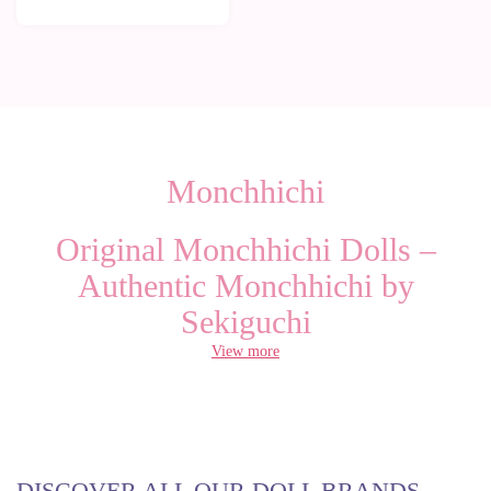
Monchhichi
Original Monchhichi Dolls –
Authentic Monchhichi by
Sekiguchi
View more
Welcome to our collection of original Monchhichi dolls, the iconic
Japanese characters loved by collectors and families around the world.
Created by Sekiguchi in 1974, Monchhichi dolls are famous for their soft
fur, adorable expressions and timeless design.
Our range includes authentic Monchhichi dolls, classic boy and girl
DISCOVER ALL OUR DOLL BRANDS