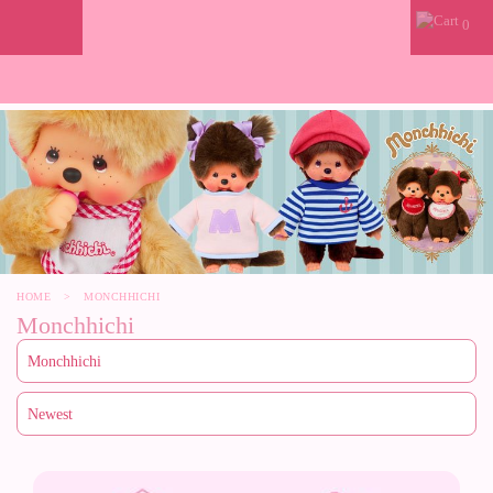
0
HOME
>
MONCHHICHI
Monchhichi