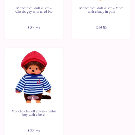
Monchhichi doll 20 cm -
Monchhichi doll 20 cm - Mom
Classic guy with a red bib
with a baby in pink
€27.95
€39.95
New
Monchhichi doll 20 cm - Sailor
boy with a beret
€33.95