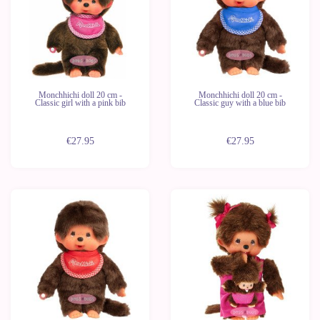
Monchhichi doll 20 cm -
Monchhichi doll 20 cm -
Classic girl with a pink bib
Classic guy with a blue bib
€27.95
€27.95
New
New