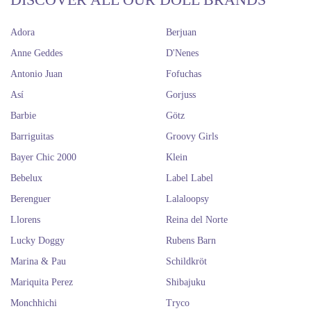
Monchhichi characters, limited editions, anniversary releases and
exclusive collectible models. Whether you are looking for your first
Adora
Berjuan
Monchhichi or expanding an existing collection, you will find a wide
variety of official products here.
Anne Geddes
D'Nenes
Antonio Juan
Fofuchas
Many people search for these dolls as Monchichi dolls, although the
official brand name is Monchhichi. For this reason, our collection
Así
Gorjuss
includes all the most popular Monchhichi and Monchichi models
Barbie
Götz
available to collectors and fans.
Why choose an original
Barriguitas
Groovy Girls
Monchhichi?
Bayer Chic 2000
Klein
Bebelux
Label Label
Authentic Monchhichi by Sekiguchi are renowned for their quality
Berenguer
Lalaloopsy
craftsmanship, soft plush fur and distinctive design. Each doll reflects the
Llorens
Reina del Norte
heritage of one of Japan's most beloved toy brands.
Discover our Monchhichi
Lucky Doggy
Rubens Barn
collection
Marina & Pau
Schildkröt
Mariquita Perez
Shibajuku
Browse our selection of original Monchhichi dolls, collector's editions,
Monchhichi
Tryco
special releases and classic characters. Find the perfect Monchhichi gift or