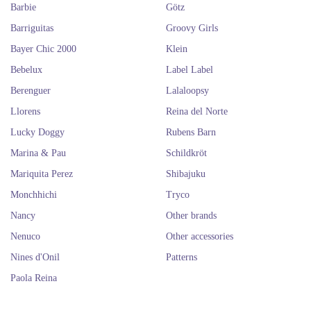
Barbie
Götz
Barriguitas
Groovy Girls
Bayer Chic 2000
Klein
Bebelux
Label Label
Berenguer
Lalaloopsy
Llorens
Reina del Norte
Lucky Doggy
Rubens Barn
Marina & Pau
Schildkröt
Mariquita Perez
Shibajuku
Monchhichi
Tryco
Nancy
Other brands
Nenuco
Other accessories
Nines d'Onil
Patterns
Paola Reina