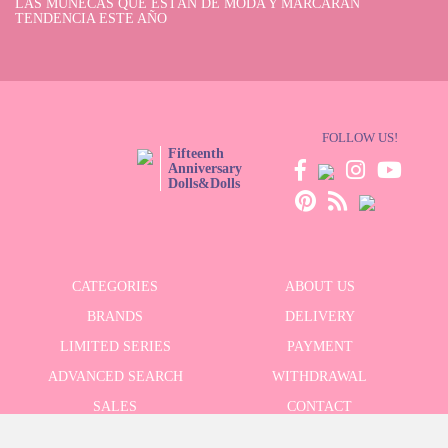
LAS MUÑECAS QUE ESTÁN DE MODA Y MARCARÁN
TENDENCIA ESTE AÑO
FOLLOW US!
Fifteenth
Anniversary
Dolls&Dolls
CATEGORIES
ABOUT US
BRANDS
DELIVERY
LIMITED SERIES
PAYMENT
ADVANCED SEARCH
WITHDRAWAL
SALES
CONTACT