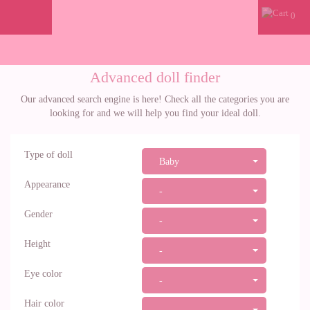
0
Advanced doll finder
Our advanced search engine is here! Check all the categories you are
looking for and we will help you find your ideal doll.
Type of doll
Baby
Appearance
-
Gender
-
Height
-
Eye color
-
Hair color