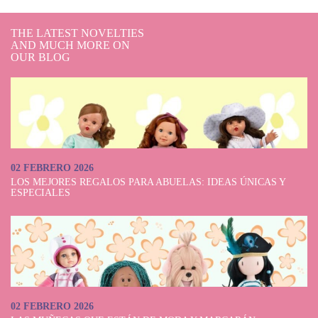
THE LATEST NOVELTIES
AND MUCH MORE ON
OUR BLOG
02 FEBRERO 2026
LOS MEJORES REGALOS PARA ABUELAS: IDEAS ÚNICAS Y
ESPECIALES
02 FEBRERO 2026