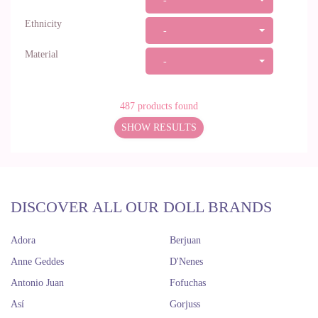
-
Ethnicity
-
Material
-
487
products found
SHOW RESULTS
DISCOVER ALL OUR DOLL BRANDS
Adora
Berjuan
Anne Geddes
D'Nenes
Antonio Juan
Fofuchas
Así
Gorjuss