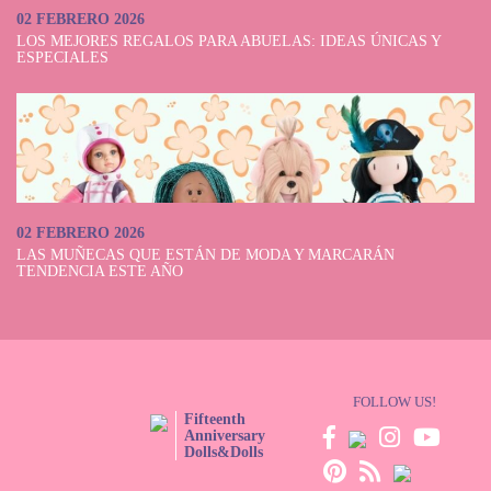
02 FEBRERO 2026
LOS MEJORES REGALOS PARA ABUELAS: IDEAS ÚNICAS Y
ESPECIALES
02 FEBRERO 2026
LAS MUÑECAS QUE ESTÁN DE MODA Y MARCARÁN
TENDENCIA ESTE AÑO
FOLLOW US!
Fifteenth
Anniversary
Dolls&Dolls