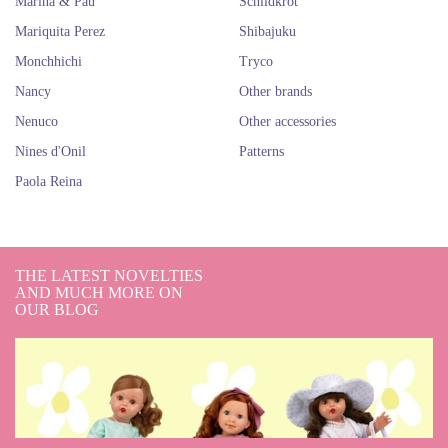
Marina & Pau
Schildkröt
Mariquita Perez
Shibajuku
Monchhichi
Tryco
Nancy
Other brands
Nenuco
Other accessories
Nines d'Onil
Patterns
Paola Reina
THE LATEST NOVELTIES
AND MUCH MORE ON
OUR BLOG