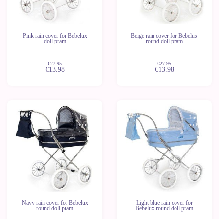
Pink rain cover for Bebelux
Beige rain cover for Bebelux
doll pram
round doll pram
€27.95
€27.95
€13.98
€13.98
-50%
-50%
Last
Last
units
units
Navy rain cover for Bebelux
Light blue rain cover for
round doll pram
Bebelux round doll pram