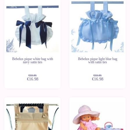
-50%
-50%
Last
Last
units
units
Bebelux pique white bag with
Bebelux pique light blue bag
navy satin ties
with satin ties
€33.95
€33.95
€16.98
€16.98
-50%
-37%
Last
Last
units
units