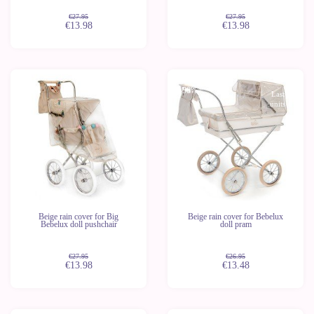
€27.95
€27.95
€13.98
€13.98
-50%
-50%
Last
Last
units
units
Beige rain cover for Big
Beige rain cover for Bebelux
Bebelux doll pushchair
doll pram
€27.95
€26.95
€13.98
€13.48