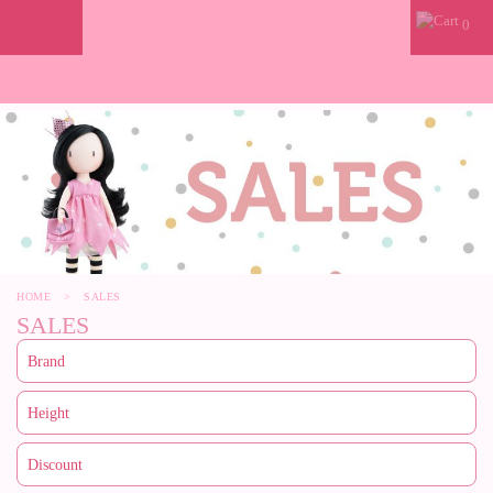
0
HOME
>
SALES
SALES