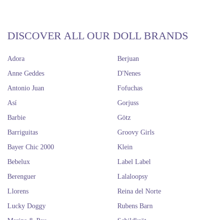
DISCOVER ALL OUR DOLL BRANDS
Adora
Berjuan
Anne Geddes
D'Nenes
Antonio Juan
Fofuchas
Así
Gorjuss
Barbie
Götz
Barriguitas
Groovy Girls
Bayer Chic 2000
Klein
Bebelux
Label Label
Berenguer
Lalaloopsy
Llorens
Reina del Norte
Lucky Doggy
Rubens Barn