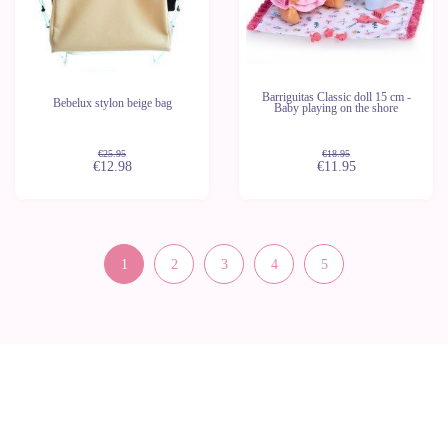
Barriguitas Classic doll 15 cm -
Bebelux stylon beige bag
Baby playing on the shore
€25.95
€18.95
€12.98
€11.95
1
2
3
4
5