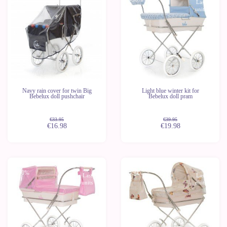
Last
Last
units
units
Navy rain cover for twin Big
Light blue winter kit for
Bebelux doll pushchair
Bebelux doll pram
€33.95
€39.95
€16.98
€19.98
-50%
-50%
Last
Last
units
units