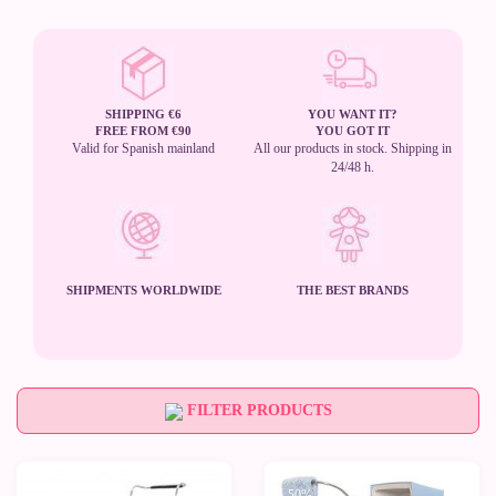
SHIPPING €6
YOU WANT IT?
FREE FROM €90
YOU GOT IT
Valid for Spanish mainland
All our products in stock. Shipping in
24/48 h.
SHIPMENTS WORLDWIDE
THE BEST BRANDS
FILTER PRODUCTS
-50%
-50%