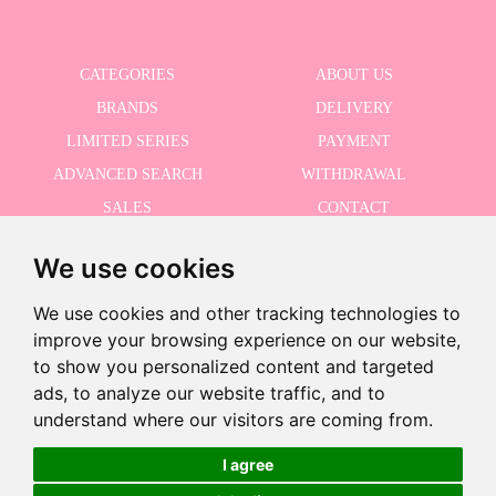
CATEGORIES
ABOUT US
BRANDS
DELIVERY
LIMITED SERIES
PAYMENT
ADVANCED SEARCH
WITHDRAWAL
SALES
CONTACT
We use cookies
RECEIVE THE LASTER NEWS
We use cookies and other tracking technologies to
improve your browsing experience on our website,
to show you personalized content and targeted
ads, to analyze our website traffic, and to
I accept the Privacy Policy
understand where our visitors are coming from.
I agree