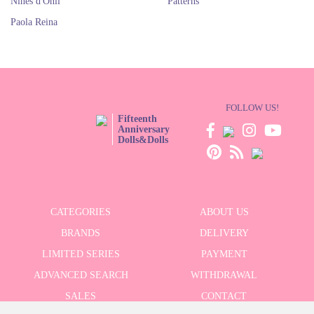
Nines d'Onil
Patterns
Paola Reina
FOLLOW US!
Fifteenth
Anniversary
Dolls&Dolls
CATEGORIES
ABOUT US
BRANDS
DELIVERY
LIMITED SERIES
PAYMENT
ADVANCED SEARCH
WITHDRAWAL
SALES
CONTACT