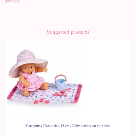
Reviews
Suggested products
-37%
Barriguitas Classic doll 15 cm - Baby playing on the shore