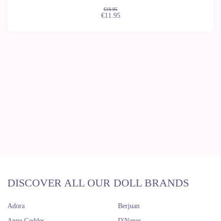
€18.95
€11.95
DISCOVER ALL OUR DOLL BRANDS
Adora
Berjuan
Anne Geddes
D'Nenes