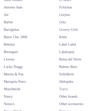
Antonio Juan
Fofuchas
Así
Gorjuss
Barbie
Götz
Barriguitas
Groovy Girls
Bayer Chic 2000
Klein
Bebelux
Label Label
Berenguer
Lalaloopsy
Llorens
Reina del Norte
Lucky Doggy
Rubens Barn
Marina & Pau
Schildkröt
Mariquita Perez
Shibajuku
Monchhichi
Tryco
Nancy
Other brands
Nenuco
Other accessories