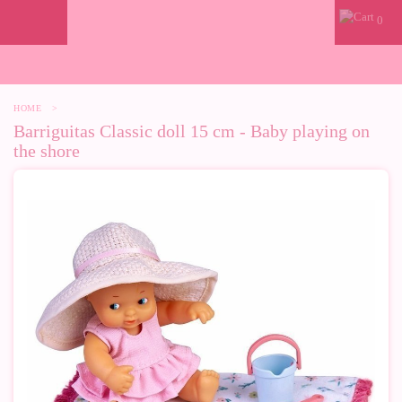
0
HOME
>
Barriguitas Classic doll 15 cm - Baby playing on
the shore
-37%