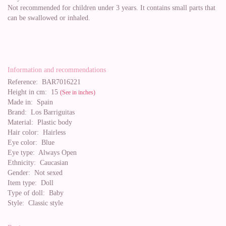
Not recommended for children under 3 years. It contains small parts that
can be swallowed or inhaled.
Information and recommendations
Reference:
BAR7016221
Height in cm:
15
(See in inches)
Made in:
Spain
Brand:
Los Barriguitas
Material:
Plastic body
Hair color:
Hairless
Eye color:
Blue
Eye type:
Always Open
Ethnicity:
Caucasian
Gender:
Not sexed
Item type:
Doll
Type of doll:
Baby
Style:
Classic style