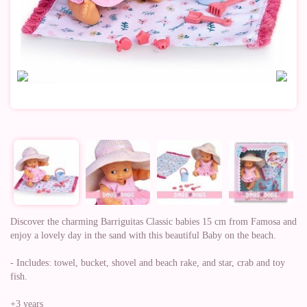
Discover the charming Barriguitas Classic babies 15 cm from Famosa and
enjoy a lovely day in the sand with this beautiful Baby on the beach.
- Includes: towel, bucket, shovel and beach rake, and star, crab and toy
fish.
+3 years