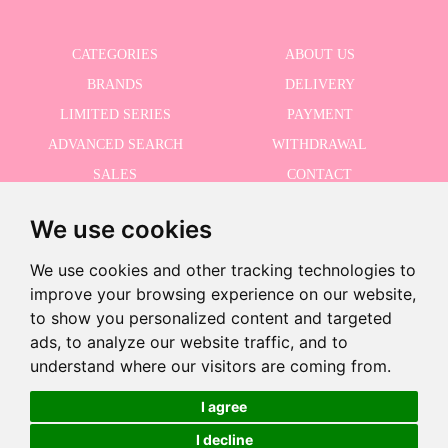
CATEGORIES
ABOUT US
BRANDS
DELIVERY
LIMITED SERIES
PAYMENT
ADVANCED SEARCH
WITHDRAWAL
SALES
CONTACT
We use cookies
RECEIVE THE LASTER NEWS
We use cookies and other tracking technologies to
improve your browsing experience on our website,
to show you personalized content and targeted
ads, to analyze our website traffic, and to
I accept the Privacy Policy
understand where our visitors are coming from.
I agree
I decline
©2026 Dolls And Dolls. All rights reserved.
Legal Notice
.
Cookies Policy