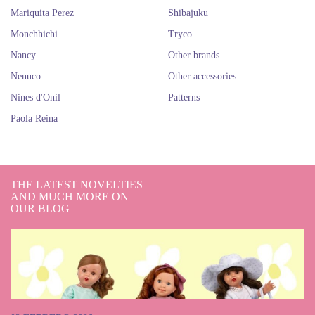
Mariquita Perez
Shibajuku
Monchhichi
Tryco
Nancy
Other brands
Nenuco
Other accessories
Nines d'Onil
Patterns
Paola Reina
THE LATEST NOVELTIES
AND MUCH MORE ON
OUR BLOG