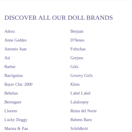
DISCOVER ALL OUR DOLL BRANDS
Adora
Berjuan
Anne Geddes
D'Nenes
Antonio Juan
Fofuchas
Así
Gorjuss
Barbie
Götz
Barriguitas
Groovy Girls
Bayer Chic 2000
Klein
Bebelux
Label Label
Berenguer
Lalaloopsy
Llorens
Reina del Norte
Lucky Doggy
Rubens Barn
Marina & Pau
Schildkröt