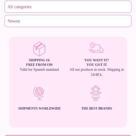
SHIPPING €6
YOU WANT IT?
FREE FROM €90
YOU GOT IT
Valid for Spanish mainland
All our products in stock. Shipping in
24/48 h.
SHIPMENTS WORLDWIDE
THE BEST BRANDS