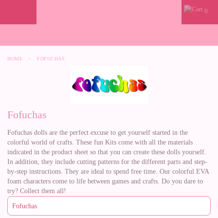
0
HOME
>
FOFUCHAS
Fofuchas
Fofuchas dolls are the perfect excuse to get yourself started in the
colorful world of crafts. These fun Kits come with all the materials
indicated in the product sheet so that you can create these dolls yourself.
In addition, they include cutting patterns for the different parts and step-
by-step instructions. They are ideal to spend free time. Our colorful EVA
foam characters come to life between games and crafts. Do you dare to
try? Collect them all!