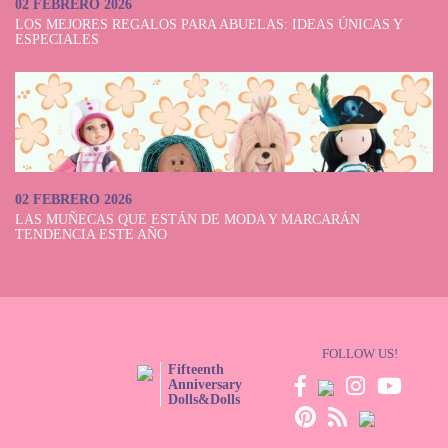
02 FEBRERO 2026
LOS MEJORES REGALOS PARA ABUELAS: IDEAS ÚNICAS Y
ESPECIALES
02 FEBRERO 2026
LAS MUÑECAS QUE ESTÁN DE MODA Y MARCARÁN
TENDENCIA ESTE AÑO
FOLLOW US!
Fifteenth
Anniversary
Dolls&Dolls