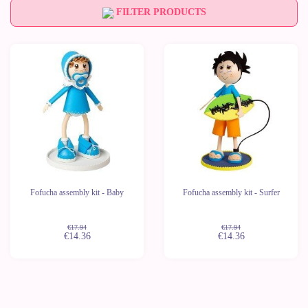
FILTER PRODUCTS
-20%
-20%
Last
Last
units
units
Fofucha assembly kit - Baby
Fofucha assembly kit - Surfer
€17.94
€17.94
€14.36
€14.36