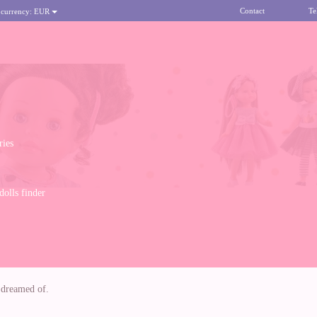
Contact
Te
 currency:
EUR
ries
olls finder
s dreamed of.