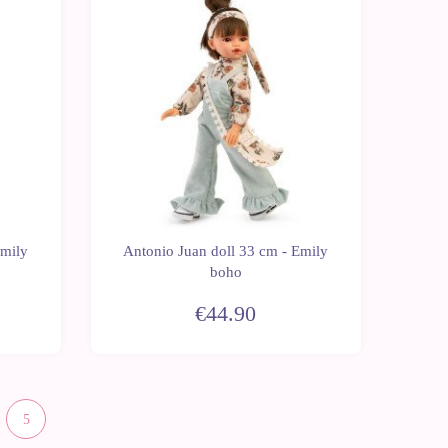
New
Emily
Antonio Juan doll 33 cm - Emily
boho
€44.90
5