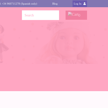
l: +34 960711278 (Spanish only)
Blog
Log In
0