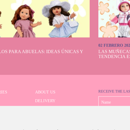
autiful and classic doll brand with its own personality is present within the Do
It is difficult not to fall in love with any of them with their so detailed and p
 beautiful accessories, in short, the dream of everyone who longs for such a deli
doll.
ve the beloved Nancy doll. It's a magnificent gift in her first communion versi
open or closed eyes, as painter, dressed as a bride, as well as in her exclusive 
ction. In addition, at Dolls And Dolls we have doll stands specially designed so
how or display their mannequin dolls in the pose you want. They will certainly
02 FEBRERO 20
with a certain look and accessories!
OS PARA ABUELAS: IDEAS ÚNICAS Y
LAS MUÑECA
TENDENCIA E
RECEIVE THE LA
IES
ABOUT US
DELIVERY
 SERIES
PAYMENT
ED SEARCH
WITHDRAWAL
CONTACT