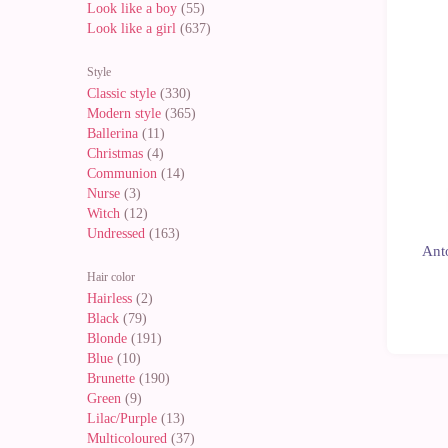
Look like a boy
(55)
New
Look like a girl
(637)
Style
Classic style
(330)
Modern style
(365)
Ballerina
(11)
Christmas
(4)
Communion
(14)
Nurse
(3)
Witch
(12)
Undressed
(163)
Anto
Hair color
Hairless
(2)
Black
(79)
Blonde
(191)
Blue
(10)
Brunette
(190)
Green
(9)
Lilac/Purple
(13)
Multicoloured
(37)