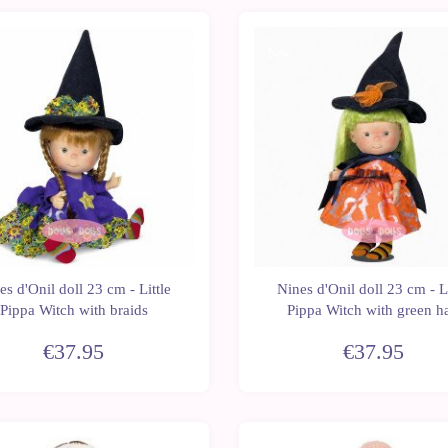
New
es d'Onil doll 23 cm - Little
Nines d'Onil doll 23 cm - Li
Pippa Witch with braids
Pippa Witch with green ha
€37.95
€37.95