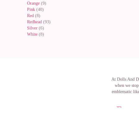
Orange
(9)
Pink
(40)
Red
(8)
Redhead
(93)
Silver
(6)
White
(8)
At Dolls And Do
when we stop 
emblematic like
Buy m
The famous Bar