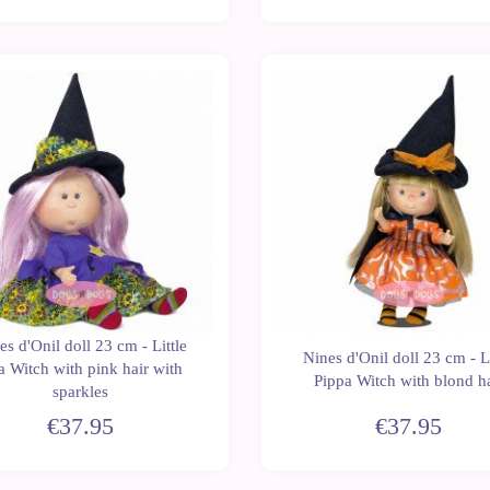
New
es d'Onil doll 23 cm - Little
Nines d'Onil doll 23 cm - Li
a Witch with pink hair with
Pippa Witch with blond h
sparkles
€37.95
€37.95