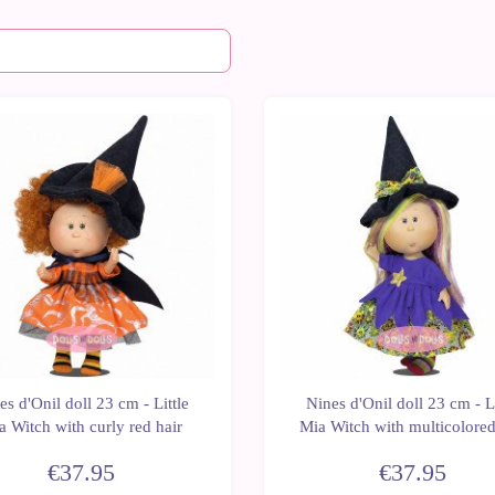
New
es d'Onil doll 23 cm - Little
Nines d'Onil doll 23 cm - Li
a Witch with curly red hair
Mia Witch with multicolored
€37.95
€37.95