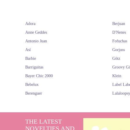
collectio
commemorati
hairstyles and a
fame has transcen
Adora
Berjuan
Find here the 
Von
Anne Geddes
D'Nenes
Mod
Antonio Juan
Fofuchas
Así
Gorjuss
Barbie
Götz
As out of a s
Barriguitas
Groovy Gi
mannequin dolls.
website with a 
Bayer Chic 2000
Klein
Bebelux
Label Lab
In a similar sty
Berenguer
Lalaloops
minimalist and s
Red Riding Hoo
Clas
THE LATEST
NOVELTIES AND