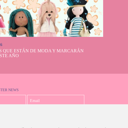
lls And Dolls
erfect looks, long
cate and beautiful
on, being able to
and elegant 50th
 that children and
 look magnificent
26
S QUE ESTÁN DE MODA Y MARCARÁN
STE AÑO
STER NEWS
I accept the Privacy Policy