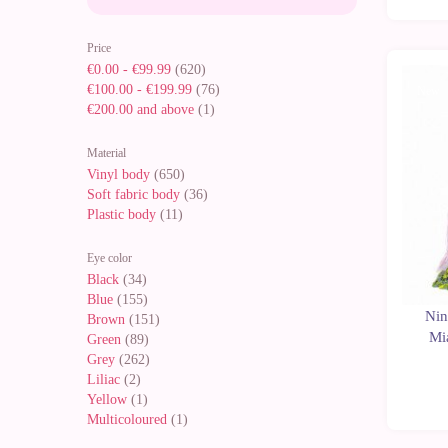
Price
€0.00
-
€99.99
(620)
€100.00
-
€199.99
(76)
New
€200.00
and above
(1)
Material
Vinyl body
(650)
Soft fabric body
(36)
Plastic body
(11)
Eye color
Black
(34)
Blue
(155)
Nin
Brown
(151)
Mi
Green
(89)
Grey
(262)
Liliac
(2)
Yellow
(1)
Multicoloured
(1)