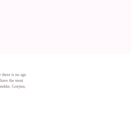
 there is no age
 have the most
Anekke, Gorjuss,
onster
te you can find