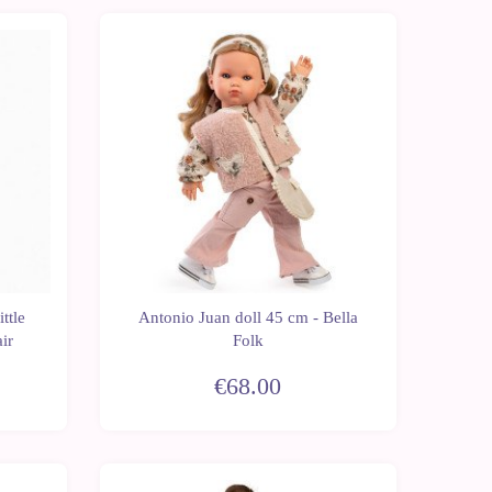
New
ttle
Antonio Juan doll 45 cm - Bella
ir
Folk
€68.00