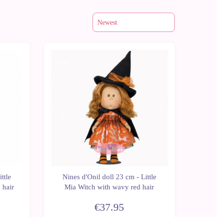
New
ttle
Nines d'Onil doll 23 cm - Little
 hair
Mia Witch with wavy red hair
€37.95