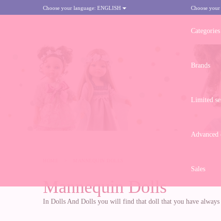
Choose your language:
ENGLISH
Choose your
Categories
Brands
Limited se
Advanced d
HOME
>
MANNEQUIN DOLLS
Sales
Mannequin Dolls
In Dolls And Dolls you will find that doll that you have alway