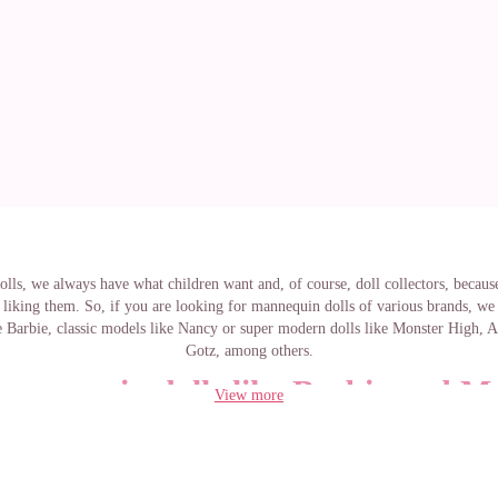
lls, we always have what children want and, of course, doll collectors, because
liking them. So, if you are looking for mannequin dolls of various brands, we
 Barbie, classic models like Nancy or super modern dolls like Monster High, 
Gotz, among others.
annequin dolls like Barbie and M
View more
High
bie doll could not be exempt from this list of mannequin dolls. On our websi