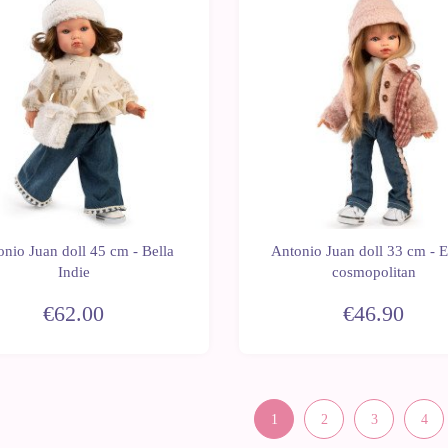
New
nio Juan doll 45 cm - Bella
Antonio Juan doll 33 cm - 
Indie
cosmopolitan
€62.00
€46.90
1
2
3
4