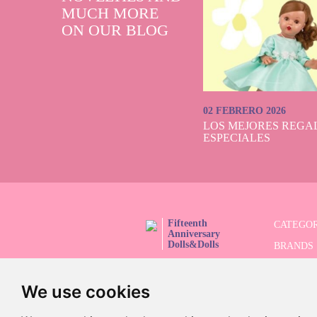
Götz, the be
MUCH MORE
mannequin dolls. 
ON OUR BLOG
hair for styling,
Of course, we ha
choose between 
anniversary colle
collectors can s
02 FEBRERO 2026
LOS MEJORES REGAL
ESPECIALES
Fifteenth
CATEGOR
Anniversary
Dolls&Dolls
BRANDS
FOLLOW US!
LIMITED
We use cookies
ADVANC
SALES