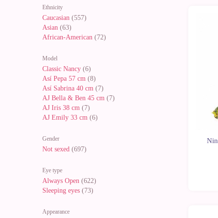
Ethnicity
Caucasian
(557)
New
Asian
(63)
African-American
(72)
Model
Classic Nancy
(6)
Así Pepa 57 cm
(8)
Así Sabrina 40 cm
(7)
AJ Bella & Ben 45 cm
(7)
AJ Iris 38 cm
(7)
AJ Emily 33 cm
(6)
Gender
Nin
Not sexed
(697)
Eye type
Always Open
(622)
Sleeping eyes
(73)
Appearance