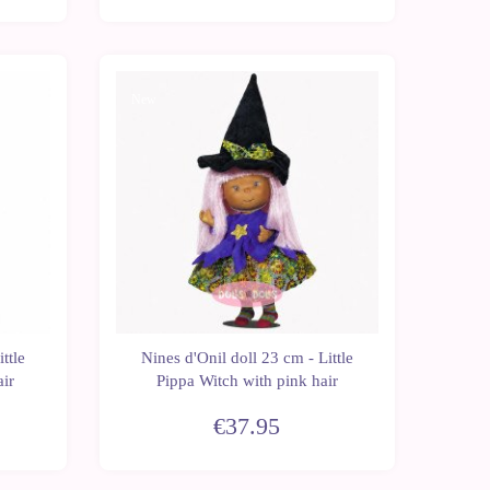
New
ttle
Nines d'Onil doll 23 cm - Little
air
Pippa Witch with pink hair
€37.95