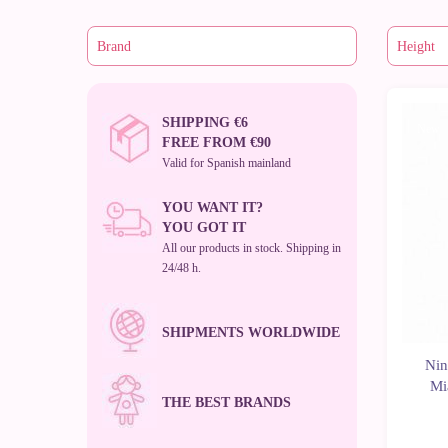
SHIPPING €6
New
FREE FROM €90
Valid for Spanish mainland
YOU WANT IT?
YOU GOT IT
All our products in stock. Shipping in
24/48 h.
SHIPMENTS WORLDWIDE
Nin
Mi
THE BEST BRANDS