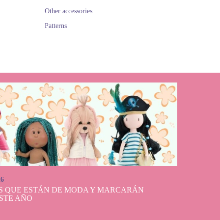
Other accessories
Patterns
26
S QUE ESTÁN DE MODA Y MARCARÁN
STE AÑO