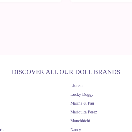
DISCOVER ALL OUR DOLL BRANDS
Llorens
Lucky Doggy
Marina & Pau
Mariquita Perez
Monchhichi
rls
Nancy