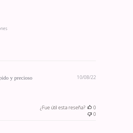
ones
Fecha
10/08/22
ido y precioso
de
publicación
¿Fue útil esta reseña?
0
0