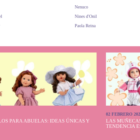
Nenuco
el
Nines d'Onil
y
Paola Reina
02 FEBRERO 20
OS PARA ABUELAS: IDEAS ÚNICAS Y
LAS MUÑECA
TENDENCIA E