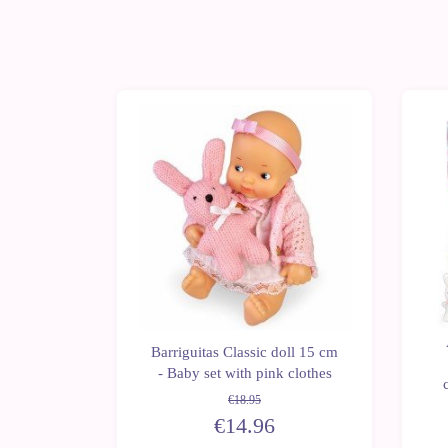
-21%
iguitas
Barriguitas Classic doll 15 cm
- Swing
- Baby set with pink clothes
re
€18.95
€14.96