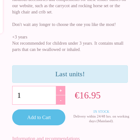
our website, such as the carrycot and rocking horse set or the
high chair and crib set.
Don't wait any longer to choose the one you like the most!
+3 years
Not recommended for children under 3 years. It contains small
parts that can be swallowed or inhaled.
Last units!
+
€16.95
-
IN STOCK
Delivery within 24/48 hrs. on working
Add to Cart
days (Mainland).
Information and recommendations