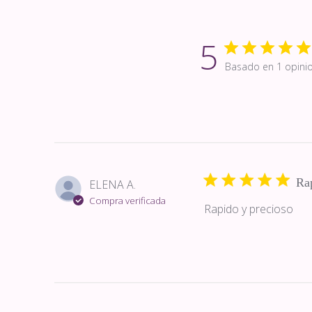
5
Basado en 1 opini
Rap
ELENA A.
Compra verificada
Rapido y precioso