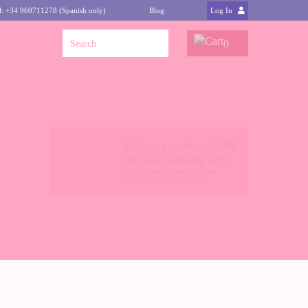
l: +34 960711278 (Spanish only)
Blog
Log In
0
Delivery within 24/48
hrs. on working days
* Shipments to the mainland
(other places
click here
)