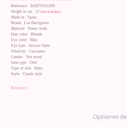
Reference:
BAR7016220D
Height in cm:
15
(See in inches)
Made in:
Spain
Brand:
Los Barriguitas
Material:
Plastic body
Hair color:
Blonde
Eye color:
Blue
Eye type:
Always Open
Ethnicity:
Caucasian
Gender:
Not sexed
Item type:
Doll
Type of doll:
Baby
Style:
Classic style
Reviews
Opiniones de 