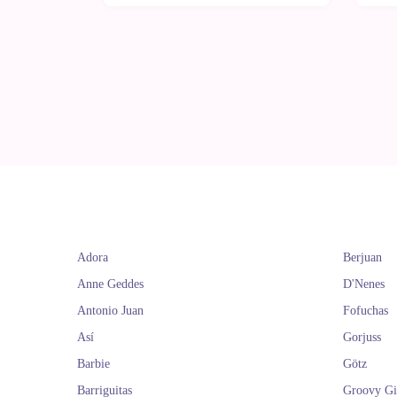
Adora
Berjuan
Anne Geddes
D'Nenes
Antonio Juan
Fofuchas
Así
Gorjuss
Barbie
Götz
Barriguitas
Groovy Gi