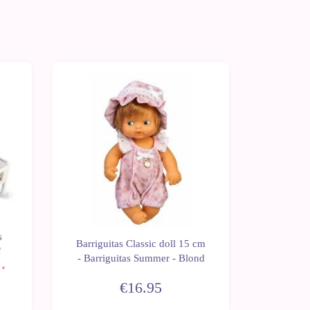
s
Barrigui
Barriguitas Classic doll 15 cm
f
- Ba
- Barriguitas Summer - Blond
€16.95