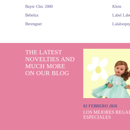
Bayer Chic 2000
Klein
Bebelux
Label Lab
Berenguer
Lalaloops
THE LATEST
NOVELTIES AND
MUCH MORE
ON OUR BLOG
02 FEBRERO 2026
LOS MEJORES REGAL
ESPECIALES