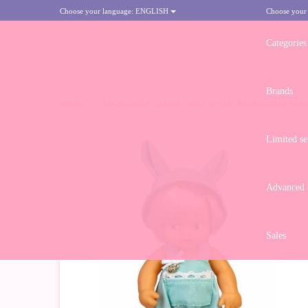
Choose your language:
ENGLISH
Choose your
Categories
Brands
HOME
>
BARRIGUITAS CLASSIC DOLL 15 CM - BARRIGUITAS SUM
Limited se
Advanced d
Sales