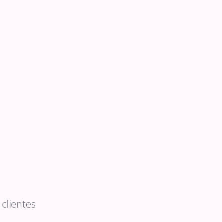
clientes