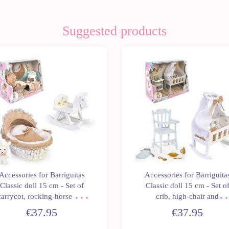
Suggested products
Accessories for Barriguitas
Accessories for Barriguita
Classic doll 15 cm - Set of
Classic doll 15 cm - Set o
carrycot, rocking-horse and
crib, high-chair and
stuffed bunny
accessories
€37.95
€37.95