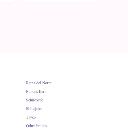
Reina del Norte
Rubens Barn
Schildkröt
Shibajuku
Tryco
Other brands