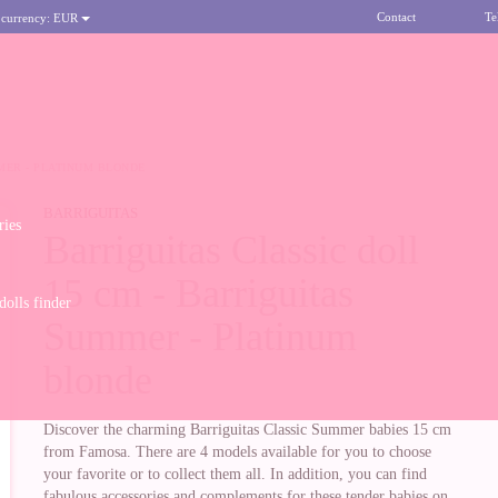
Contact
Te
 currency:
EUR
MER - PLATINUM BLONDE
BARRIGUITAS
ries
Barriguitas Classic doll
15 cm - Barriguitas
olls finder
Summer - Platinum
blonde
Discover the charming Barriguitas Classic Summer babies 15 cm
from Famosa. There are 4 models available for you to choose
your favorite or to collect them all. In addition, you can find
fabulous accessories and complements for these tender babies on