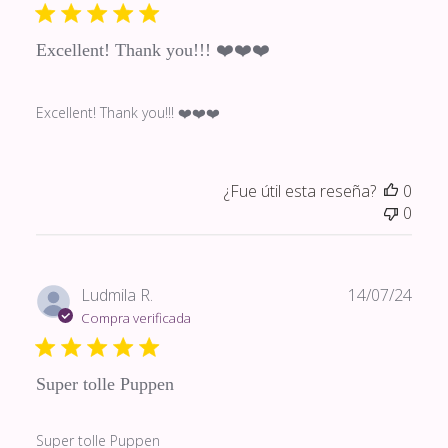
publi
Excellent! Thank you!!! ❤️❤️❤️
Excellent! Thank you!!! ❤️❤️❤️
¿Fue útil esta reseña?
0
0
Fech
Ludmila R.
14/07/24
de
Compra verificada
publi
Super tolle Puppen
Super tolle Puppen