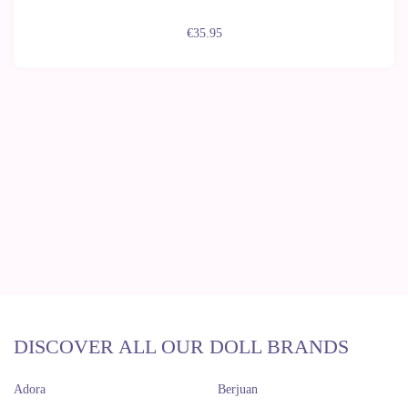
€35.95
DISCOVER ALL OUR DOLL BRANDS
Adora
Berjuan