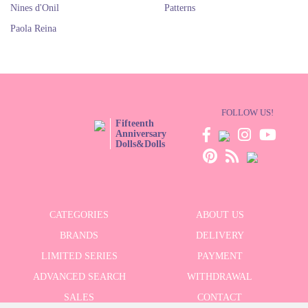
Nines d'Onil
Patterns
Paola Reina
FOLLOW US!
Fifteenth
Anniversary
Dolls&Dolls
CATEGORIES
ABOUT US
BRANDS
DELIVERY
LIMITED SERIES
PAYMENT
ADVANCED SEARCH
WITHDRAWAL
SALES
CONTACT