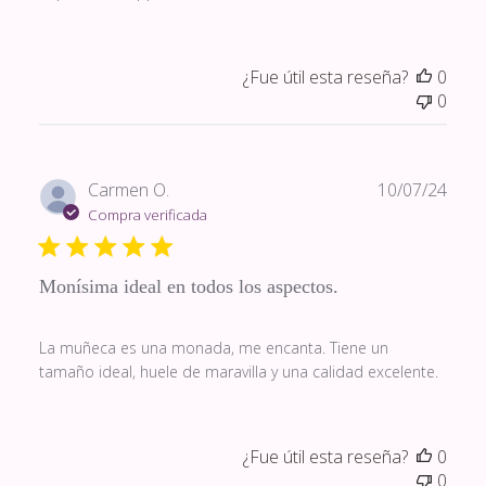
¿Fue útil esta reseña?
0
0
Fech
Carmen O.
10/07/24
de
Compra verificada
publi
Monísima ideal en todos los aspectos.
La muñeca es una monada, me encanta. Tiene un
tamaño ideal, huele de maravilla y una calidad excelente.
¿Fue útil esta reseña?
0
0