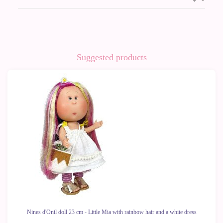
Suggested products
Nines d'Onil doll 23 cm - Little Mia with rainbow hair and a white dress