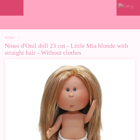
0
HOME
>
Nines d'Onil doll 23 cm - Little Mia blonde with
straight hair - Without clothes