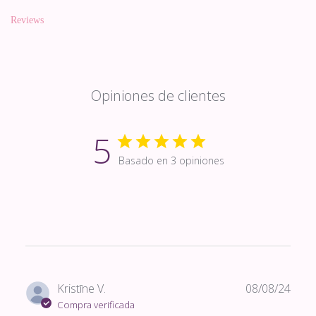
Reviews
Opiniones de clientes
5
Basado en 3 opiniones
Fech
Kristīne V.
08/08/24
de
Compra verificada