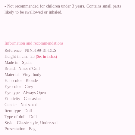
- Not recommended for children under 3 years. Contains small parts
likely to be swallowed or inhaled.
Information and recommendations
Reference:
NIN3199-BI-DES
Height in cm:
23
(See in inches)
Made in:
Spain
Brand:
Nines d'Onil
Material:
Vinyl body
Hair color:
Blonde
Eye color:
Grey
Eye type:
Always Open
Ethnicity:
Caucasian
Gender:
Not sexed
Item type:
Doll
Type of doll:
Doll
Style:
Classic style, Undressed
Presentation:
Bag