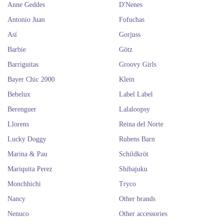
Anne Geddes
D'Nenes
Antonio Juan
Fofuchas
Así
Gorjuss
Barbie
Götz
Barriguitas
Groovy Girls
Bayer Chic 2000
Klein
Bebelux
Label Label
Berenguer
Lalaloopsy
Llorens
Reina del Norte
Lucky Doggy
Rubens Barn
Marina & Pau
Schildkröt
Mariquita Perez
Shibajuku
Monchhichi
Tryco
Nancy
Other brands
Nenuco
Other accessories