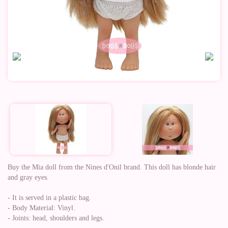
Buy the Mia doll from the Nines d'Onil brand. This doll has blonde hair
and gray eyes.
- It is served in a plastic bag.
- Body Material: Vinyl.
- Joints: head, shoulders and legs.