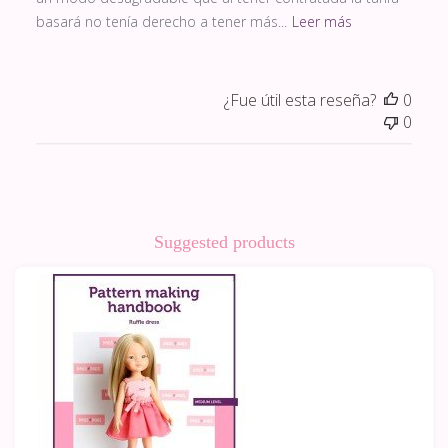
basará no tenía derecho a tener más...
Leer más
¿Fue útil esta reseña?
0
0
Suggested products