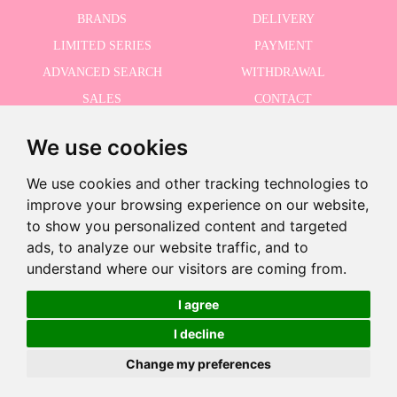
BRANDS
DELIVERY
LIMITED SERIES
PAYMENT
ADVANCED SEARCH
WITHDRAWAL
SALES
CONTACT
We use cookies
RECEIVE THE LASTER NEWS
We use cookies and other tracking technologies to
improve your browsing experience on our website,
to show you personalized content and targeted
ads, to analyze our website traffic, and to
I accept the Privacy Policy
understand where our visitors are coming from.
I agree
€4.95
I decline
©2026 Dolls And Dolls. All rights reserved.
Legal Notice
.
Cookies Policy
Change my preferences
Add to Cart