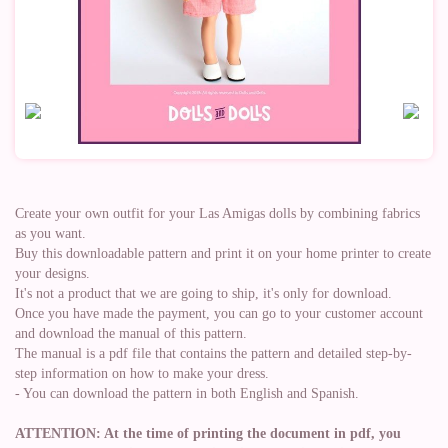
Create your own outfit for your Las Amigas dolls by combining fabrics
as you want.
Buy this downloadable pattern and print it on your home printer to create
your designs.
It's not a product that we are going to ship, it's only for download.
Once you have made the payment, you can go to your customer account
and download the manual of this pattern.
The manual is a pdf file that contains the pattern and detailed step-by-
step information on how to make your dress.
- You can download the pattern in both English and Spanish.
ATTENTION: At the time of printing the document in pdf, you