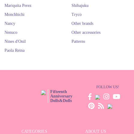
Mariquita Perez
Shibajuku
Monchhichi
Tryco
Nancy
Other brands
Nenuco
Other accessories
Nines d'Onil
Patterns
Paola Reina
FOLLOW US!
Fifteenth
Anniversary
Dolls&Dolls
CATEGORIES
ABOUT US