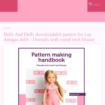
0
HOME
>
Dolls And Dolls downloadable pattern for Las
Amigas dolls - Overalls with round neck blouse