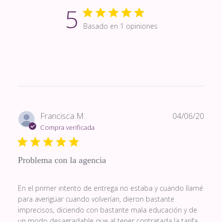
5
Basado en 1 opiniones
Fech
Francisca M.
04/06/20
de
Compra verificada
publi
Problema con la agencia
En el primer intento de entrega no estaba y cuando llamé
para averigüar cuando volverían, dieron bastante
imprecisos, diciendo con bastante mala educación y de
un modo desagradable que al tener contratada la tarifa