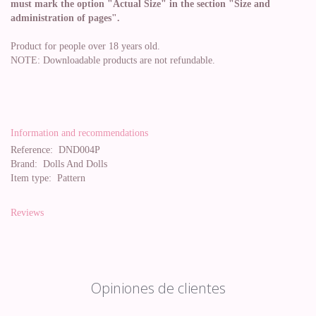
must mark the option "Actual Size" in the section "Size and
administration of pages".
Product for people over 18 years old.
NOTE: Downloadable products are not refundable.
Information and recommendations
Reference:
DND004P
Brand:
Dolls And Dolls
Item type:
Pattern
Reviews
Opiniones de clientes