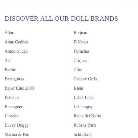
DISCOVER ALL OUR DOLL BRANDS
Adora
Berjuan
Anne Geddes
D'Nenes
Antonio Juan
Fofuchas
Así
Gorjuss
Barbie
Götz
Barriguitas
Groovy Girls
Bayer Chic 2000
Klein
Bebelux
Label Label
Berenguer
Lalaloopsy
Llorens
Reina del Norte
Lucky Doggy
Rubens Barn
Marina & Pau
Schildkröt