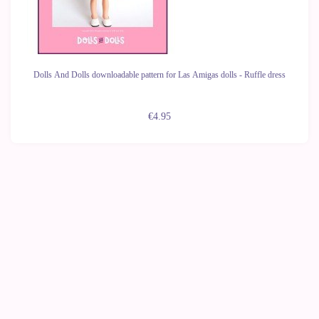
Dolls And Dolls downloadable pattern for Las Amigas dolls - Ruffle dress
€4.95