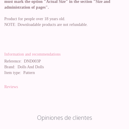
must mark the option "Actual Size" in the section "Size and
administration of pages".
Product for people over 18 years old.
NOTE: Downloadable products are not refundable.
Information and recommendations
Reference:
DND003P
Brand:
Dolls And Dolls
Item type:
Pattern
Reviews
Opiniones de clientes