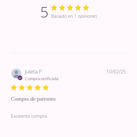
5
Basado en 1 opiniones
Fech
Julieta P.
10/02/25
de
Compra verificada
publi
Compra de patrones
Excelente compra.