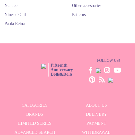
Nenuco
Other accessories
Nines d'Onil
Patterns
Paola Reina
FOLLOW US!
Fifteenth
Anniversary
Dolls&Dolls
CATEGORIES
ABOUT US
BRANDS
DELIVERY
LIMITED SERIES
PAYMENT
ADVANCED SEARCH
WITHDRAWAL