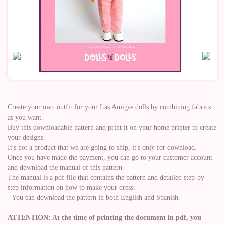
Create your own outfit for your Las Amigas dolls by combining fabrics
as you want.
Buy this downloadable pattern and print it on your home printer to create
your designs.
It's not a product that we are going to ship, it's only for download.
Once you have made the payment, you can go to your customer account
and download the manual of this pattern.
The manual is a pdf file that contains the pattern and detailed step-by-
step information on how to make your dress.
- You can download the pattern in both English and Spanish.
ATTENTION: At the time of printing the document in pdf, you