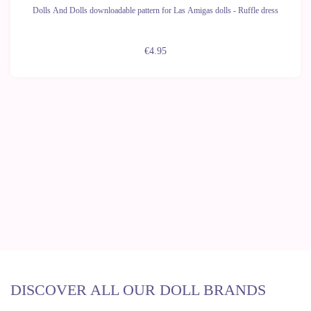
Dolls And Dolls downloadable pattern for Las Amigas dolls - Ruffle dress
€4.95
DISCOVER ALL OUR DOLL BRANDS