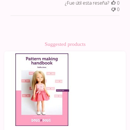
¿Fue útil esta reseña?
0
0
Suggested products