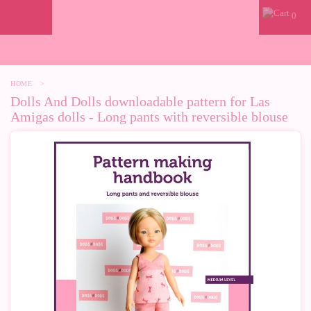
0
HOME
>
Dolls And Dolls downloadable pattern for Las
Amigas dolls - Long pants with reversible blouse