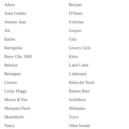
Adora
Berjuan
Anne Geddes
D'Nenes
Antonio Juan
Fofuchas
Así
Gorjuss
Barbie
Götz
Barriguitas
Groovy Girls
Bayer Chic 2000
Klein
Bebelux
Label Label
Berenguer
Lalaloopsy
Llorens
Reina del Norte
Lucky Doggy
Rubens Barn
Marina & Pau
Schildkröt
Mariquita Perez
Shibajuku
Monchhichi
Tryco
Nancy
Other brands