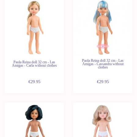
New
New
Last
Last
units
units
Paola Reina doll 32 cm - Las
Paola Reina doll 32 cm - Las
Amigas - Cassandra without
Amigas - Carla without clothes
clothes
€29.95
€29.95
New
New
Last
Last
units
units