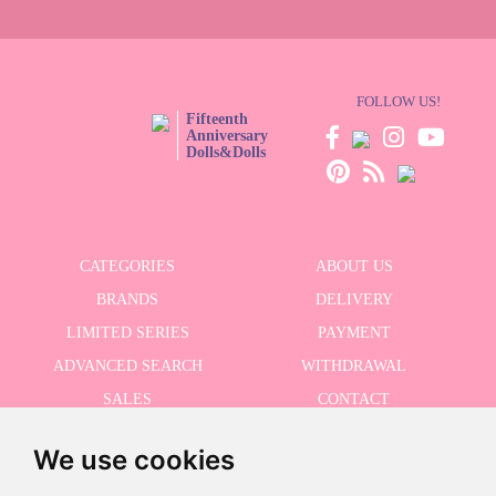
FOLLOW US!
Fifteenth
Anniversary
Dolls&Dolls
CATEGORIES
ABOUT US
BRANDS
DELIVERY
LIMITED SERIES
PAYMENT
ADVANCED SEARCH
WITHDRAWAL
SALES
CONTACT
We use cookies
RECEIVE THE LASTER NEWS