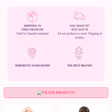
SHIPPING €6
YOU WANT IT?
FREE FROM €90
YOU GOT IT
Valid for Spanish mainland
All our products in stock. Shipping in
24/48 h.
SHIPMENTS WORLDWIDE
THE BEST BRANDS
FILTER PRODUCTS
New
New