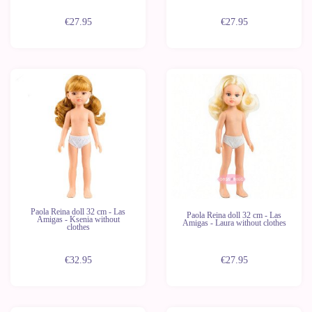
€27.95
€27.95
New
New
Last
Last
units
units
Paola Reina doll 32 cm - Las
Paola Reina doll 32 cm - Las
Amigas - Ksenia without
Amigas - Laura without clothes
clothes
€32.95
€27.95