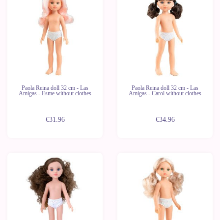
Last
Last
units
units
Paola Reina doll 32 cm - Las
Paola Reina doll 32 cm - Las
Amigas - Esme without clothes
Amigas - Carol without clothes
€31.96
€34.96
New
New
Last
Last
units
units