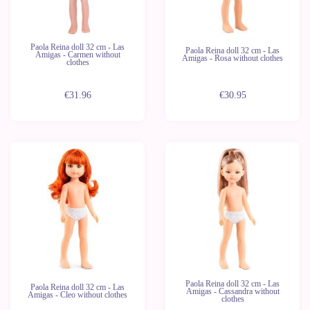
Paola Reina doll 32 cm - Las
Paola Reina doll 32 cm - Las
Amigas - Carmen without
Amigas - Rosa without clothes
clothes
€31.96
€30.95
New
New
Last
Last
units
units
Paola Reina doll 32 cm - Las
Paola Reina doll 32 cm - Las
Amigas - Cassandra without
Amigas - Cleo without clothes
clothes