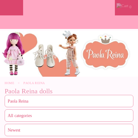
0
HOME
>
PAOLA REINA
Paola Reina dolls