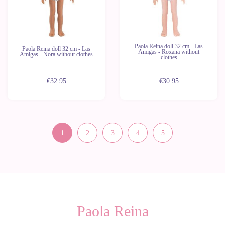
Paola Reina doll 32 cm - Las
Paola Reina doll 32 cm - Las
Amigas - Roxana without
Amigas - Nora without clothes
clothes
€32.95
€30.95
1
2
3
4
5
Paola Reina