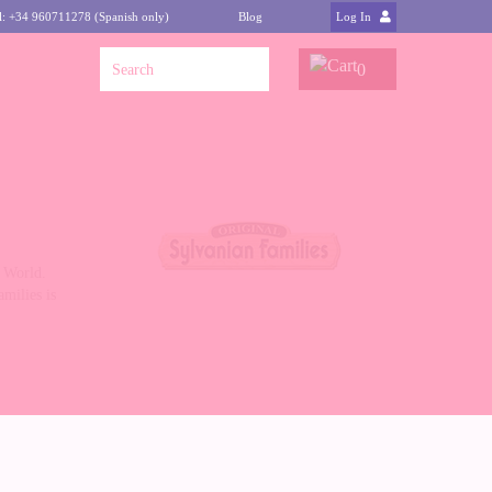
l: +34 960711278 (Spanish only)
Blog
Log In
0
n World.
milies is