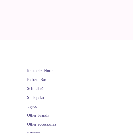
Reina del Norte
Rubens Barn
Schildkröt
Shibajuku
Tryco
Other brands
Other accessories