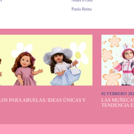
el
Nines d'Onil
y
Paola Reina
02 FEBRERO 20
OS PARA ABUELAS: IDEAS ÚNICAS Y
LAS MUÑECA
TENDENCIA E