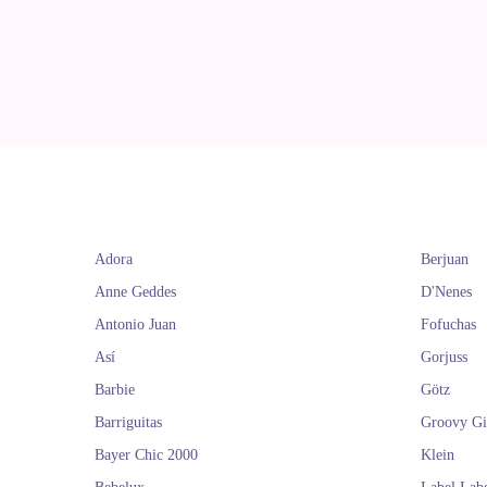
Adora
Berjuan
Anne Geddes
D'Nenes
Antonio Juan
Fofuchas
Así
Gorjuss
Barbie
Götz
Barriguitas
Groovy Gi
Bayer Chic 2000
Klein