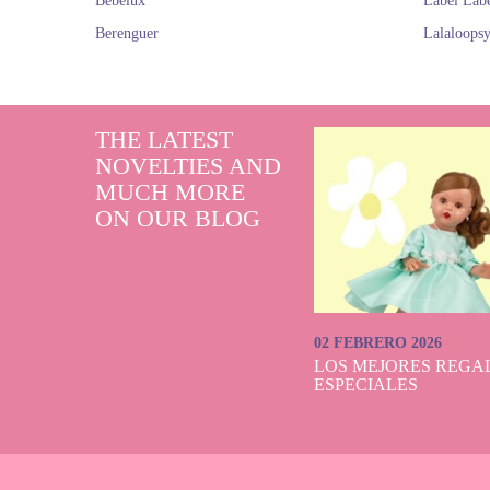
Bebelux
Label Lab
Berenguer
Lalaloops
THE LATEST
NOVELTIES AND
MUCH MORE
ON OUR BLOG
02 FEBRERO 2026
LOS MEJORES REGAL
ESPECIALES