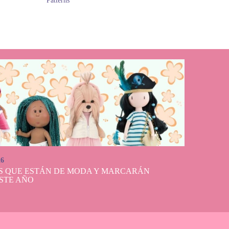
Patterns
26
S QUE ESTÁN DE MODA Y MARCARÁN
STE AÑO