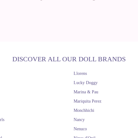
DISCOVER ALL OUR DOLL BRANDS
Llorens
Lucky Doggy
Marina & Pau
Mariquita Perez
Monchhichi
rls
Nancy
Nenuco