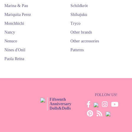
Marina & Pau
Schildkröt
Mariquita Perez
Shibajuku
Monchhichi
Tryco
Nancy
Other brands
Nenuco
Other accessories
Nines d'Onil
Patterns
Paola Reina
FOLLOW US!
Fifteenth
Anniversary
Dolls&Dolls