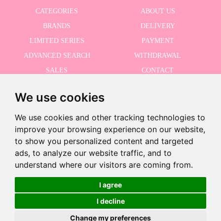
CATEGORIES
ABOUT US
BRANDS
DELIVERY
LIMITED SERIES
PAYMENT
ADVANCED SEARCH
WITHDRAWAL
SALES
CONTACT
We use cookies
RECEIVE THE LASTER NEWS
Last units!
We use cookies and other tracking technologies to
improve your browsing experience on our website,
to show you personalized content and targeted
-10% · Valid until 8/31/2026
ads, to analyze our website traffic, and to
I accept the Privacy Policy
-
understand where our visitors are coming from.
+
€24.95
€22.46
I agree
I decline
Add to Cart
©2026 Dolls And Dolls. All rights reserved.
Legal Notice
.
Cookies Policy
Change my preferences