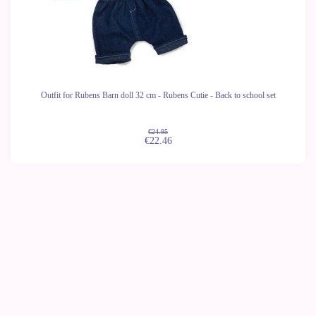
Outfit for Rubens Barn doll 32 cm - Rubens Cutie - Back to school set
€24.95
€22.46