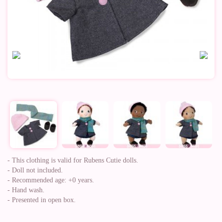
- This clothing is valid for Rubens Cutie dolls.
- Doll not included.
- Recommended age: +0 years.
- Hand wash.
- Presented in open box.