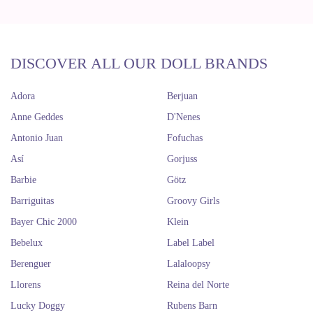
DISCOVER ALL OUR DOLL BRANDS
Adora
Berjuan
Anne Geddes
D'Nenes
Antonio Juan
Fofuchas
Así
Gorjuss
Barbie
Götz
Barriguitas
Groovy Girls
Bayer Chic 2000
Klein
Bebelux
Label Label
Berenguer
Lalaloopsy
Llorens
Reina del Norte
Lucky Doggy
Rubens Barn