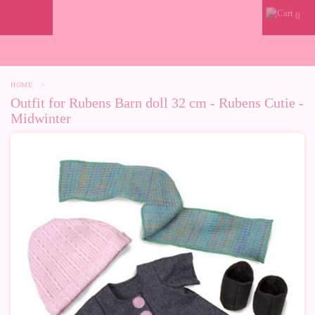
0
HOME
>
Outfit for Rubens Barn doll 32 cm - Rubens Cutie -
Midwinter
-10%