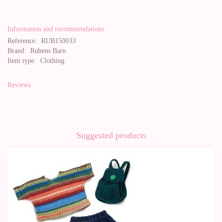
Information and recommendations
Reference:
RUB150033
Brand:
Rubens Barn
Item type:
Clothing
Reviews
Suggested products
-10%