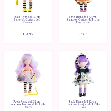
Paola Reina doll 32 cm -
Paola Reina doll 32 cm -
Santoro's Gorjuss doll -
Santoro's Gorjuss doll - Just
Balance
One Second
€61.95
€73.96
Paola Reina doll 32 cm -
Paola Reina doll 32 cm -
Santoro's Gorjuss doll - Little
Santoro's Gorjuss doll - The
Dancer
Solo