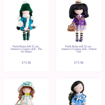
Paola Reina doll 32 cm -
Paola Reina doll 32 cm -
Santoro's Gorjuss doll - The
Santoro's Gorjuss doll - School
Ice Dance
Girl
€73.96
€73.96
Last
units