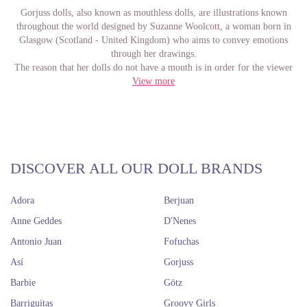
Gorjuss dolls, also known as mouthless dolls, are illustrations known
throughout the world designed by Suzanne Woolcott, a woman born in
Glasgow (Scotland - United Kingdom) who aims to convey emotions
through her drawings.
The reason that her dolls do not have a mouth is in order for the viewer
to focus not only on the doll but also on the rest of the portrait and on the
View more
feeling that she wants to show in her creation without taking into account
the facial expression.
If you want to see dolls similar to Gorjuss, you can also see the
Anekke
dolls.
DISCOVER ALL OUR DOLL BRANDS
Adora
Berjuan
Anne Geddes
D'Nenes
Antonio Juan
Fofuchas
Así
Gorjuss
Barbie
Götz
Barriguitas
Groovy Girls