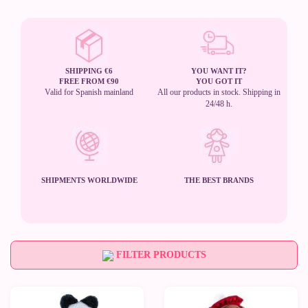
SHIPPING €6
YOU WANT IT?
FREE FROM €90
YOU GOT IT
Valid for Spanish mainland
All our products in stock. Shipping in
24/48 h.
SHIPMENTS WORLDWIDE
THE BEST BRANDS
FILTER PRODUCTS