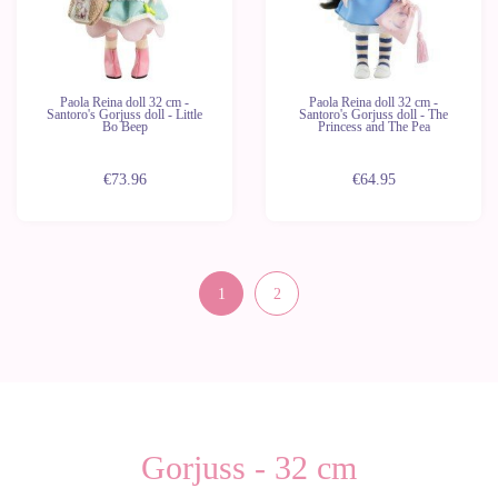
Paola Reina doll 32 cm -
Paola Reina doll 32 cm -
Santoro's Gorjuss doll - Little
Santoro's Gorjuss doll - The
Bo Beep
Princess and The Pea
€73.96
€64.95
1
2
Gorjuss - 32 cm