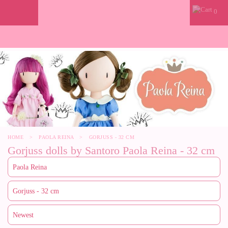
0
HOME
>
PAOLA REINA
>
GORJUSS - 32 CM
Gorjuss dolls by Santoro Paola Reina - 32 cm