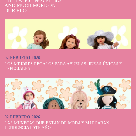
THE LATEST NOVELTIES
AND MUCH MORE ON
OUR BLOG
02 FEBRERO 2026
LOS MEJORES REGALOS PARA ABUELAS: IDEAS ÚNICAS Y
ESPECIALES
02 FEBRERO 2026
LAS MUÑECAS QUE ESTÁN DE MODA Y MARCARÁN
TENDENCIA ESTE AÑO