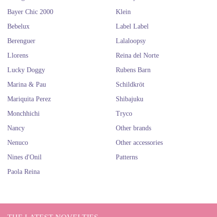
Bayer Chic 2000
Klein
Bebelux
Label Label
Berenguer
Lalaloopsy
Llorens
Reina del Norte
Lucky Doggy
Rubens Barn
Marina & Pau
Schildkröt
Mariquita Perez
Shibajuku
Monchhichi
Tryco
Nancy
Other brands
Nenuco
Other accessories
Nines d'Onil
Patterns
Paola Reina