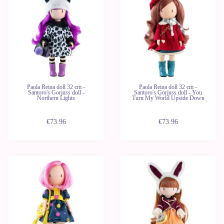
Paola Reina doll 32 cm -
Paola Reina doll 32 cm -
Santoro's Gorjuss doll -
Santoro's Gorjuss doll - You
Northern Lights
Turn My World Upside Down
€73.96
€73.96
Last
units