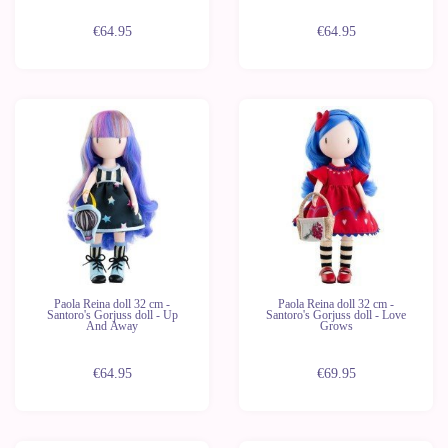
€64.95
€64.95
Paola Reina doll 32 cm -
Paola Reina doll 32 cm -
Santoro's Gorjuss doll - Up
Santoro's Gorjuss doll - Love
And Away
Grows
€64.95
€69.95