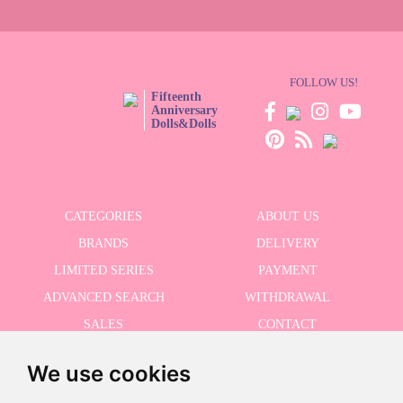
FOLLOW US!
Fifteenth
Anniversary
Dolls&Dolls
CATEGORIES
ABOUT US
BRANDS
DELIVERY
LIMITED SERIES
PAYMENT
ADVANCED SEARCH
WITHDRAWAL
SALES
CONTACT
We use cookies
RECEIVE THE LASTER NEWS