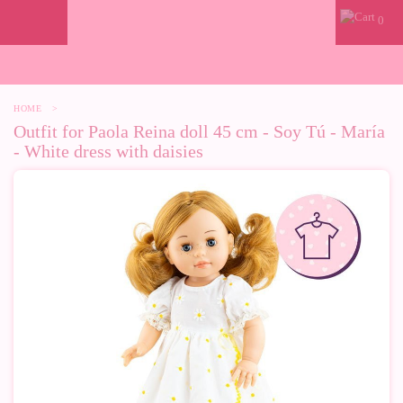
0
HOME
>
Outfit for Paola Reina doll 45 cm - Soy Tú - María
- White dress with daisies