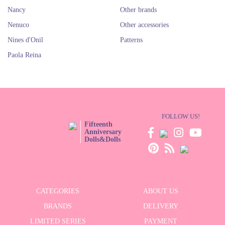
Nancy
Other brands
Nenuco
Other accessories
Nines d'Onil
Patterns
Paola Reina
FOLLOW US!
Fifteenth
Anniversary
Dolls&Dolls
CATEGORIES
ABOUT US
BRANDS
DELIVERY
LIMITED SERIES
PAYMENT