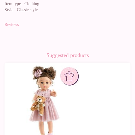
Item type:
Clothing
Style:
Classic style
Reviews
Suggested products