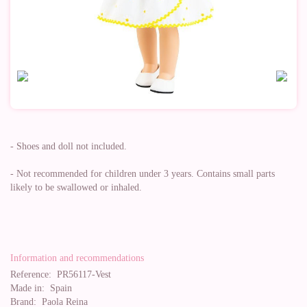
- Shoes and doll not included.
- Not recommended for children under 3 years. Contains small parts
likely to be swallowed or inhaled.
Information and recommendations
Reference:
PR56117-Vest
Made in:
Spain
Brand:
Paola Reina