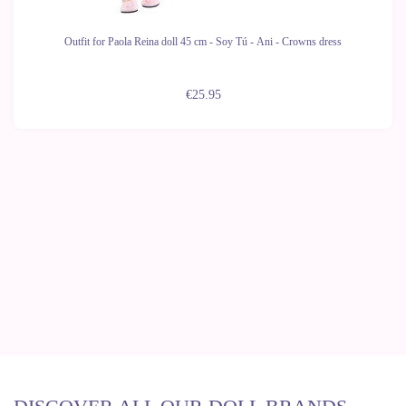
Outfit for Paola Reina doll 45 cm - Soy Tú - Ani - Crowns dress
€25.95