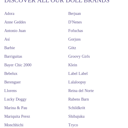
DISCOVER ALL OUR DOLL BRANDS
Adora
Berjuan
Anne Geddes
D'Nenes
Antonio Juan
Fofuchas
Así
Gorjuss
Barbie
Götz
Barriguitas
Groovy Girls
Bayer Chic 2000
Klein
Bebelux
Label Label
Berenguer
Lalaloopsy
Llorens
Reina del Norte
Lucky Doggy
Rubens Barn
Marina & Pau
Schildkröt
Mariquita Perez
Shibajuku
Monchhichi
Tryco