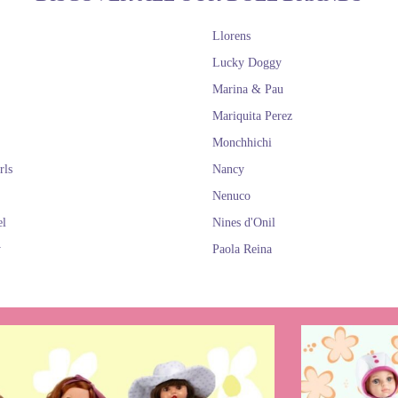
Llorens
Lucky Doggy
Marina & Pau
Mariquita Perez
Monchhichi
rls
Nancy
Nenuco
el
Nines d'Onil
y
Paola Reina