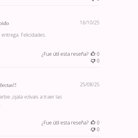
Fecha
16/10/25
pido
de
 entrega. Felicidades.
publicación
¿Fue útil esta reseña?
0
0
Fecha
25/08/25
fectas!!
de
bie ,ojala volvais a traer las
publicación
.
¿Fue útil esta reseña?
0
0