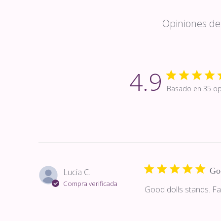
Opiniones de 
4.9
Basado en 35 op
Go
Lucia C.
Compra verificada
Good dolls stands. Fa