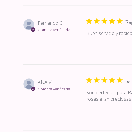
Ra
Fernando C.
Compra verificada
Buen servicio y rápida
per
ANA V.
Compra verificada
Son perfectas para Bar
rosas eran preciosas 