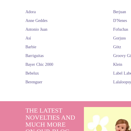
Adora
Berjuan
Anne Geddes
D'Nenes
Antonio Juan
Fofuchas
Así
Gorjuss
Barbie
Götz
Barriguitas
Groovy Gi
Bayer Chic 2000
Klein
Bebelux
Label Lab
Berenguer
Lalaloops
THE LATEST
NOVELTIES AND
MUCH MORE