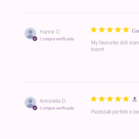
Gre
Hanne O.
Compra verificada
My favourite doll sta
them!!
🔝
Antonella D.
Compra verificada
Piedistalli perfetti e 