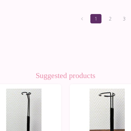
1
2
3
Suggested products