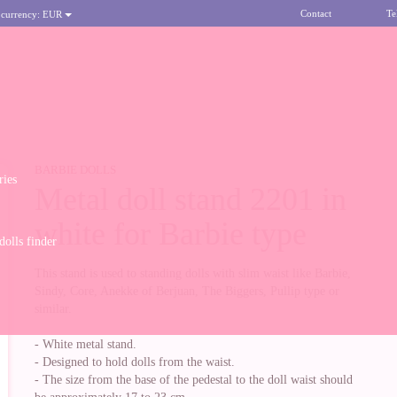
Contact
Te
 currency:
EUR
BARBIE DOLLS
ries
Metal doll stand 2201 in
white for Barbie type
olls finder
This stand is used to standing dolls with slim waist like Barbie,
Sindy, Core, Anekke of Berjuan, The Biggers, Pullip type or
similar.
- White metal stand.
- Designed to hold dolls from the waist.
- The size from the base of the pedestal to the doll waist should