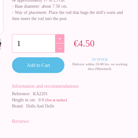
be approximately 17 to 23 cm.
- Base diameter: about 7.50 cm.
- Way of placement: Place the rod that hugs the doll's waist and
then insert the rod into the post.
+
€4.50
-
IN STOCK
Delivery within 24/48 hrs. on working
Add to Cart
days (Mainland).
Information and recommendations
Reference:
KA2201
Height in cm:
0.0
(See in inches)
Brand:
Dolls And Dolls
Reviews