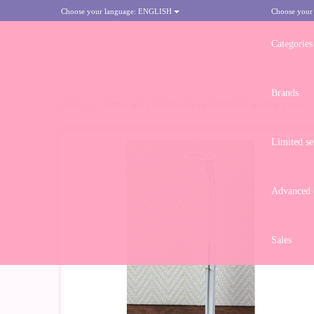
Choose your language:
ENGLISH
Choose your
Categories
Brands
HOME
>
METAL DOLL STAND 2201 IN WHITE FOR BARBIE TYPE
Limited se
Advanced d
Sales