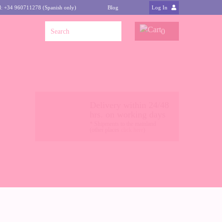
l: +34 960711278 (Spanish only)
Blog
Log In
0
Delivery within 24/48
hrs. on working days
* Shipments to the mainland
(other places
click here
)