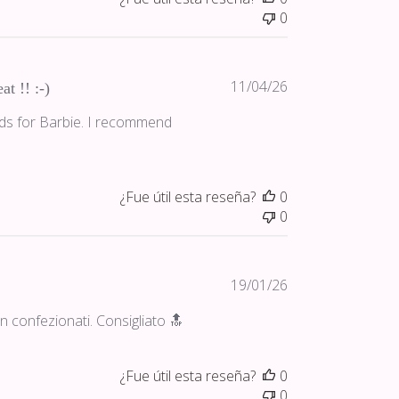
0
Fecha
11/04/26
at !! :-)
de
nds for Barbie. I recommend
publicación
¿Fue útil esta reseña?
0
0
Fecha
19/01/26
de
ben confezionati. Consigliato 🔝
publicación
¿Fue útil esta reseña?
0
0