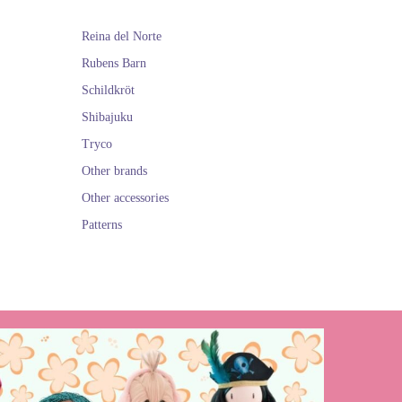
Reina del Norte
Rubens Barn
Schildkröt
Shibajuku
Tryco
Other brands
Other accessories
Patterns