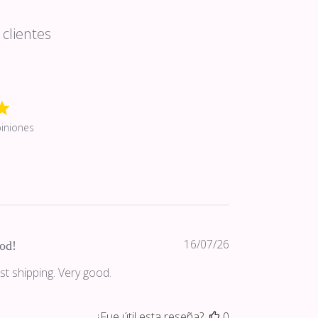
clientes
iniones
Fecha
16/07/26
od!
de
st shipping. Very good.
publicación
¿Fue útil esta reseña?
0