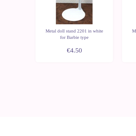
 in white
Metal doll stand 2201 in white
Me
erez type
for Barbie type
€4.50