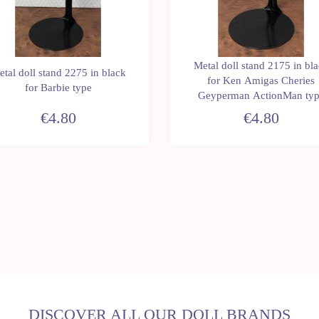
Metal doll stand 2175 in bl
tal doll stand 2275 in black
for Ken Amigas Cheries
for Barbie type
Geyperman ActionMan ty
€4.80
€4.80
DISCOVER ALL OUR DOLL BRANDS