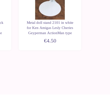
ack
Metal doll stand 2101 in white
Metal do
for Ken Amigas Lesly Cheries
for Na
pe
Geyperman ActionMan type
€4.50