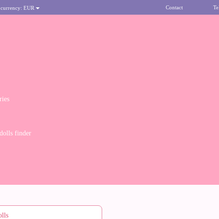
Contact
Te
 currency:
EUR
ries
olls finder