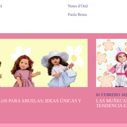
el
Nines d'Onil
y
Paola Reina
02 FEBRERO 20
OS PARA ABUELAS: IDEAS ÚNICAS Y
LAS MUÑECA
TENDENCIA E