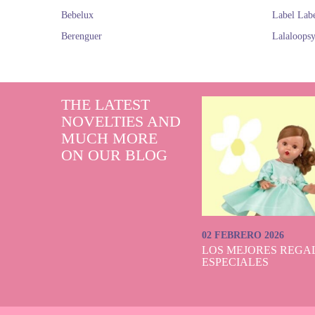
Bebelux
Label Lab
Berenguer
Lalaloops
THE LATEST
NOVELTIES AND
MUCH MORE
ON OUR BLOG
02 FEBRERO 2026
LOS MEJORES REGAL
ESPECIALES