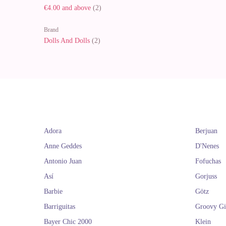
€4.00
and above
(2)
Brand
Dolls And Dolls
(2)
Adora
Berjuan
Anne Geddes
D'Nenes
Antonio Juan
Fofuchas
Así
Gorjuss
Barbie
Götz
Barriguitas
Groovy Gi
Bayer Chic 2000
Klein