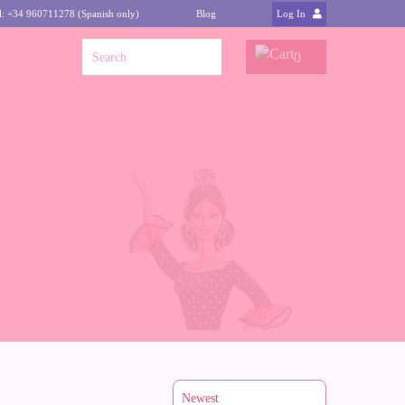
l: +34 960711278 (Spanish only)
Blog
Log In
0