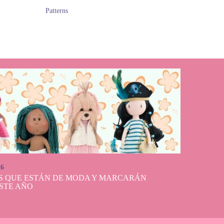
Patterns
26
S QUE ESTÁN DE MODA Y MARCARÁN
STE AÑO