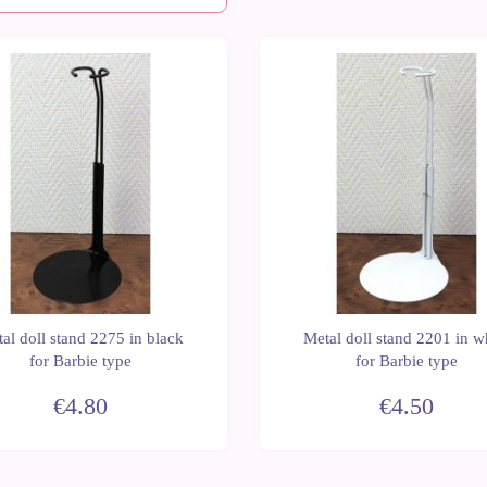
al doll stand 2275 in black
Metal doll stand 2201 in w
for Barbie type
for Barbie type
€4.80
€4.50