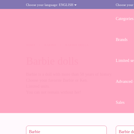
Choose your language:
ENGLISH
Choose your
Categories
Brands
HOME
>
BARBIE
>
BARBIE DOLLS
Barbie dolls
Limited se
Barbie is a doll with more than 50 years of history.
Choose your favorite Barbie or Ken.
Advanced d
Limited units.
You can not remain without her!
Sales