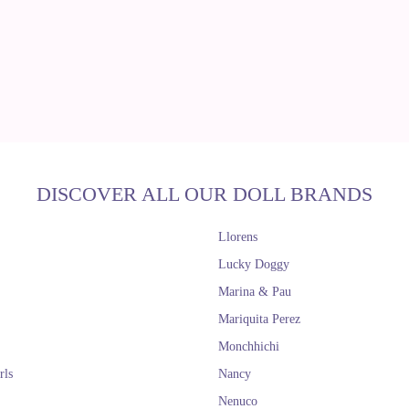
DISCOVER ALL OUR DOLL BRANDS
Llorens
Lucky Doggy
Marina & Pau
Mariquita Perez
Monchhichi
rls
Nancy
Nenuco