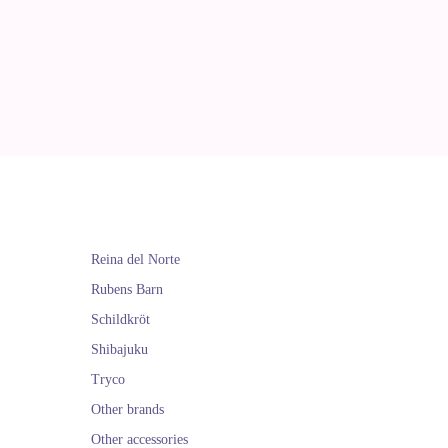
Reina del Norte
Rubens Barn
Schildkröt
Shibajuku
Tryco
Other brands
Other accessories