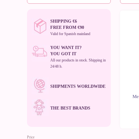
SHIPPING €6
FREE FROM €90
Valid for Spanish mainland
YOU WANT IT?
YOU GOT IT
All our products in stock. Shipping in
24/48 h.
SHIPMENTS WORLDWIDE
Met
THE BEST BRANDS
Price