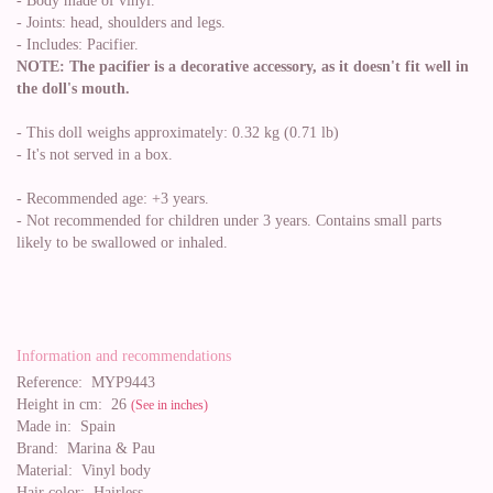
- Body made of vinyl.
- Joints: head, shoulders and legs.
- Includes: Pacifier.
NOTE: The pacifier is a decorative accessory, as it doesn't fit well in
the doll's mouth.
- This doll weighs approximately: 0.32 kg (0.71 lb)
- It's not served in a box.
- Recommended age: +3 years.
- Not recommended for children under 3 years. Contains small parts
likely to be swallowed or inhaled.
Information and recommendations
Reference:
MYP9443
Height in cm:
26
(See in inches)
Made in:
Spain
Brand:
Marina & Pau
Material:
Vinyl body
Hair color:
Hairless