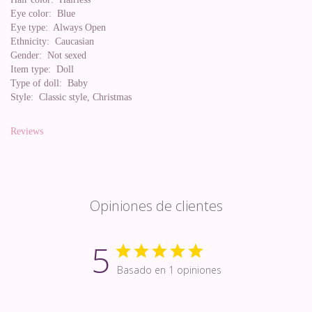
Eye color:
Blue
Eye type:
Always Open
Ethnicity:
Caucasian
Gender:
Not sexed
Item type:
Doll
Type of doll:
Baby
Style:
Classic style, Christmas
Reviews
Opiniones de clientes
5
Basado en 1 opiniones