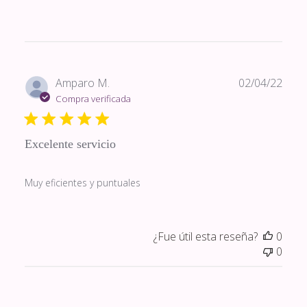
Fech
Amparo M.
02/04/22
de
Compra verificada
publi
Excelente servicio
Muy eficientes y puntuales
¿Fue útil esta reseña?
0
0