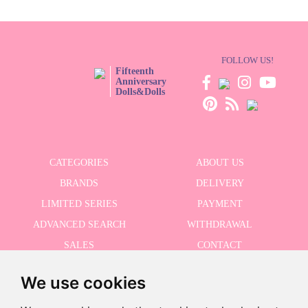
FOLLOW US!
Fifteenth
Anniversary
Dolls&Dolls
CATEGORIES
ABOUT US
BRANDS
DELIVERY
LIMITED SERIES
PAYMENT
ADVANCED SEARCH
WITHDRAWAL
SALES
CONTACT
We use cookies
RECEIVE THE LASTER NEWS