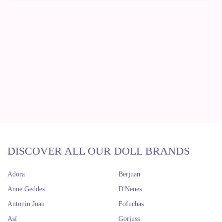
DISCOVER ALL OUR DOLL BRANDS
Adora
Berjuan
Anne Geddes
D'Nenes
Antonio Juan
Fofuchas
Así
Gorjuss