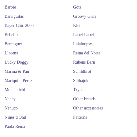
Barbie
Götz
Barriguitas
Groovy Girls
Bayer Chic 2000
Klein
Bebelux
Label Label
Berenguer
Lalaloopsy
Llorens
Reina del Norte
Lucky Doggy
Rubens Barn
Marina & Pau
Schildkröt
Mariquita Perez
Shibajuku
Monchhichi
Tryco
Nancy
Other brands
Nenuco
Other accessories
Nines d'Onil
Patterns
Paola Reina