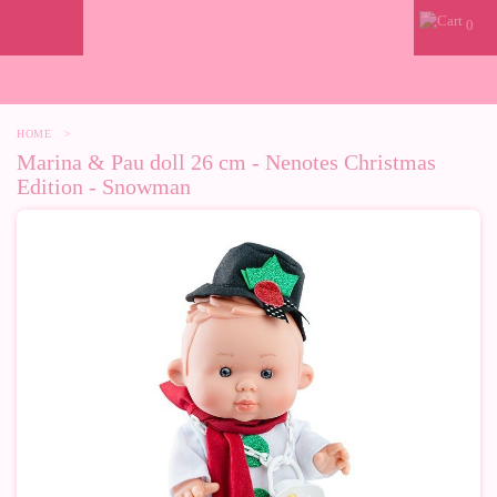
0
HOME
>
Marina & Pau doll 26 cm - Nenotes Christmas
Edition - Snowman