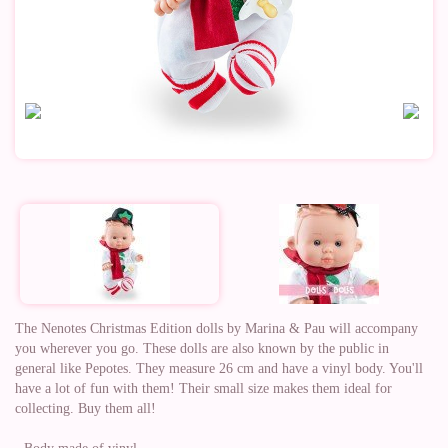
The Nenotes Christmas Edition dolls by Marina & Pau will accompany
you wherever you go. These dolls are also known by the public in
general like Pepotes. They measure 26 cm and have a vinyl body. You'll
have a lot of fun with them! Their small size makes them ideal for
collecting. Buy them all!