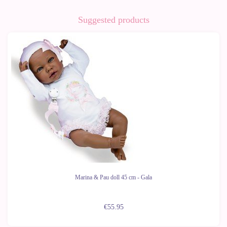
Suggested products
Marina & Pau doll 45 cm - Gala
€55.95