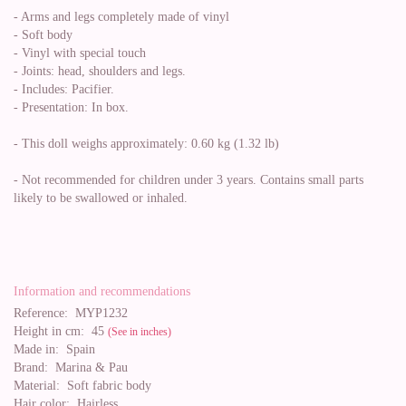
- Arms and legs completely made of vinyl
- Soft body
- Vinyl with special touch
- Joints: head, shoulders and legs.
- Includes: Pacifier.
- Presentation: In box.
- This doll weighs approximately: 0.60 kg (1.32 lb)
- Not recommended for children under 3 years. Contains small parts
likely to be swallowed or inhaled.
Information and recommendations
Reference:
MYP1232
Height in cm:
45
(See in inches)
Made in:
Spain
Brand:
Marina & Pau
Material:
Soft fabric body
Hair color:
Hairless