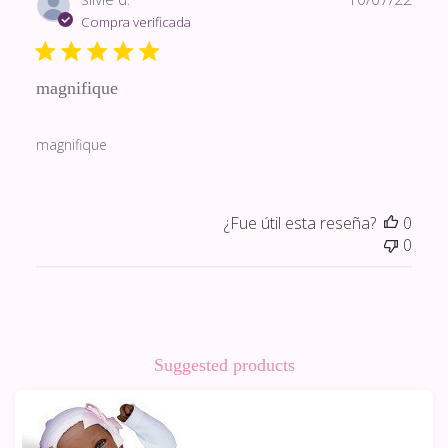
de
Compra verificada
publi
magnifique
magnifique
¿Fue útil esta reseña?
0
0
Suggested products