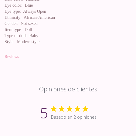
Eye color:
Blue
Eye type:
Always Open
Ethnicity:
African-American
Gender:
Not sexed
Item type:
Doll
Type of doll:
Baby
Style:
Modern style
Reviews
Opiniones de clientes
5
Basado en 2 opiniones