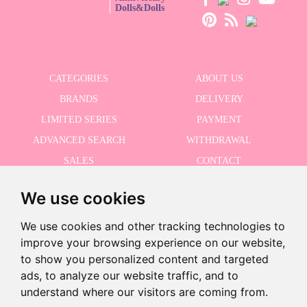
Dolls&Dolls
CATEGORIES
ABOUT US
BRANDS
DELIVERY
LIMITED SERIES
PAYMENT
ADVANCED SEARCH
WITHDRAWAL
SALES
CONTACT
We use cookies
RECEIVE THE LASTER NEWS
We use cookies and other tracking technologies to
improve your browsing experience on our website,
to show you personalized content and targeted
ads, to analyze our website traffic, and to
I accept the Privacy Policy
-
understand where our visitors are coming from.
+