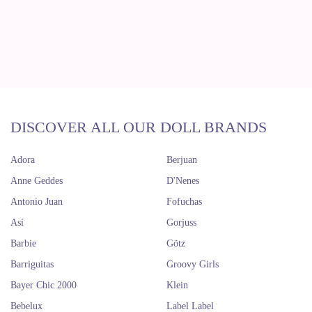
DISCOVER ALL OUR DOLL BRANDS
Adora
Berjuan
Anne Geddes
D'Nenes
Antonio Juan
Fofuchas
Así
Gorjuss
Barbie
Götz
Barriguitas
Groovy Girls
Bayer Chic 2000
Klein
Bebelux
Label Label