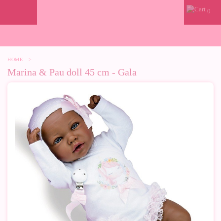
0
HOME
>
Marina & Pau doll 45 cm - Gala