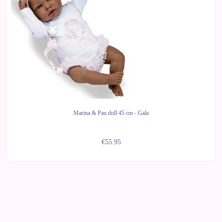
Marina & Pau doll 45 cm - Gala
€55.95