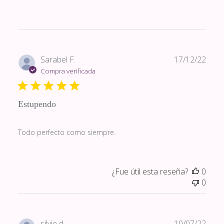
Fech
Sarabel F.
17/12/22
de
Compra verificada
publi
Estupendo
Todo perfecto como siempre.
¿Fue útil esta reseña?
0
0
Fech
silvie d.
10/07/22