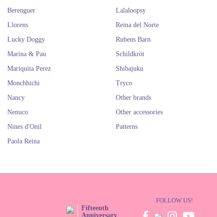
Berenguer
Lalaloopsy
Llorens
Reina del Norte
Lucky Doggy
Rubens Barn
Marina & Pau
Schildkröt
Mariquita Perez
Shibajuku
Monchhichi
Tryco
Nancy
Other brands
Nenuco
Other accessories
Nines d'Onil
Patterns
Paola Reina
FOLLOW US!
Fifteenth
Anniversary