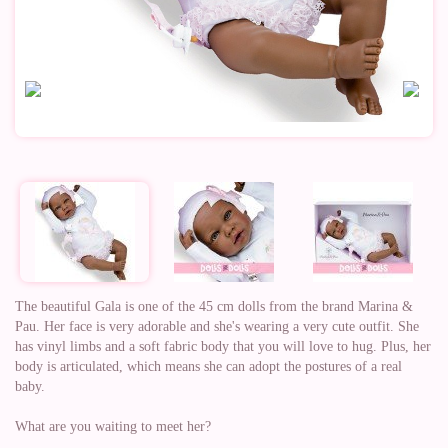
The beautiful Gala is one of the 45 cm dolls from the brand Marina &
Pau. Her face is very adorable and she's wearing a very cute outfit. She
has vinyl limbs and a soft fabric body that you will love to hug. Plus, her
body is articulated, which means she can adopt the postures of a real
baby.
What are you waiting to meet her?