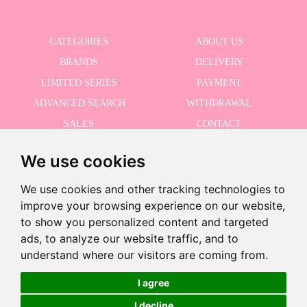
CATEGORIES
ABOUT US
BRANDS
DELIVERY
LIMITED SERIES
PAYMENT
ADVANCED SEARCH
WITHDRAWAL
SALES
CONTACT
We use cookies
RECEIVE THE LASTER NEWS
We use cookies and other tracking technologies to
improve your browsing experience on our website,
to show you personalized content and targeted
ads, to analyze our website traffic, and to
I accept the Privacy Policy
-
understand where our visitors are coming from.
+
€99.95
I agree
I decline