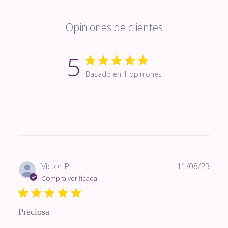
Opiniones de clientes
5
Basado en 1 opiniones
Fech
Victor P.
11/08/23
de
Compra verificada
publi
Preciosa