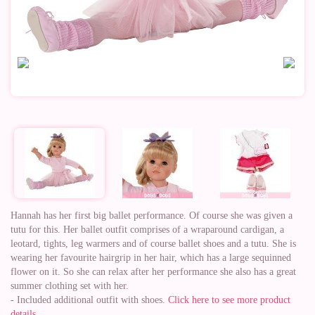
Hannah has her first big ballet performance. Of course she was given a
tutu for this. Her ballet outfit comprises of a wraparound cardigan, a
leotard, tights, leg warmers and of course ballet shoes and a tutu. She is
wearing her favourite hairgrip in her hair, which has a large sequinned
flower on it. So she can relax after her performance she also has a great
summer clothing set with her.
- Included additional outfit with shoes.
Click here to see more product
details