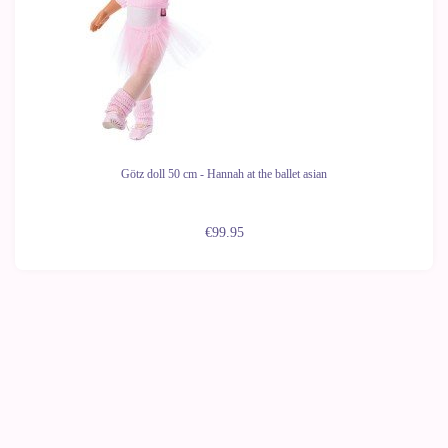
Götz doll 50 cm - Hannah at the ballet asian
€99.95