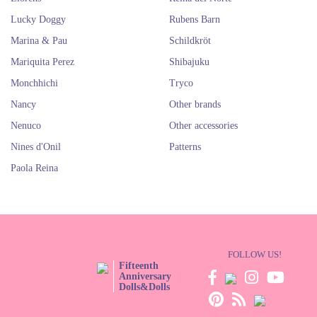
Lucky Doggy
Rubens Barn
Marina & Pau
Schildkröt
Mariquita Perez
Shibajuku
Monchhichi
Tryco
Nancy
Other brands
Nenuco
Other accessories
Nines d'Onil
Patterns
Paola Reina
FOLLOW US!
Fifteenth
Anniversary
Dolls&Dolls