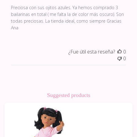
Preciosa con sus ojitos azules. Ya hemos comprado 3
bailarinas en total ( me falta la de color más oscuro). Son
todas preciosas. La tienda ideal, como siempre Gracias
Ana
¿Fue útil esta reseña?
0
0
Suggested products