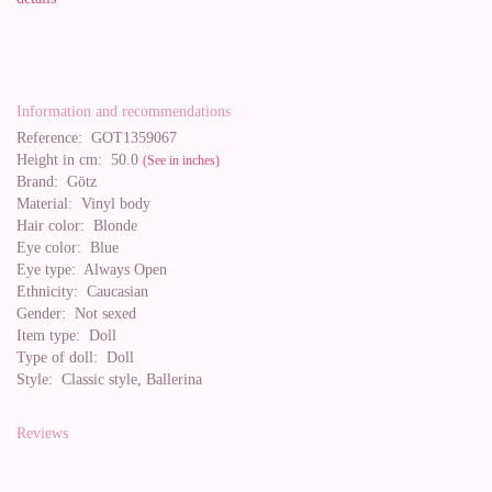
Information and recommendations
Reference:
GOT1359067
Height in cm:
50.0
(See in inches)
Brand:
Götz
Material:
Vinyl body
Hair color:
Blonde
Eye color:
Blue
Eye type:
Always Open
Ethnicity:
Caucasian
Gender:
Not sexed
Item type:
Doll
Type of doll:
Doll
Style:
Classic style, Ballerina
Reviews