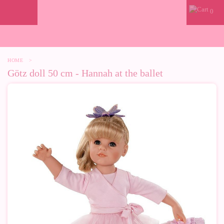
0
HOME
>
Götz doll 50 cm - Hannah at the ballet