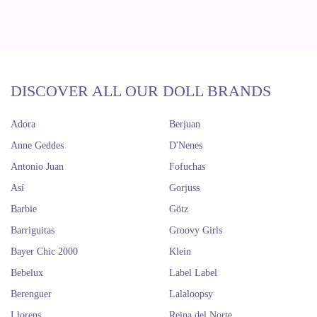
DISCOVER ALL OUR DOLL BRANDS
Adora
Berjuan
Anne Geddes
D'Nenes
Antonio Juan
Fofuchas
Así
Gorjuss
Barbie
Götz
Barriguitas
Groovy Girls
Bayer Chic 2000
Klein
Bebelux
Label Label
Berenguer
Lalaloopsy
Llorens
Reina del Norte