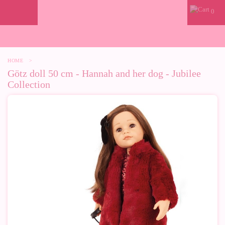
0
HOME
>
Götz doll 50 cm - Hannah and her dog - Jubilee
Collection