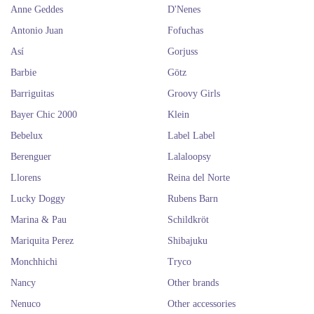
Anne Geddes
D'Nenes
Antonio Juan
Fofuchas
Así
Gorjuss
Barbie
Götz
Barriguitas
Groovy Girls
Bayer Chic 2000
Klein
Bebelux
Label Label
Berenguer
Lalaloopsy
Llorens
Reina del Norte
Lucky Doggy
Rubens Barn
Marina & Pau
Schildkröt
Mariquita Perez
Shibajuku
Monchhichi
Tryco
Nancy
Other brands
Nenuco
Other accessories