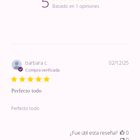
5
Basado en 1 opiniones
Fech
barbara c.
02/12/25
de
Compra verificada
publi
Perfecto todo
Perfecto todo
¿Fue útil esta reseña?
0
0