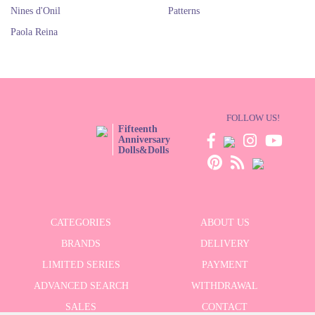
Nines d'Onil
Patterns
Paola Reina
FOLLOW US!
Fifteenth
Anniversary
Dolls&Dolls
CATEGORIES
ABOUT US
BRANDS
DELIVERY
LIMITED SERIES
PAYMENT
ADVANCED SEARCH
WITHDRAWAL
SALES
CONTACT