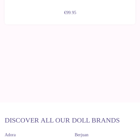
€99.95
DISCOVER ALL OUR DOLL BRANDS
Adora
Berjuan