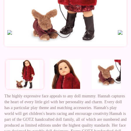
The highly expressive face appeals to any doll mummy. Hannah captures
the heart of every little girl with her personality and charm. Every doll
has a particular play theme and matching accessories. Hannah's play
world will get children's hearts racing and encourage creativity.Hannah is
part of the GOTZ handcrafted doll family, all of which are numbered and
produced as limited editions under the highest quality standards. Her face