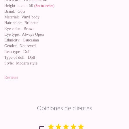
Height in cm:
50
(See in inches)
Brand:
Götz
Material:
Vinyl body
Hair color:
Brunette
Eye color:
Brown
Eye type:
Always Open
Ethnicity:
Caucasian
Gender:
Not sexed
Item type:
Doll
Type of doll:
Doll
Style:
Modern style
Reviews
Opiniones de clientes