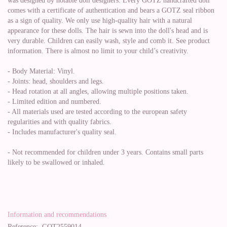
was designed by notable doll designers. Every GOTZ handcrafted doll
comes with a certificate of authentication and bears a GOTZ seal ribbon
as a sign of quality. We only use high-quality hair with a natural
appearance for these dolls. The hair is sewn into the doll's head and is
very durable. Children can easily wash, style and comb it. See product
information. There is almost no limit to your child’s creativity.
- Body Material: Vinyl.
- Joints: head, shoulders and legs.
- Head rotation at all angles, allowing multiple positions taken.
- Limited edition and numbered.
- All materials used are tested according to the european safety
regularities and with quality fabrics.
- Includes manufacturer's quality seal.
- Not recommended for children under 3 years. Contains small parts
likely to be swallowed or inhaled.
Information and recommendations
Reference:
GOT2559014