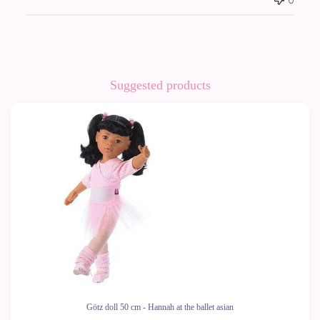
Suggested products
Götz doll 50 cm - Hannah at the ballet asian