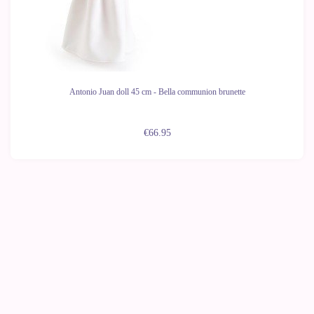
Antonio Juan doll 45 cm - Bella communion brunette
€66.95