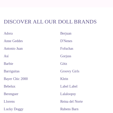
DISCOVER ALL OUR DOLL BRANDS
Adora
Berjuan
Anne Geddes
D'Nenes
Antonio Juan
Fofuchas
Así
Gorjuss
Barbie
Götz
Barriguitas
Groovy Girls
Bayer Chic 2000
Klein
Bebelux
Label Label
Berenguer
Lalaloopsy
Llorens
Reina del Norte
Lucky Doggy
Rubens Barn