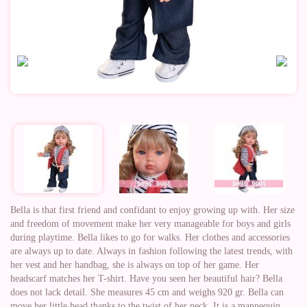
Bella is that first friend and confidant to enjoy growing up with. Her size
and freedom of movement make her very manageable for boys and girls
during playtime. Bella likes to go for walks. Her clothes and accessories
are always up to date. Always in fashion following the latest trends, with
her vest and her handbag, she is always on top of her game. Her
headscarf matches her T-shirt. Have you seen her beautiful hair? Bella
does not lack detail. She measures 45 cm and weighs 920 gr. Bella can
move her little head thanks to the twist of her neck. It is a mannequin