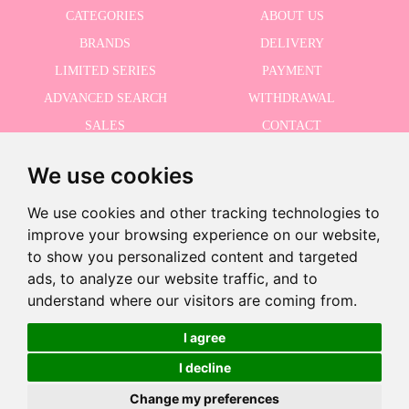
CATEGORIES
ABOUT US
BRANDS
DELIVERY
LIMITED SERIES
PAYMENT
ADVANCED SEARCH
WITHDRAWAL
SALES
CONTACT
We use cookies
RECEIVE THE LASTER NEWS
We use cookies and other tracking technologies to
improve your browsing experience on our website,
to show you personalized content and targeted
ads, to analyze our website traffic, and to
I accept the Privacy Policy
understand where our visitors are coming from.
Discontinued product
This product has been discontinued but you can see similar products
I agree
using the following button
I decline
©2026 Dolls And Dolls. All rights reserved.
Legal Notice
.
Cookies Policy
See similar products
Change my preferences