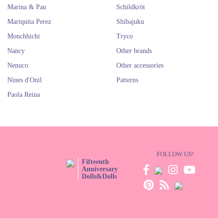
Marina & Pau
Schildkröt
Mariquita Perez
Shibajuku
Monchhichi
Tryco
Nancy
Other brands
Nenuco
Other accessories
Nines d'Onil
Patterns
Paola Reina
FOLLOW US!
Fifteenth
Anniversary
Dolls&Dolls