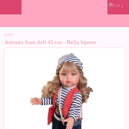
0
HOME
>
Antonio Juan doll 45 cm - Bella hipster