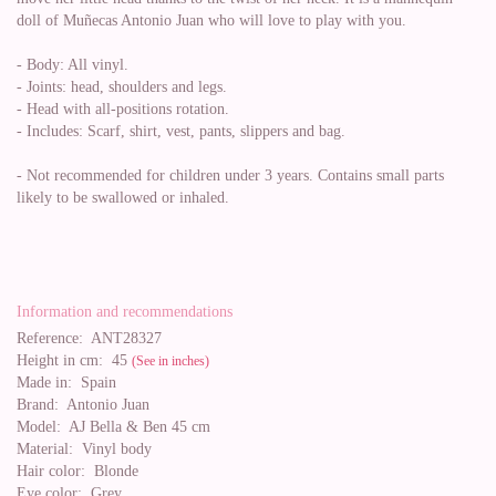
doll of Muñecas Antonio Juan who will love to play with you.
- Body: All vinyl.
- Joints: head, shoulders and legs.
- Head with all-positions rotation.
- Includes: Scarf, shirt, vest, pants, slippers and bag.
- Not recommended for children under 3 years. Contains small parts
likely to be swallowed or inhaled.
Information and recommendations
Reference:
ANT28327
Height in cm:
45
(See in inches)
Made in:
Spain
Brand:
Antonio Juan
Model:
AJ Bella & Ben 45 cm
Material:
Vinyl body
Hair color:
Blonde
Eye color:
Grey