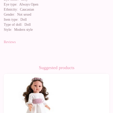
Eye type:
Always Open
Ethnicity:
Caucasian
Gender:
Not sexed
Item type:
Doll
Type of doll:
Doll
Style:
Modern style
Reviews
Suggested products