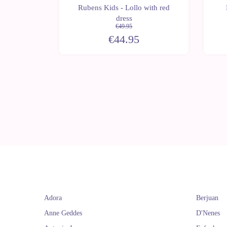
ens Ark
Rubens Kids - Lollo with red
 bag
dress
€49.95
€44.95
Adora
Berjuan
Anne Geddes
D'Nenes