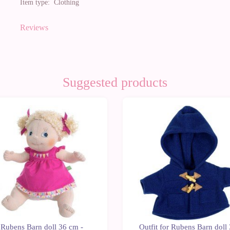
Item type:
Clothing
Reviews
Suggested products
0%
-10%
Rubens Barn doll 36 cm -
Outfit for Rubens Barn doll