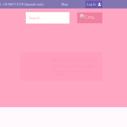
l: +34 960711278 (Spanish only)
Blog
Log In
0
Delivery within 24/48
hrs. on working days
* Shipments to the mainland
(other places
click here
)