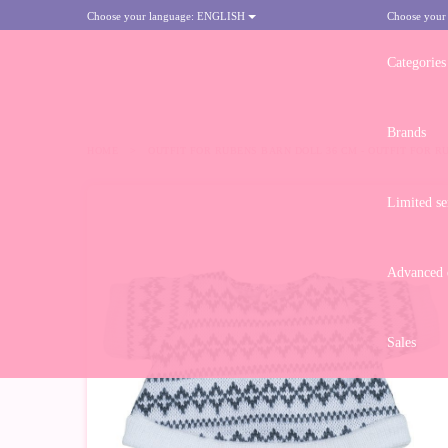
Choose your language:
ENGLISH
Choose your
Categories
Brands
HOME
>
OUTFIT FOR RUBENS BARN DOLL 36 CM - OUTFIT FOR R
Limited se
-10%
Advanced d
Sales