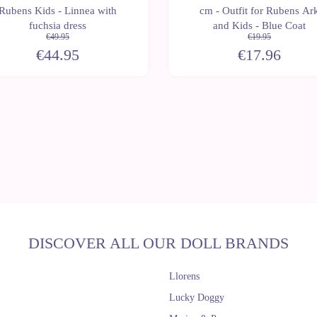
Rubens Kids - Linnea with
cm - Outfit for Rubens Ar
fuchsia dress
and Kids - Blue Coat
€49.95
€19.95
€44.95
€17.96
DISCOVER ALL OUR DOLL BRANDS
Llorens
Lucky Doggy