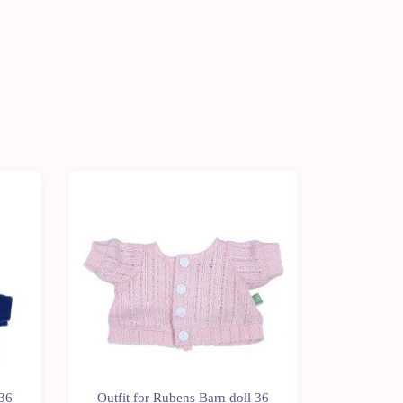
-10%
-10%
 36
Outfit for Rubens Barn doll 36
Outfit f