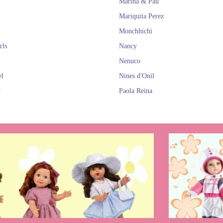
Marina & Pau
Mariquita Perez
Monchhichi
rls
Nancy
Nenuco
el
Nines d'Onil
y
Paola Reina