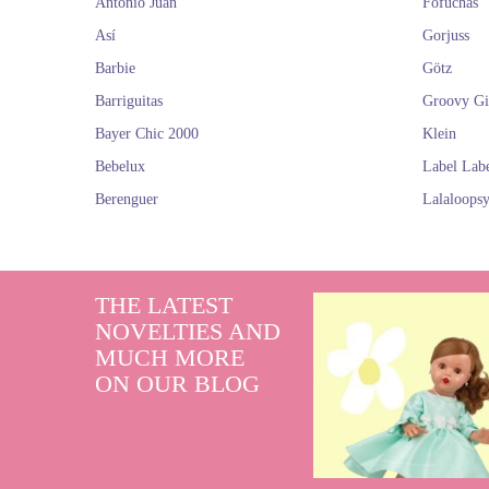
Antonio Juan
Fofuchas
Así
Gorjuss
Barbie
Götz
Barriguitas
Groovy Gi
Bayer Chic 2000
Klein
Bebelux
Label Lab
Berenguer
Lalaloops
THE LATEST
NOVELTIES AND
MUCH MORE
ON OUR BLOG