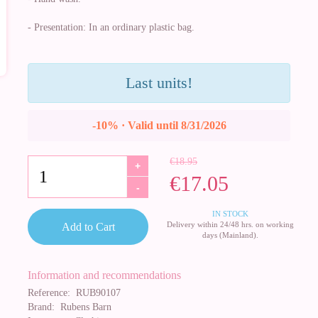
- Presentation: In an ordinary plastic bag.
Last units!
-10% · Valid until 8/31/2026
€18.95
+
€17.05
-
IN STOCK
Delivery within 24/48 hrs. on working
Add to Cart
days (Mainland).
Information and recommendations
Reference:
RUB90107
Brand:
Rubens Barn