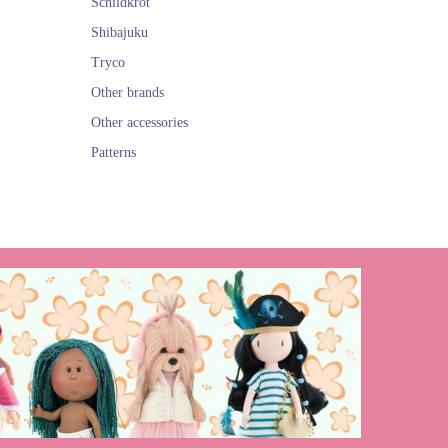
Schildkröt
Shibajuku
Tryco
Other brands
Other accessories
Patterns