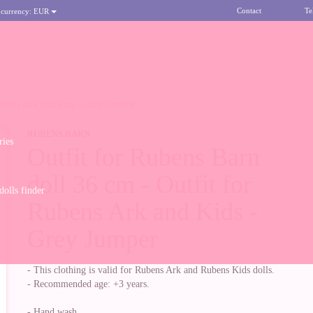
Contact
Te
 currency:
EUR
UBENS ARK AND KIDS - GREY JUMPER
RUBENS BARN
ries
Outfit for Rubens Barn
doll 36 cm - Outfit for
olls finder
Rubens Ark and Kids -
Grey Jumper
- This clothing is valid for Rubens Ark and Rubens Kids dolls.
- Recommended age: +3 years.
- Hand wash.