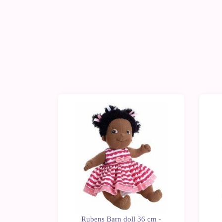
-10%
-1
n doll 36
Rubens Barn doll 36 cm -