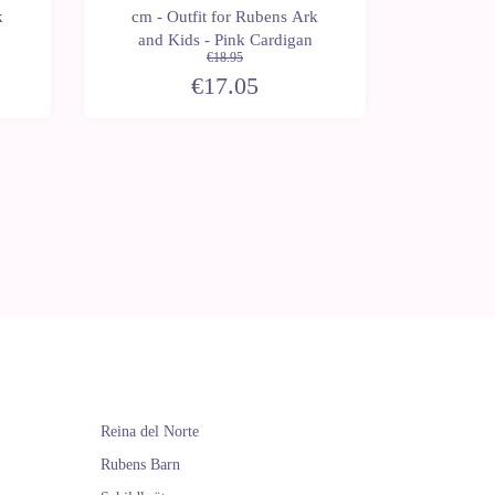
k
cm - Outfit for Rubens Ark
cm - O
and Kids - Pink Cardigan
and K
€18.95
€17.05
Reina del Norte
Rubens Barn