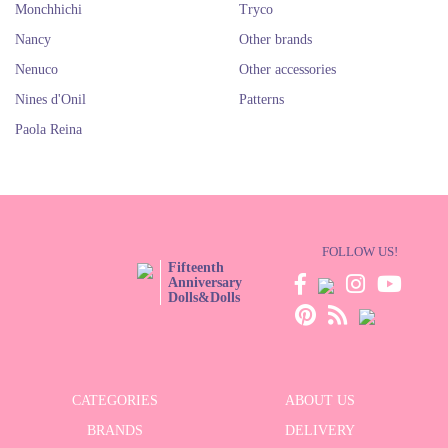
Monchhichi
Tryco
Nancy
Other brands
Nenuco
Other accessories
Nines d'Onil
Patterns
Paola Reina
FOLLOW US!
Fifteenth
Anniversary
Dolls&Dolls
CATEGORIES
ABOUT US
BRANDS
DELIVERY