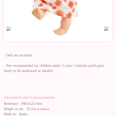
- Doll not included.
- Not recommended for children under 3 years. Contains small parts
likely to be swallowed or inhaled.
Information and recommendations
Reference:
PR54125-Vest
Height in cm:
32
(See in inches)
Made in:
Spain