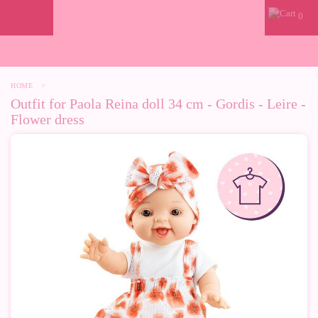
0
HOME
>
Outfit for Paola Reina doll 34 cm - Gordis - Leire -
Flower dress