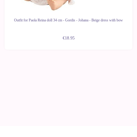
Outfit for Paola Reina doll 34 cm - Gordis - Johana - Beige dress with bow
€18.95