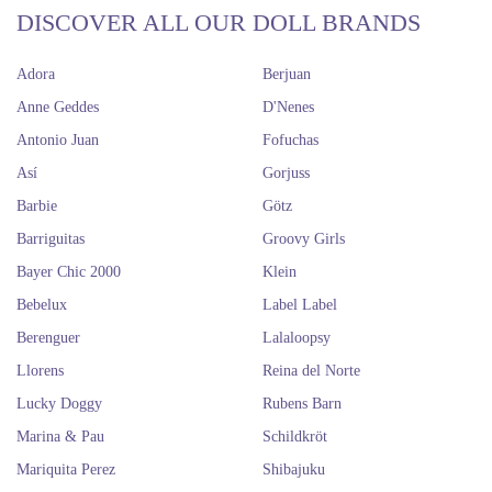
DISCOVER ALL OUR DOLL BRANDS
Adora
Berjuan
Anne Geddes
D'Nenes
Antonio Juan
Fofuchas
Así
Gorjuss
Barbie
Götz
Barriguitas
Groovy Girls
Bayer Chic 2000
Klein
Bebelux
Label Label
Berenguer
Lalaloopsy
Llorens
Reina del Norte
Lucky Doggy
Rubens Barn
Marina & Pau
Schildkröt
Mariquita Perez
Shibajuku