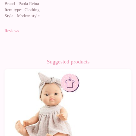
Brand:
Paola Reina
Item type:
Clothing
Style:
Modern style
Reviews
Suggested products