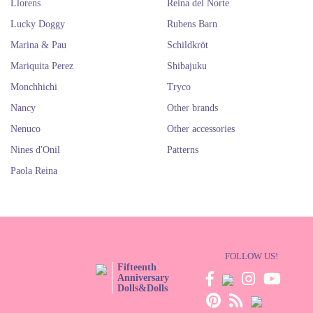
Llorens
Reina del Norte
Lucky Doggy
Rubens Barn
Marina & Pau
Schildkröt
Mariquita Perez
Shibajuku
Monchhichi
Tryco
Nancy
Other brands
Nenuco
Other accessories
Nines d'Onil
Patterns
Paola Reina
FOLLOW US!
Fifteenth
Anniversary
Dolls&Dolls