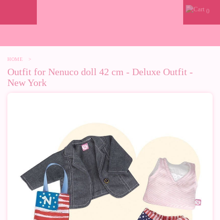
0
HOME
>
Outfit for Nenuco doll 42 cm - Deluxe Outfit -
New York