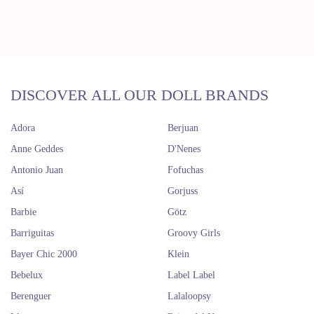
DISCOVER ALL OUR DOLL BRANDS
Adora
Berjuan
Anne Geddes
D'Nenes
Antonio Juan
Fofuchas
Así
Gorjuss
Barbie
Götz
Barriguitas
Groovy Girls
Bayer Chic 2000
Klein
Bebelux
Label Label
Berenguer
Lalaloopsy