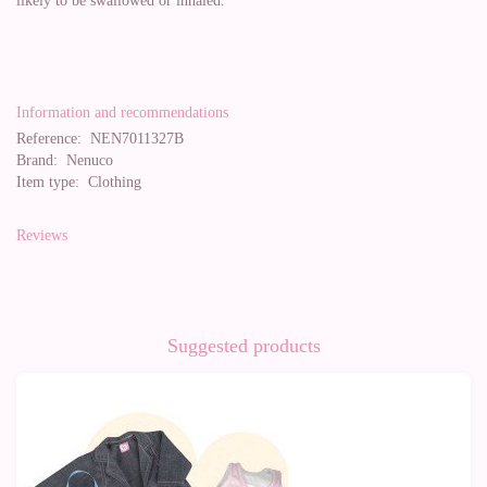
likely to be swallowed or inhaled.
Information and recommendations
Reference:
NEN7011327B
Brand:
Nenuco
Item type:
Clothing
Reviews
Suggested products