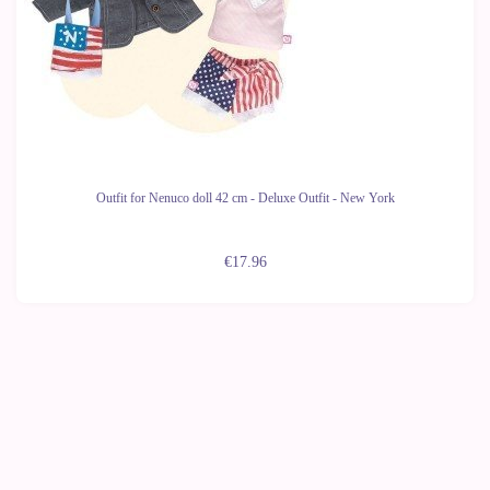
Outfit for Nenuco doll 42 cm - Deluxe Outfit - New York
€17.96