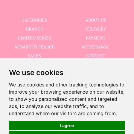
CATEGORIES
ABOUT US
BRANDS
DELIVERY
LIMITED SERIES
PAYMENT
ADVANCED SEARCH
WITHDRAWAL
SALES
CONTACT
We use cookies
RECEIVE THE LASTER NEWS
We use cookies and other tracking technologies to
improve your browsing experience on our website,
to show you personalized content and targeted
Last units!
ads, to analyze our website traffic, and to
I accept the Privacy Policy
-
understand where our visitors are coming from.
+
€17.96
I agree