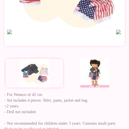
- For Nenuco of 42 cm.
- Set includes 4 pieces: Shirt, pants, jacket and bag.
+2 years.
- Doll not included.
- Not recommended for children under 3 years. Contains small parts