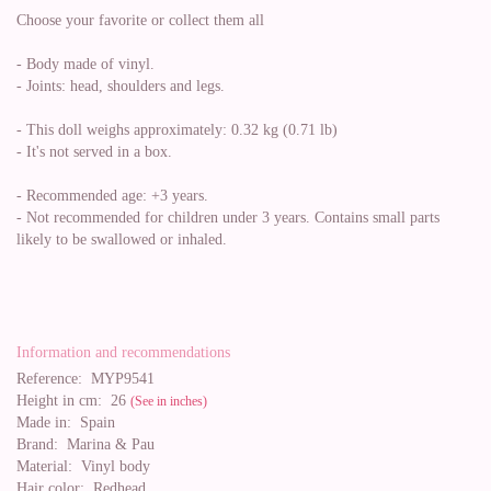
Choose your favorite or collect them all
- Body made of vinyl.
- Joints: head, shoulders and legs.
- This doll weighs approximately: 0.32 kg (0.71 lb)
- It's not served in a box.
- Recommended age: +3 years.
- Not recommended for children under 3 years. Contains small parts
likely to be swallowed or inhaled.
Information and recommendations
Reference:
MYP9541
Height in cm:
26
(See in inches)
Made in:
Spain
Brand:
Marina & Pau
Material:
Vinyl body
Hair color:
Redhead