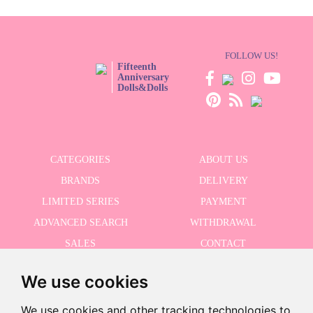
FOLLOW US!
Fifteenth
Anniversary
Dolls&Dolls
CATEGORIES
ABOUT US
BRANDS
DELIVERY
LIMITED SERIES
PAYMENT
ADVANCED SEARCH
WITHDRAWAL
SALES
CONTACT
We use cookies
RECEIVE THE LASTER NEWS
We use cookies and other tracking technologies to