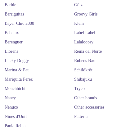
Barbie
Götz
Barriguitas
Groovy Girls
Bayer Chic 2000
Klein
Bebelux
Label Label
Berenguer
Lalaloopsy
Llorens
Reina del Norte
Lucky Doggy
Rubens Barn
Marina & Pau
Schildkröt
Mariquita Perez
Shibajuku
Monchhichi
Tryco
Nancy
Other brands
Nenuco
Other accessories
Nines d'Onil
Patterns
Paola Reina