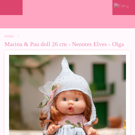
0
HOME
>
Marina & Pau doll 26 cm - Nenotes Elves - Olga