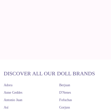
DISCOVER ALL OUR DOLL BRANDS
Adora
Berjuan
Anne Geddes
D'Nenes
Antonio Juan
Fofuchas
Así
Gorjuss