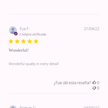
Fech
Eva F.
21/04/22
de
Compra verificada
publi
Wonderful!
Wonderful quality in every detail!
¿Fue útil esta reseña?
0
0
Fech
Roman G.
04/04/22