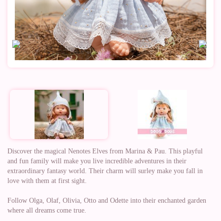
Discover the magical Nenotes Elves from Marina & Pau. This playful
and fun family will make you live incredible adventures in their
extraordinary fantasy world. Their charm will surley make you fall in
love with them at first sight.
Follow Olga, Olaf, Olivia, Otto and Odette into their enchanted garden
where all dreams come true.