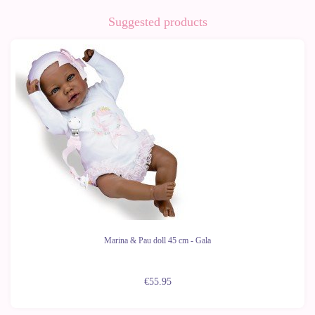
Suggested products
Marina & Pau doll 45 cm - Gala
€55.95