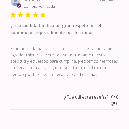
de
Compra verificada
publi
¡Esta cualidad indica un gran respeto por el
comprador, especialmente por los niños!
Estimados damas y caballeros, ¡les damos la bienvenida!
Agradecimiento sincero por su actitud ante nuestra
solicitud y esfuerzos para cumplirla. ¡Recibimos hermosas
muñecas de usted, según lo solicitado, en el menor
tiempo posible! Las muñecas y los ...
Leer más
¿Fue útil esta reseña?
0
0