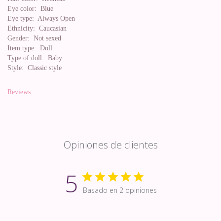
Eye color:
Blue
Eye type:
Always Open
Ethnicity:
Caucasian
Gender:
Not sexed
Item type:
Doll
Type of doll:
Baby
Style:
Classic style
Reviews
Opiniones de clientes
5
Basado en 2 opiniones