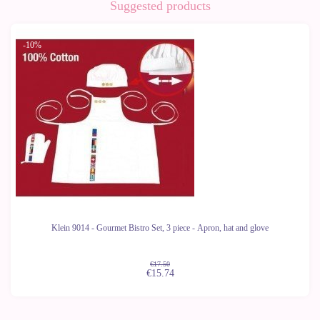
Suggested products
-10%
Klein 9014 - Gourmet Bistro Set, 3 piece - Apron, hat and glove
€17.50
€15.74