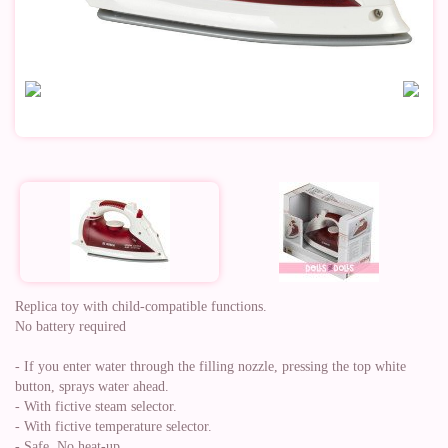
Replica toy with child-compatible functions.
No battery required
- If you enter water through the filling nozzle, pressing the top white
button, sprays water ahead.
- With fictive steam selector.
- With fictive temperature selector.
- Safe, No heat-up.