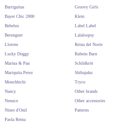
Barriguitas
Groovy Girls
Bayer Chic 2000
Klein
Bebelux
Label Label
Berenguer
Lalaloopsy
Llorens
Reina del Norte
Lucky Doggy
Rubens Barn
Marina & Pau
Schildkröt
Mariquita Perez
Shibajuku
Monchhichi
Tryco
Nancy
Other brands
Nenuco
Other accessories
Nines d'Onil
Patterns
Paola Reina