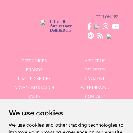
FOLLOW US!
Fifteenth
Anniversary
Dolls&Dolls
CATEGORIES
ABOUT US
BRANDS
DELIVERY
LIMITED SERIES
PAYMENT
ADVANCED SEARCH
WITHDRAWAL
SALES
CONTACT
We use cookies
RECEIVE THE LASTER NEWS
We use cookies and other tracking technologies to
improve your browsing experience on our website,