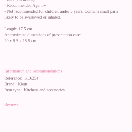
- Recommended Age: 3+
- Not recommended for children under 3 years. Contains small parts
likely to be swallowed or inhaled.
Length: 17.5 cm
Approximate dimensions of presentation case:
20 x 9.5 x 15.5 cm
Information and recommendations
Reference:
KL6254
Brand:
Klein
Item type:
Kitchens and accessories
Reviews