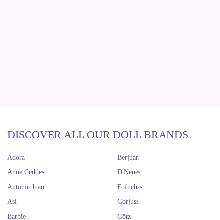
DISCOVER ALL OUR DOLL BRANDS
Adora
Berjuan
Anne Geddes
D'Nenes
Antonio Juan
Fofuchas
Así
Gorjuss
Barbie
Götz