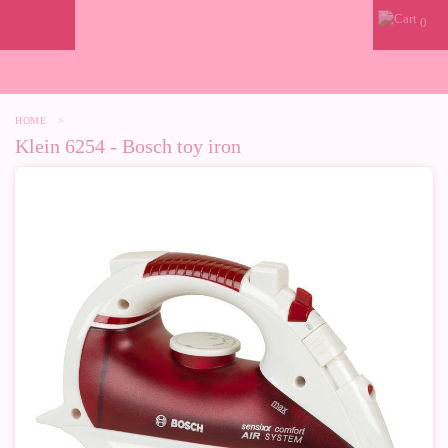
0
HOME
>
Klein 6254 - Bosch toy iron
-10%