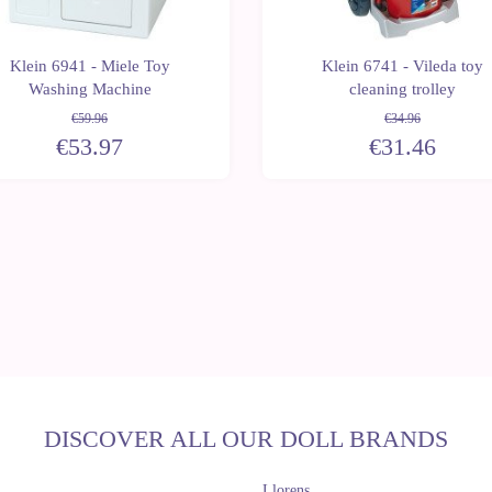
Klein 6941 - Miele Toy
Klein 6741 - Vileda toy
Washing Machine
cleaning trolley
€59.96
€34.96
€53.97
€31.46
DISCOVER ALL OUR DOLL BRANDS
Llorens