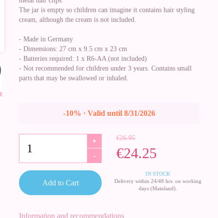
metal hair clips.
The jar is empty so children can imagine it contains hair styling
cream, although the cream is not included.
- Made in Germany
- Dimensions: 27 cm x 9.5 cm x 23 cm
- Batteries required: 1 x R6-AA (not included)
- Not recommended for children under 3 years. Contains small
parts that may be swallowed or inhaled.
-10% · Valid until 8/31/2026
€26.95
+
€24.25
-
IN STOCK
Delivery within 24/48 hrs. on working
Add to Cart
days (Mainland).
Information and recommendations