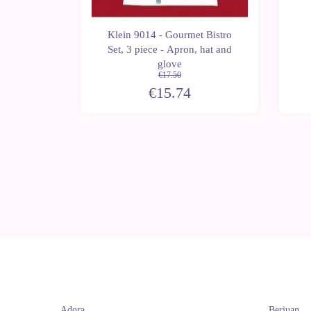
Klein 9014 - Gourmet Bistro
ectronic
Set, 3 piece - Apron, hat and
glove
€17.50
€15.74
Adora
Berjuan