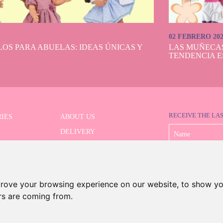
02 FEBRERO 20
OS PARA ABUELAS: IDEAS ÚNICAS Y
LAS MUÑECA
TENDENCIA E
RECEIVE THE LA
IES
ABOUT US
DELIVERY
 SERIES
PAYMENT
ED SEARCH
WITHDRAWAL
CONTACT
prove your browsing experience on our website, to show yo
ors are coming from.
©2026 Dolls And Dolls. All rights reserved.
Legal Notice
.
Cookies Policy