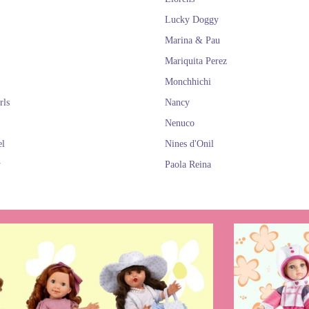
Lucky Doggy
Marina & Pau
Mariquita Perez
Monchhichi
rls
Nancy
Nenuco
el
Nines d'Onil
y
Paola Reina