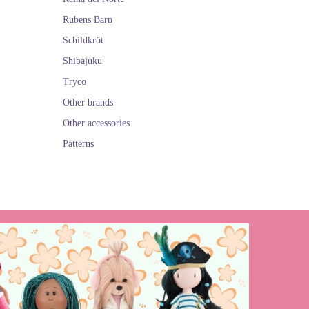
Rubens Barn
Schildkröt
Shibajuku
Tryco
Other brands
Other accessories
Patterns