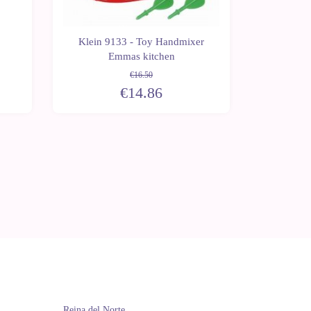
Klein 9133 - Toy Handmixer
Klein 9
Emmas kitchen
acc
€16.50
€14.86
Reina del Norte