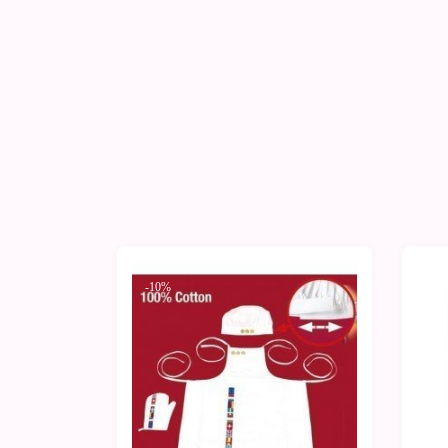
-10%
-1