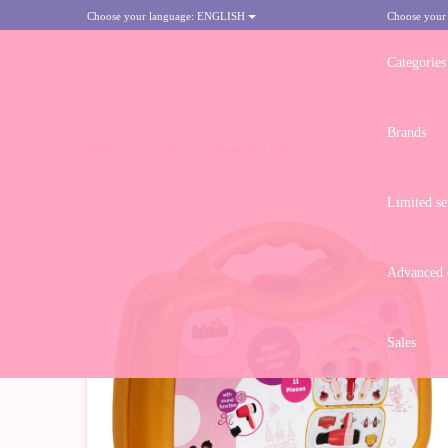
Choose your language:
ENGLISH
Choose your
Categories
Brands
HOME
>
KLEIN 5559 - HAIRDRESSING CASE
Limited se
-10%
Advanced d
Sales