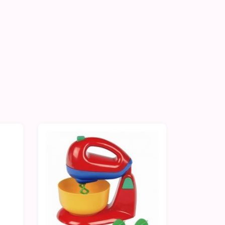
-10%
-10%