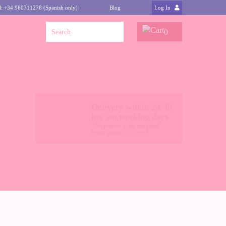
l: +34 960711278 (Spanish only)
Blog
Log In
0
Delivery within 24/48
hrs. on working days
* Shipments to the mainland
(other places
click here
)