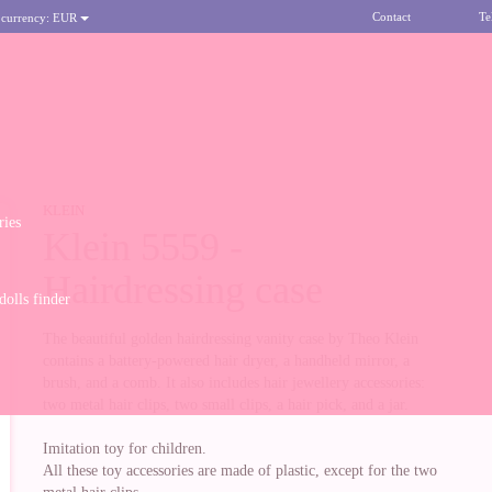
Contact
Te
 currency:
EUR
KLEIN
ries
Klein 5559 -
Hairdressing case
olls finder
The beautiful golden hairdressing vanity case by Theo Klein
contains a battery-powered hair dryer, a handheld mirror, a
brush, and a comb. It also includes hair jewellery accessories:
two metal hair clips, two small clips, a hair pick, and a jar.
Imitation toy for children.
All these toy accessories are made of plastic, except for the two