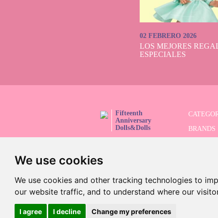
02 FEBRERO 2026
LOS MEJORES REGAL
ESPECIALES
Fifteenth
CATEGOR
Anniversary
Dolls&Dolls
BRANDS
FOLLOW US!
LIMITED
We use cookies
ADVANC
SALES
We use cookies and other tracking technologies to im
our website traffic, and to understand where our visit
I agree
I decline
Change my preferences