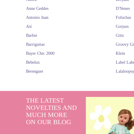
Anne Geddes
D'Nenes
Antonio Juan
Fofuchas
Así
Gorjuss
Barbie
Götz
Barriguitas
Groovy Gi
Bayer Chic 2000
Klein
Bebelux
Label Lab
Berenguer
Lalaloops
THE LATEST
NOVELTIES AND
MUCH MORE
ON OUR BLOG