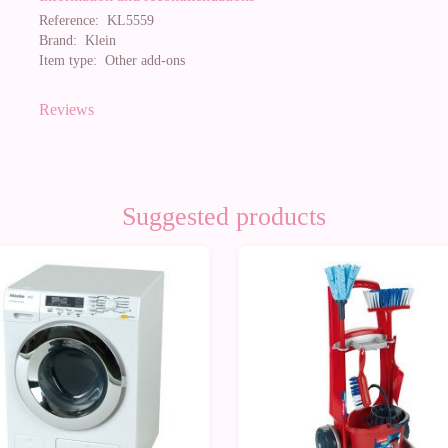
Reference:
KL5559
Brand:
Klein
Item type:
Other add-ons
Reviews
Suggested products
0%
-10%