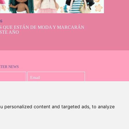
26
S QUE ESTÁN DE MODA Y MARCARÁN
STE AÑO
STER NEWS
I accept the Privacy Policy
u personalized content and targeted ads, to analyze