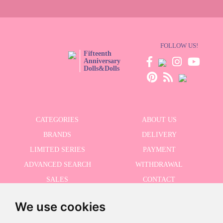
FOLLOW US!
Fifteenth
Anniversary
Dolls&Dolls
CATEGORIES
ABOUT US
BRANDS
DELIVERY
LIMITED SERIES
PAYMENT
ADVANCED SEARCH
WITHDRAWAL
SALES
CONTACT
We use cookies
RECEIVE THE LASTER NEWS