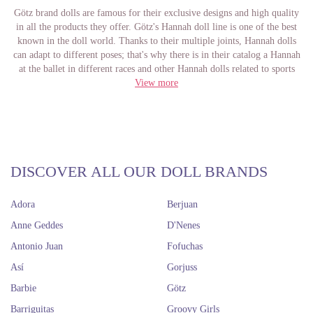
Götz brand dolls are famous for their exclusive designs and high quality
in all the products they offer. Götz's Hannah doll line is one of the best
known in the doll world. Thanks to their multiple joints, Hannah dolls
can adapt to different poses; that's why there is in their catalog a Hannah
at the ballet in different races and other Hannah dolls related to sports
and physical activities. These dolls measure 50 centimeters and are
View more
completely made of vinyl.
Although almost all face molds are the same, Hannahs of non-Caucasian
races have a different mold than the Caucasian ones. For the kids it is
perfect, since they have more variety besides the Caucasian ones and for
the collectors it also comes great, because they can buy several Hannah
with different molds and then exchange them the clothes that they can
DISCOVER ALL OUR DOLL BRANDS
also buy in our online store.
Adora
Berjuan
Hannah dolls are in high demand among all those who love dolls for their
beautiful face mold and their not very common joints that allow them to
Anne Geddes
D'Nenes
move in multiple ways to play with them or show them. In addition, it is
Antonio Juan
Fofuchas
safe designed for children, seeks a game without incident and with many
hours of fun. These are undoubtedly one of the most famous dolls of the
Así
Gorjuss
German brand Götz for everything we have said before. In Dolls And
Barbie
Götz
Dolls you can buy Hannah dolls from Götz and have them before 48
hours at home with you to enjoy them if you are in the Spanish
Barriguitas
Groovy Girls