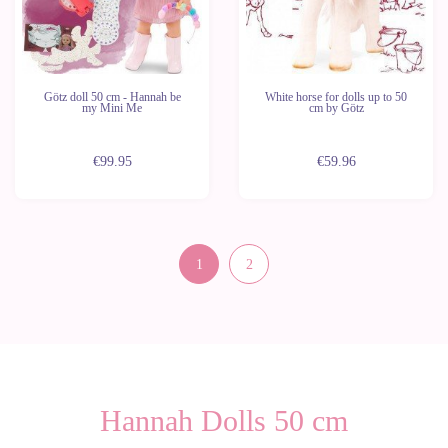
Götz doll 50 cm - Hannah be
White horse for dolls up to 50
my Mini Me
cm by Götz
€99.95
€59.96
1
2
Hannah Dolls 50 cm