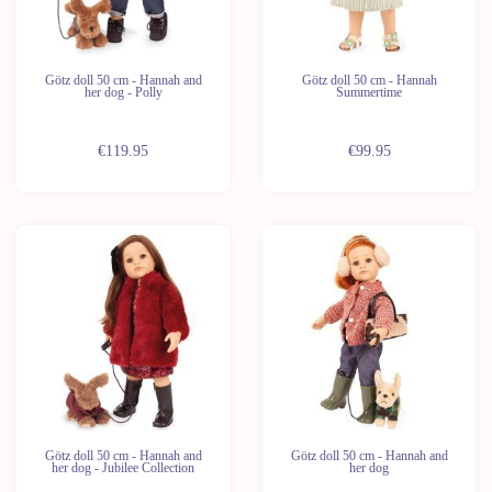
Götz doll 50 cm - Hannah and
Götz doll 50 cm - Hannah
her dog - Polly
Summertime
€119.95
€99.95
Last
units
Götz doll 50 cm - Hannah and
Götz doll 50 cm - Hannah and
her dog - Jubilee Collection
her dog