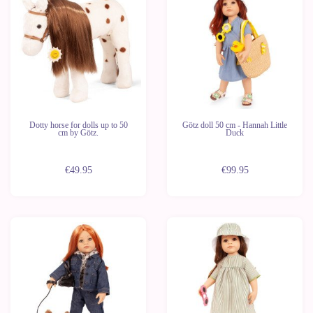
Dotty horse for dolls up to 50
Götz doll 50 cm - Hannah Little
cm by Götz.
Duck
€49.95
€99.95