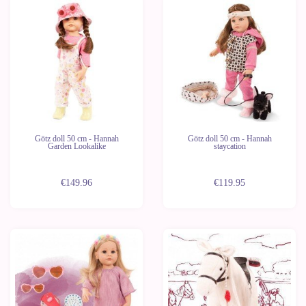
Last
units
Götz doll 50 cm - Hannah
Götz doll 50 cm - Hannah
Garden Lookalike
staycation
€149.96
€119.95