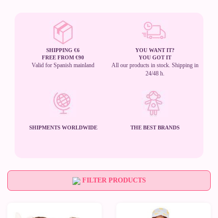
SHIPPING €6
YOU WANT IT?
FREE FROM €90
YOU GOT IT
Valid for Spanish mainland
All our products in stock. Shipping in
24/48 h.
SHIPMENTS WORLDWIDE
THE BEST BRANDS
FILTER PRODUCTS