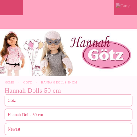
0
HOME
>
GÖTZ
>
HANNAH DOLLS 50 CM
Hannah Dolls 50 cm