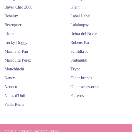
mainland. Which one will you take with you?
Bayer Chic 2000
Klein
Surely you instantly fall in love with these beautiful dolls, so you can't
miss the dolls
Nancy
and
Las Reinas of Paola Reina
. They are all very
Bebelux
Label Label
adorable!
Berenguer
Lalaloopsy
Buy Hannah dolls online. The best
Llorens
Reina del Norte
German dolls.
Lucky Doggy
Rubens Barn
Marina & Pau
Schildkröt
Mariquita Perez
Shibajuku
Monchhichi
Tryco
Nancy
Other brands
Nenuco
Other accessories
Nines d'Onil
Patterns
Paola Reina