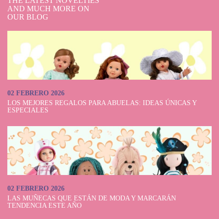
THE LATEST NOVELTIES
AND MUCH MORE ON
OUR BLOG
02 FEBRERO 2026
LOS MEJORES REGALOS PARA ABUELAS: IDEAS ÚNICAS Y
ESPECIALES
02 FEBRERO 2026
LAS MUÑECAS QUE ESTÁN DE MODA Y MARCARÁN
TENDENCIA ESTE AÑO