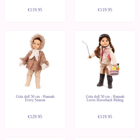
€119.95
€119.95
Götz doll 50 cm - Hannah
Götz doll 50 cm - Hannah
Every Season
Loves Horseback Riding
€129.95
€119.95