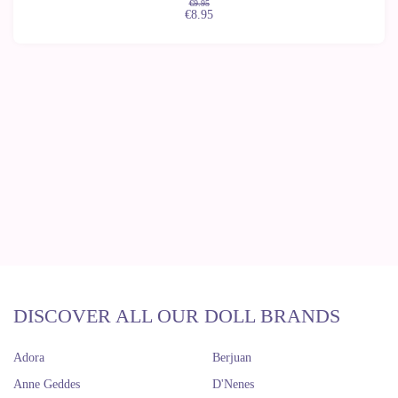
€9.95
€8.95
DISCOVER ALL OUR DOLL BRANDS
Adora
Berjuan
Anne Geddes
D'Nenes