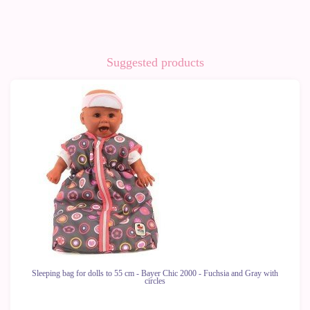
Suggested products
-10%
Sleeping bag for dolls to 55 cm - Bayer Chic 2000 - Fuchsia and Gray with
circles