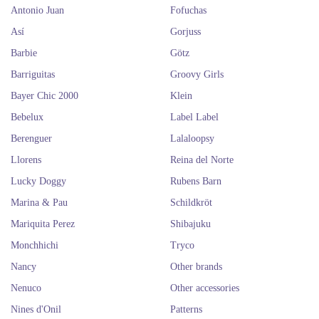
Antonio Juan
Fofuchas
Así
Gorjuss
Barbie
Götz
Barriguitas
Groovy Girls
Bayer Chic 2000
Klein
Bebelux
Label Label
Berenguer
Lalaloopsy
Llorens
Reina del Norte
Lucky Doggy
Rubens Barn
Marina & Pau
Schildkröt
Mariquita Perez
Shibajuku
Monchhichi
Tryco
Nancy
Other brands
Nenuco
Other accessories
Nines d'Onil
Patterns