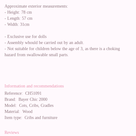
Approximate exterior measurements:
- Height: 78 cm
- Length: 57 cm
- Width: 31cm
- Exclusive use for dolls
- Assembly whould be carried out by an adult.
- Not suitable for children below the age of 3, as there is a choking
hazard from swallowable small parts.
Information and recommendations
Reference:
CH51091
Brand:
Bayer Chic 2000
Model:
Cots, Cribs, Cradles
Material:
Wood
Item type:
Cribs and furniture
Reviews