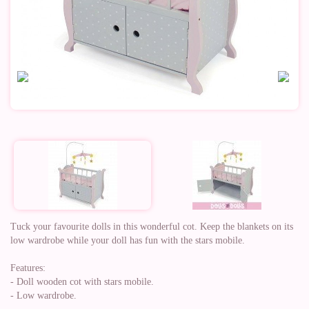
Tuck your favourite dolls in this wonderful cot. Keep the blankets on its
low wardrobe while your doll has fun with the stars mobile.
Features:
- Doll wooden cot with stars mobile.
- Low wardrobe.