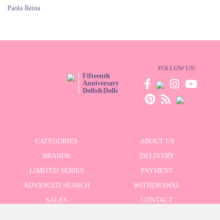
Paola Reina
FOLLOW US!
Fifteenth
Anniversary
Dolls&Dolls
CATEGORIES
ABOUT US
BRANDS
DELIVERY
LIMITED SERIES
PAYMENT
ADVANCED SEARCH
WITHDRAWAL
SALES
CONTACT