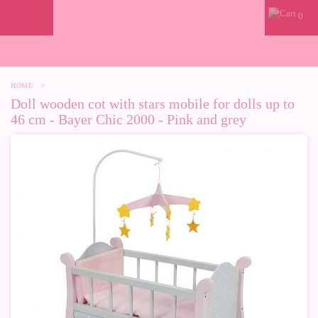
0
HOME
>
Doll wooden cot with stars mobile for dolls up to
46 cm - Bayer Chic 2000 - Pink and grey
-10%