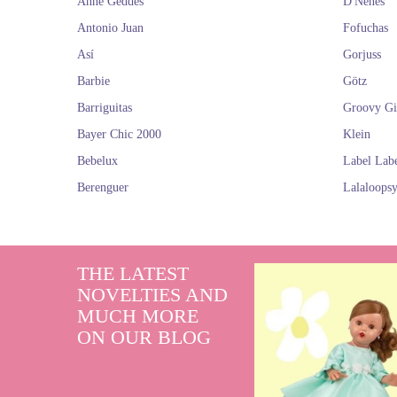
Anne Geddes
D'Nenes
Antonio Juan
Fofuchas
Así
Gorjuss
Barbie
Götz
Barriguitas
Groovy Gi
Bayer Chic 2000
Klein
Bebelux
Label Lab
Berenguer
Lalaloops
THE LATEST
NOVELTIES AND
MUCH MORE
ON OUR BLOG