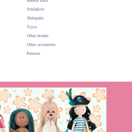
Rubens Barn
Schildkröt
Shibajuku
Tryco
Other brands
Other accessories
Patterns