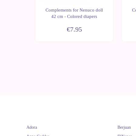
uco doll
Complements for Nenuco doll
C
42 cm - Colored diapers
€7.95
Adora
Berjuan