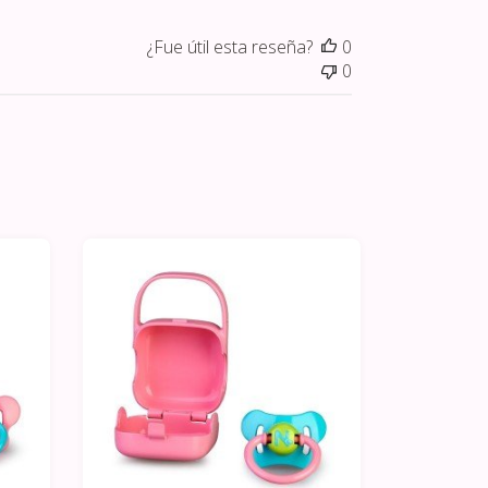
¿Fue útil esta reseña?
0
0