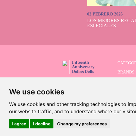
02 FEBRERO 2026
LOS MEJORES REGAL
ESPECIALES
Fifteenth
CATEGOR
Anniversary
Dolls&Dolls
BRANDS
FOLLOW US!
LIMITED
We use cookies
ADVANC
SALES
We use cookies and other tracking technologies to im
our website traffic, and to understand where our visit
I agree
I decline
Change my preferences