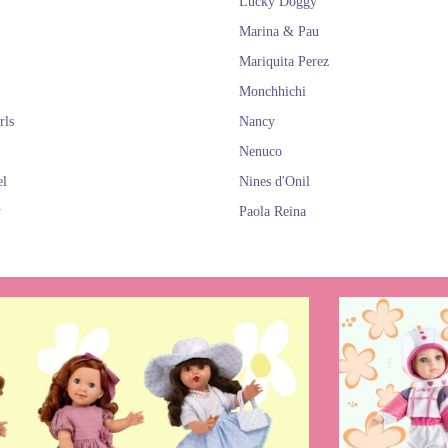
Lucky Doggy
Marina & Pau
Mariquita Perez
Monchhichi
rls
Nancy
Nenuco
el
Nines d'Onil
y
Paola Reina