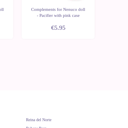
ll
Complements for Nenuco doll
Complem
- Pacifier with pink case
€5.95
Reina del Norte