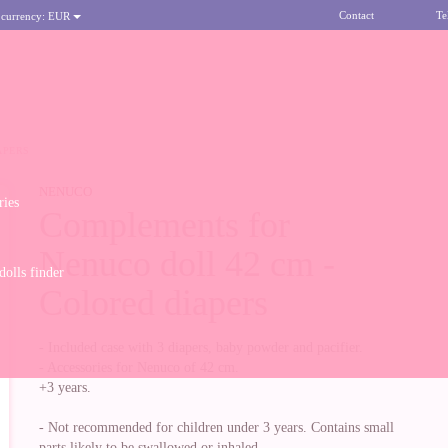
Contact
Te
 currency:
EUR
APERS
NENUCO
ries
Complements for
Nenuco doll 42 cm -
olls finder
Colored diapers
- Included case with 3 diapers, baby powder and pacifier.
- Accessories for Nenuco of 42 cm.
+3 years.
- Not recommended for children under 3 years. Contains small
parts likely to be swallowed or inhaled.