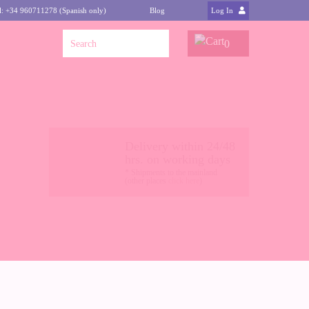
l: +34 960711278 (Spanish only)
Blog
Log In
0
Delivery within 24/48
hrs. on working days
* Shipments to the mainland
(other places
click here
)