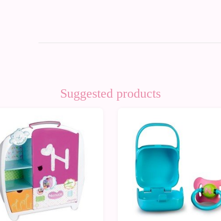
Suggested products