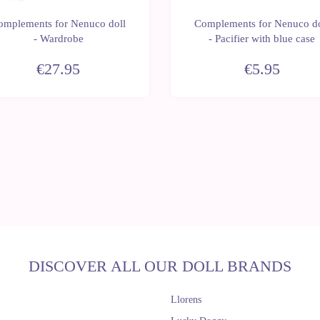
omplements for Nenuco doll
Complements for Nenuco do
- Wardrobe
- Pacifier with blue case
€27.95
€5.95
DISCOVER ALL OUR DOLL BRANDS
Llorens