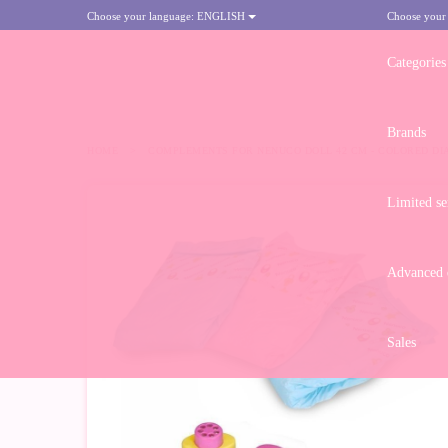
Choose your language:
ENGLISH
Choose your
Categories
Brands
HOME
>
COMPLEMENTS FOR NENUCO DOLL 42 CM - COLORED DI
Limited se
Advanced d
Sales