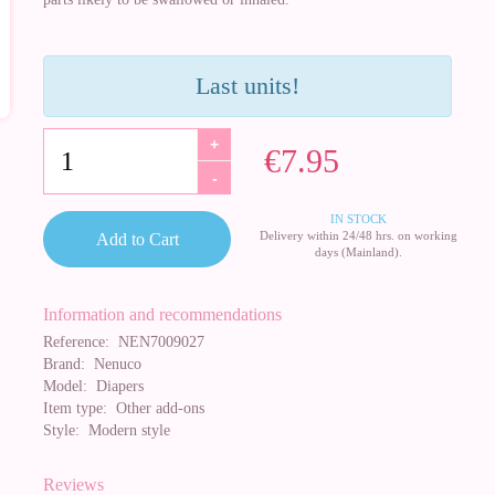
Last units!
+
€7.95
-
IN STOCK
Delivery within 24/48 hrs. on working
Add to Cart
days (Mainland).
Information and recommendations
Reference:
NEN7009027
Brand:
Nenuco
Model:
Diapers
Item type:
Other add-ons
Style:
Modern style
Reviews