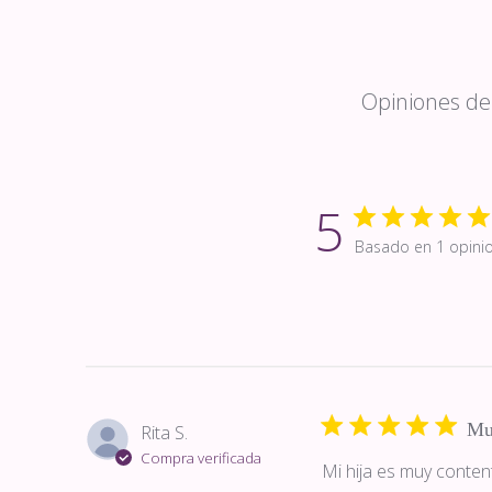
Opiniones de 
5
Basado en 1 opini
Mu
Rita S.
Compra verificada
Mi hija es muy conten