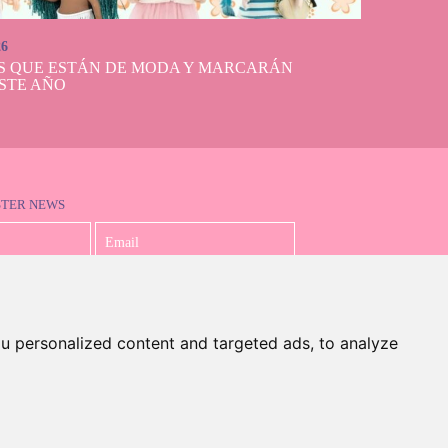
26
S QUE ESTÁN DE MODA Y MARCARÁN
STE AÑO
STER NEWS
I accept the Privacy Policy
u personalized content and targeted ads, to analyze