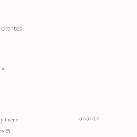
clientes
ones
Fecha
07/07/17
y bueno
de
te 😊
publicación