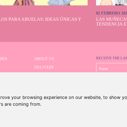
02 FEBRERO 20
OS PARA ABUELAS: IDEAS ÚNICAS Y
LAS MUÑECA
TENDENCIA E
RECEIVE THE LA
IES
ABOUT US
DELIVERY
 SERIES
PAYMENT
ED SEARCH
WITHDRAWAL
CONTACT
prove your browsing experience on our website, to show yo
ors are coming from.
©2026 Dolls And Dolls. All rights reserved.
Legal Notice
.
Cookies Policy