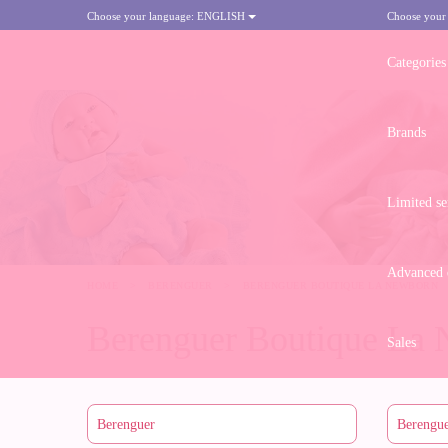
Choose your language:
ENGLISH
Choose your
Categories
Brands
Limited se
Advanced d
HOME
>
BERENGUER
>
BERENGUER BOUTIQUE LA NEWBORN
Berenguer Boutique La
Sales