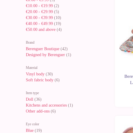
€10.00
-
€19.99
(2)
€20.00
-
€29.99
(5)
€30.00
-
€39.99
(10)
€40.00
-
€49.99
(19)
€50.00
and above
(4)
Brand
Berenguer Boutique
(42)
Designed by Berenguer
(1)
Material
Vinyl body
(30)
Bere
Soft fabric body
(6)
L
Item type
Doll
(36)
Kitchens and accessories
(1)
Other add-ons
(6)
Eye color
Blue
(19)