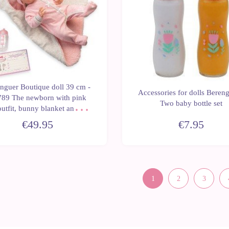
nguer Boutique doll 39 cm -
Accessories for dolls Bereng
789 The newborn with pink
Two baby bottle set
outfit, bunny blanket and
accessories
€49.95
€7.95
1
2
3