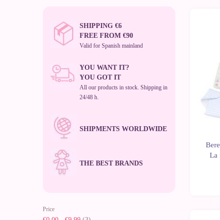
SHIPPING €6
FREE FROM €90
Valid for Spanish mainland
YOU WANT IT?
YOU GOT IT
All our products in stock. Shipping in
24/48 h.
SHIPMENTS WORLDWIDE
Bere
La
THE BEST BRANDS
Price
€0.00
-
€9.99
(3)