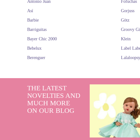
Antonio Juan
Fofuchas
B
Así
Gorjuss
Barbie
Götz
Barriguitas
Groovy Gi
Bayer Chic 2000
Klein
Bebelux
Label Lab
Berenguer
Lalaloops
THE LATEST
NOVELTIES AND
MUCH MORE
ON OUR BLOG