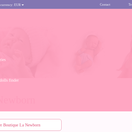
Contact
Te
 currency:
EUR
ries
olls finder
 Newborn