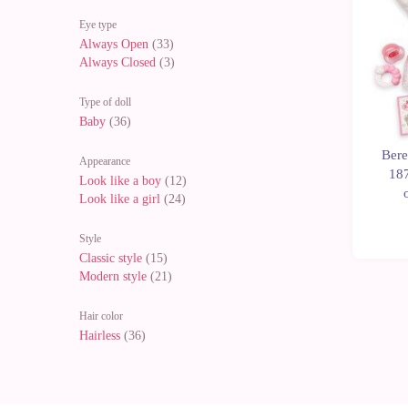
Eye type
Always Open
(33)
Always Closed
(3)
Type of doll
Baby
(36)
Bere
Appearance
18
Look like a boy
(12)
Look like a girl
(24)
Style
Classic style
(15)
Modern style
(21)
Hair color
Hairless
(36)