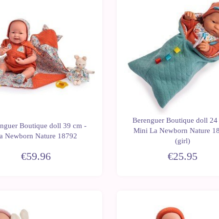
Berenguer Boutique doll 24
nguer Boutique doll 39 cm -
Mini La Newborn Nature 1
a Newborn Nature 18792
(girl)
€59.96
€25.95