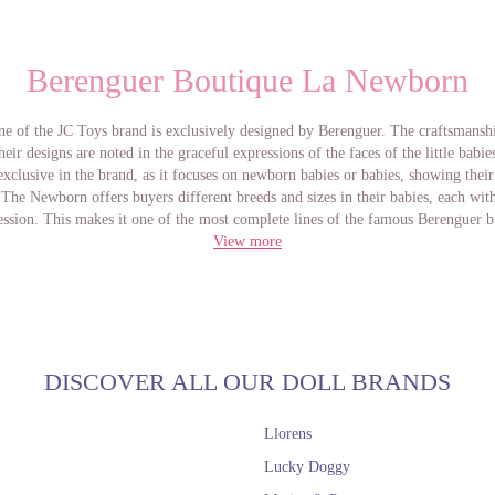
Berenguer Boutique La Newborn
e of the JC Toys brand is exclusively designed by Berenguer. The craftsmanshi
heir designs are noted in the graceful expressions of the faces of the little babie
 exclusive in the brand, as it focuses on newborn babies or babies, showing their 
 The Newborn offers buyers different breeds and sizes in their babies, each with
ession. This makes it one of the most complete lines of the famous Berenguer b
 fact about this line is its variant of The Newborn Moments, where we find ba
View more
ath time. In this variant, the artist offers us new faces with unique expressio
mp bodies that turn them into adorable pieces that are very popular with custom
wborn brings us the delicacy of babies touching the realism of dolls like the 
renguer babies represent the warmth of a small newborn. His accessories and d
their looks, call attention to anyone who stops to observe them.
ike their design and materials, are handmade and of high quality. The vinyl is s
DISCOVER ALL OUR DOLL BRANDS
 vinyl and soft fabric. Some of the dolls are sexed, but they always have to ha
for this condition.
Llorens
e fallen in love with the beauty of the La Newborn line by Berenguer; so, if y
 things like these but from other brands, delight yourself with the wonderful d
Lucky Doggy
Antonio Juan
. You'll love it!