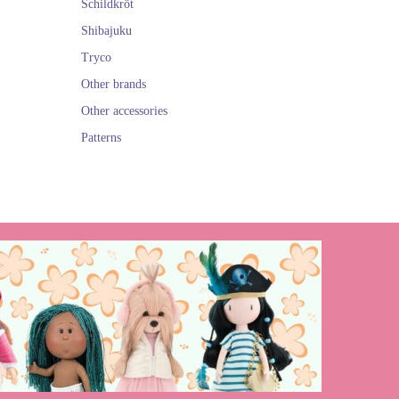
Schildkröt
LS
Shibajuku
Tryco
Other brands
Other accessories
Patterns