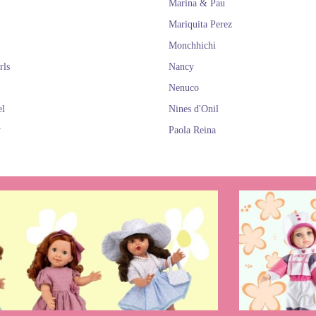
Marina & Pau
ERENGUER LA NEWBORN DOL
Mariquita Perez
Monchhichi
rls
Nancy
Nenuco
el
Nines d'Onil
y
Paola Reina