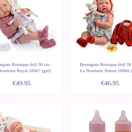
nguer Boutique doll 38 cm -
Berenguer Boutique doll 38
Newborn Royal 18067 (girl)
La Newborn Nature 18066 (
€49.95
€46.95