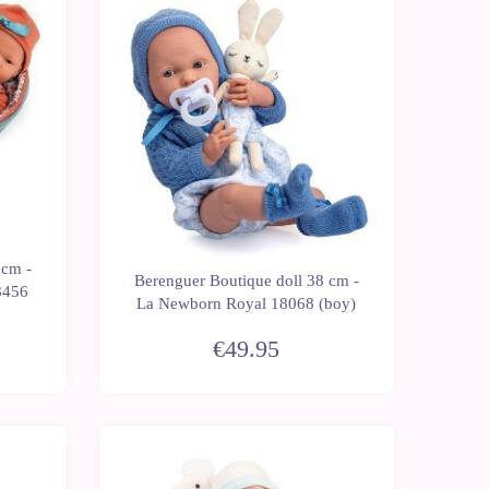
 cm -
Berenguer Boutique doll 38 cm -
8456
La Newborn Royal 18068 (boy)
€49.95