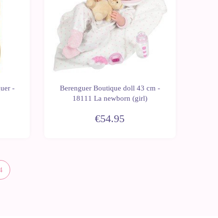
uer -
Berenguer Boutique doll 43 cm -
18111 La newborn (girl)
€54.95
4