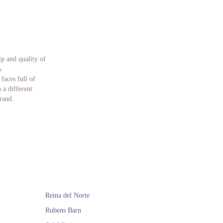
p and quality of
s.
faces full of
 a different
rand.
bies in everyday
ns and babies with
ers.
Reborn. Without
resses, to match
oft touch and the
ve the vinyl body
Reina del Norte
ou want to know
olls of
Así
and
Rubens Barn