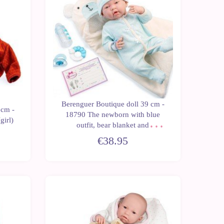
Berenguer Boutique doll 39 cm -
 cm -
18790 The newborn with blue
girl)
outfit, bear blanket and
accessories
€38.95
Last
units