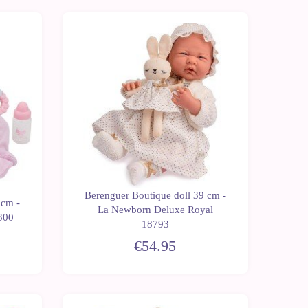
Berenguer Boutique doll 39 cm -
 cm -
La Newborn Deluxe Royal
300
18793
€54.95