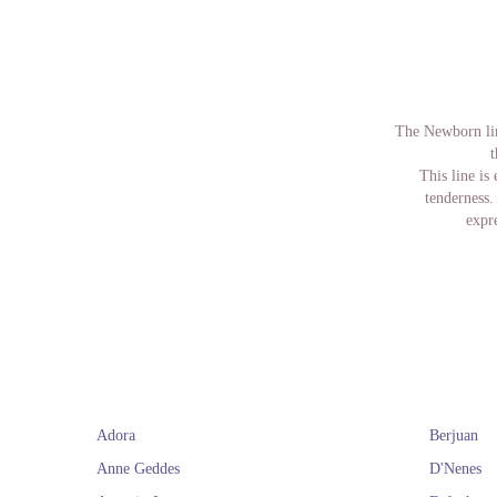
The Newborn lin
t
This line is
tenderness.
expr
Another curious
moments such as b
plu
Berenguer's Ne
becoming so, Be
Their clothes, l
body can be both
Adora
Berjuan
Surely you hav
more beautiful
Anne Geddes
D'Nenes