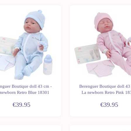
nguer Boutique doll 43 cm -
Berenguer Boutique doll 43
 newborn Retro Blue 18301
La newborn Retro Pink 18
€39.95
€39.95