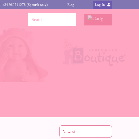
l: +34 960711278 (Spanish only)
Blog
Log In
0