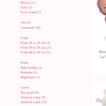
Brown
(11)
Grey
(3)
Eyes closed
(3)
Ethnicity
Caucasian
(36)
Height
From 20 to 29 cm
(3)
From 30 to 39 cm
(27)
Bere
From 40 to 49 cm
(6)
La 
Model
Baby bottles
(3)
Bathtubs
(2)
Highchairs
(1)
Gender
Not sexed
(8)
Sexed as a boy
(9)
Sexed as a girl
(19)