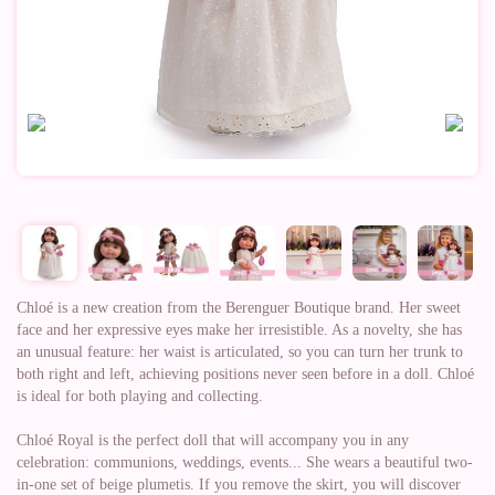
Chloé is a new creation from the Berenguer Boutique brand. Her sweet
face and her expressive eyes make her irresistible. As a novelty, she has
an unusual feature: her waist is articulated, so you can turn her trunk to
both right and left, achieving positions never seen before in a doll. Chloé
is ideal for both playing and collecting.
Chloé Royal is the perfect doll that will accompany you in any
celebration: communions, weddings, events... She wears a beautiful two-
in-one set of beige plumetis. If you remove the skirt, you will discover