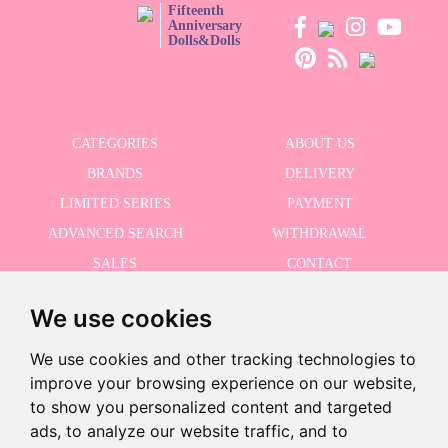
Fifteenth
Anniversary
Dolls&Dolls
CATEGORIES
ABOUT US
BRANDS
DELIVERY
LIMITED SERIES
PAYMENT
ADVANCED SEARCH
WITHDRAWAL
SALES
CONTACT
We use cookies
RECEIVE THE LASTER NEWS
We use cookies and other tracking technologies to
improve your browsing experience on our website,
to show you personalized content and targeted
Last units!
ads, to analyze our website traffic, and to
I accept the Privacy Policy