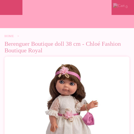
0
HOME
>
Berenguer Boutique doll 38 cm - Chloé Fashion
Boutique Royal