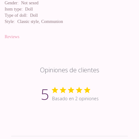
Gender:
Not sexed
Item type:
Doll
Type of doll:
Doll
Style:
Classic style, Communion
Reviews
Opiniones de clientes
5
Basado en 2 opiniones