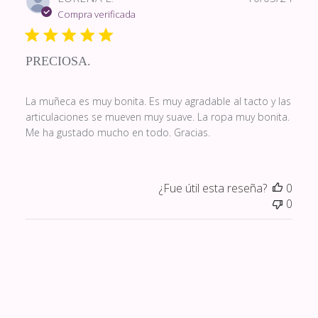
de
Compra verificada
publi
PRECIOSA.
La muñeca es muy bonita. Es muy agradable al tacto y las
articulaciones se mueven muy suave. La ropa muy bonita.
Me ha gustado mucho en todo. Gracias.
¿Fue útil esta reseña?
0
0