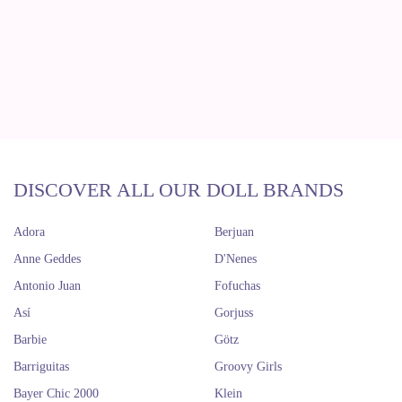
DISCOVER ALL OUR DOLL BRANDS
Adora
Berjuan
Anne Geddes
D'Nenes
Antonio Juan
Fofuchas
Así
Gorjuss
Barbie
Götz
Barriguitas
Groovy Girls
Bayer Chic 2000
Klein