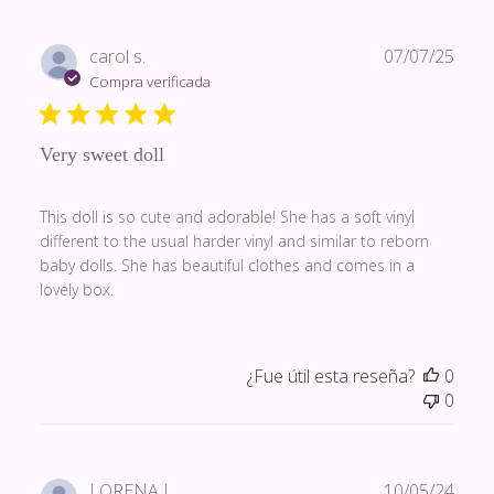
Fech
carol s.
07/07/25
de
Compra verificada
publi
Very sweet doll
This doll is so cute and adorable! She has a soft vinyl
different to the usual harder vinyl and similar to reborn
baby dolls. She has beautiful clothes and comes in a
lovely box.
¿Fue útil esta reseña?
0
0
Fech
LORENA L.
10/05/24