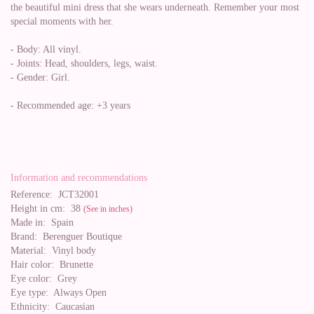
the beautiful mini dress that she wears underneath. Remember your most
special moments with her.
- Body: All vinyl.
- Joints: Head, shoulders, legs, waist.
- Gender: Girl.
- Recommended age: +3 years
Information and recommendations
Reference:
JCT32001
Height in cm:
38
(See in inches)
Made in:
Spain
Brand:
Berenguer Boutique
Material:
Vinyl body
Hair color:
Brunette
Eye color:
Grey
Eye type:
Always Open
Ethnicity:
Caucasian