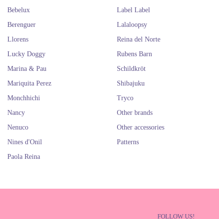
Bebelux
Label Label
Berenguer
Lalaloopsy
Llorens
Reina del Norte
Lucky Doggy
Rubens Barn
Marina & Pau
Schildkröt
Mariquita Perez
Shibajuku
Monchhichi
Tryco
Nancy
Other brands
Nenuco
Other accessories
Nines d'Onil
Patterns
Paola Reina
FOLLOW US!