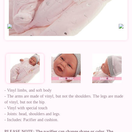
- Vinyl limbs, and soft body
- The arms are made of vinyl, but not the shoulders. The legs are made
of vinyl, but not the hip.
- Vinyl with special touch
- Joints: head, shoulders and legs.
- Includes: Pacifier and cushion.
PLEASE NOTE: The pacifier can change shape or color. The