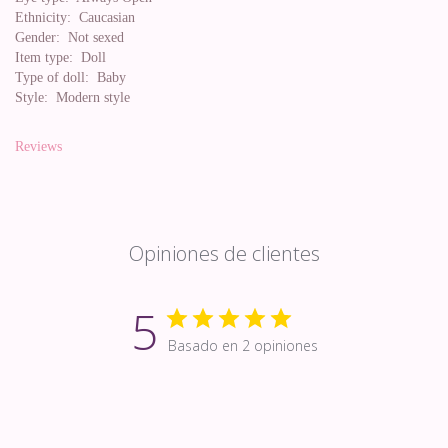
Ethnicity:
Caucasian
Gender:
Not sexed
Item type:
Doll
Type of doll:
Baby
Style:
Modern style
Reviews
Opiniones de clientes
5
Basado en 2 opiniones