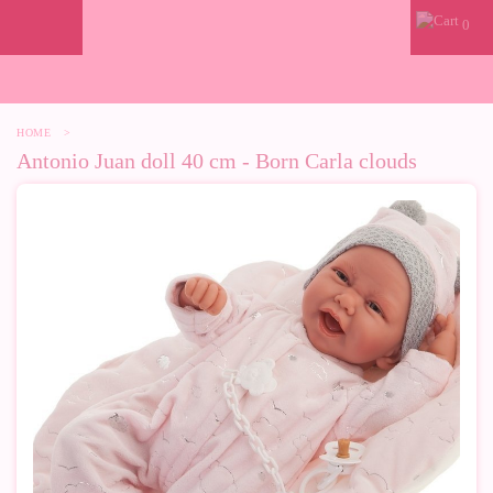
0
HOME
>
Antonio Juan doll 40 cm - Born Carla clouds