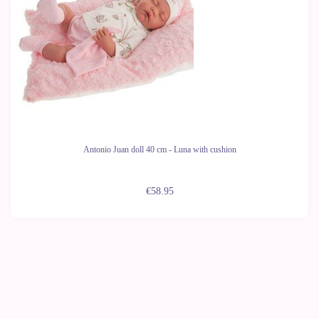
Antonio Juan doll 40 cm - Luna with cushion
€58.95