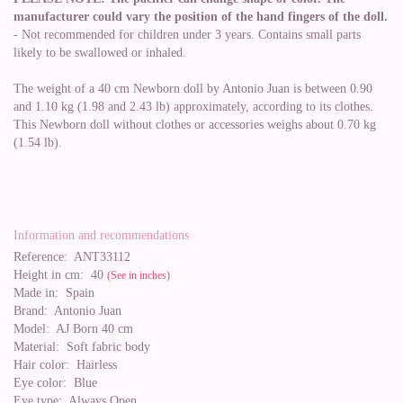
manufacturer could vary the position of the hand fingers of the doll.
- Not recommended for children under 3 years. Contains small parts
likely to be swallowed or inhaled.
The weight of a 40 cm Newborn doll by Antonio Juan is between 0.90
and 1.10 kg (1.98 and 2.43 lb) approximately, according to its clothes.
This Newborn doll without clothes or accessories weighs about 0.70 kg
(1.54 lb).
Information and recommendations
Reference:
ANT33112
Height in cm:
40
(See in inches)
Made in:
Spain
Brand:
Antonio Juan
Model:
AJ Born 40 cm
Material:
Soft fabric body
Hair color:
Hairless
Eye color:
Blue
Eye type:
Always Open