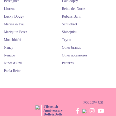
Berenguer
Lalaloopsy
Llorens
Reina del Norte
Lucky Doggy
Rubens Barn
Marina & Pau
Schildkröt
Mariquita Perez
Shibajuku
Monchhichi
Tryco
Nancy
Other brands
Nenuco
Other accessories
Nines d'Onil
Patterns
Paola Reina
FOLLOW US!
Fifteenth
Anniversary
Dolls&Dolls