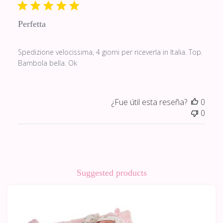
publi
Perfetta
Spedizione velocissima, 4 giorni per riceverla in Italia. Top.
Bambola bella. Ok
¿Fue útil esta reseña?
0
0
Suggested products