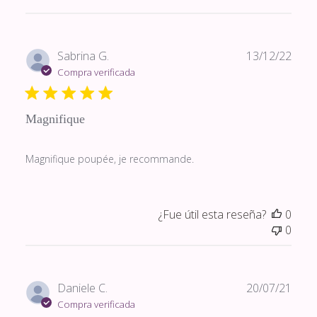
Fech
Sabrina G.
13/12/22
de
Compra verificada
publi
Magnifique
Magnifique poupée, je recommande.
¿Fue útil esta reseña?
0
0
Fech
Daniele C.
20/07/21
de
Compra verificada