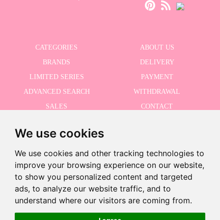
CATEGORIES
ABOUT US
BRANDS
DELIVERY
LIMITED SERIES
PAYMENT
ADVANCED SEARCH
WITHDRAWAL
SALES
CONTACT
We use cookies
RECEIVE THE LASTER NEWS
We use cookies and other tracking technologies to
improve your browsing experience on our website,
to show you personalized content and targeted
ads, to analyze our website traffic, and to
I accept the Privacy Policy
-
understand where our visitors are coming from.
+
€59.96