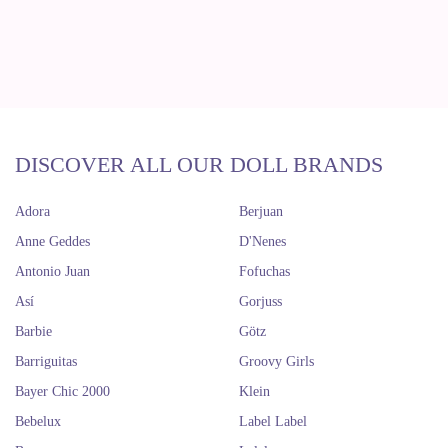
DISCOVER ALL OUR DOLL BRANDS
Adora
Berjuan
Anne Geddes
D'Nenes
Antonio Juan
Fofuchas
Así
Gorjuss
Barbie
Götz
Barriguitas
Groovy Girls
Bayer Chic 2000
Klein
Bebelux
Label Label