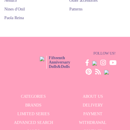
Nenuco
Other accessories
Nines d'Onil
Patterns
Paola Reina
FOLLOW US!
Fifteenth
Anniversary
Dolls&Dolls
CATEGORIES
ABOUT US
BRANDS
DELIVERY
LIMITED SERIES
PAYMENT
ADVANCED SEARCH
WITHDRAWAL