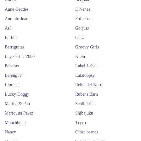
Anne Geddes
D'Nenes
Antonio Juan
Fofuchas
Así
Gorjuss
Barbie
Götz
Barriguitas
Groovy Girls
Bayer Chic 2000
Klein
Bebelux
Label Label
Berenguer
Lalaloopsy
Llorens
Reina del Norte
Lucky Doggy
Rubens Barn
Marina & Pau
Schildkröt
Mariquita Perez
Shibajuku
Monchhichi
Tryco
Nancy
Other brands