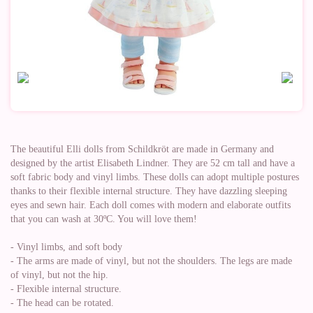
The beautiful Elli dolls from Schildkröt are made in Germany and
designed by the artist Elisabeth Lindner. They are 52 cm tall and have a
soft fabric body and vinyl limbs. These dolls can adopt multiple postures
thanks to their flexible internal structure. They have dazzling sleeping
eyes and sewn hair. Each doll comes with modern and elaborate outfits
that you can wash at 30ºC. You will love them!
- Vinyl limbs, and soft body
- The arms are made of vinyl, but not the shoulders. The legs are made
of vinyl, but not the hip.
- Flexible internal structure.
- The head can be rotated.