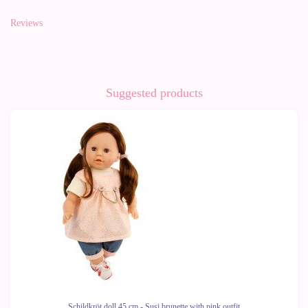
Reviews
Suggested products
-10%
Schildkröt doll 45 cm - Susi brunette with pink outfit