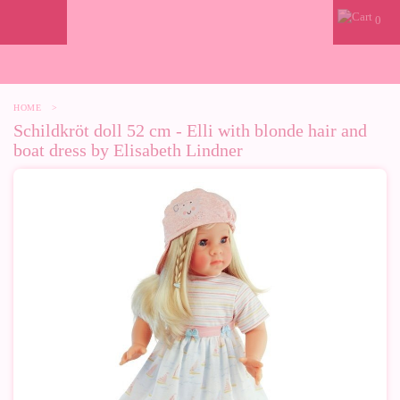
0
HOME
>
Schildkröt doll 52 cm - Elli with blonde hair and
boat dress by Elisabeth Lindner