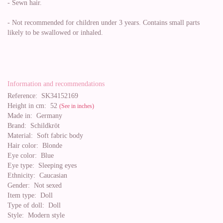
- Sewn hair.
- Not recommended for children under 3 years. Contains small parts
likely to be swallowed or inhaled.
Information and recommendations
Reference:
SK34152169
Height in cm:
52
(See in inches)
Made in:
Germany
Brand:
Schildkröt
Material:
Soft fabric body
Hair color:
Blonde
Eye color:
Blue
Eye type:
Sleeping eyes
Ethnicity:
Caucasian
Gender:
Not sexed
Item type:
Doll
Type of doll:
Doll
Style:
Modern style