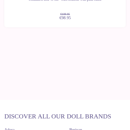
€109.95
€98.95
DISCOVER ALL OUR DOLL BRANDS
Adora
Berjuan