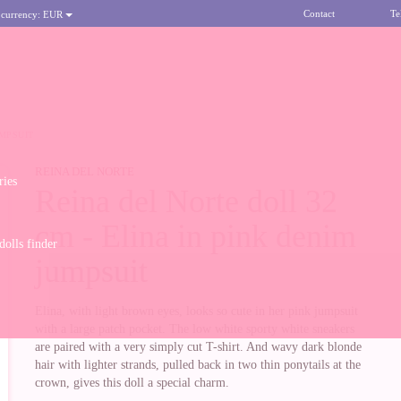
Contact
Te
 currency:
EUR
UMPSUIT
REINA DEL NORTE
ries
Reina del Norte doll 32
cm - Elina in pink denim
olls finder
jumpsuit
Elina, with light brown eyes, looks so cute in her pink jumpsuit
with a large patch pocket. The low white sporty white sneakers
are paired with a very simply cut T-shirt. And wavy dark blonde
hair with lighter strands, pulled back in two thin ponytails at the
crown, gives this doll a special charm.