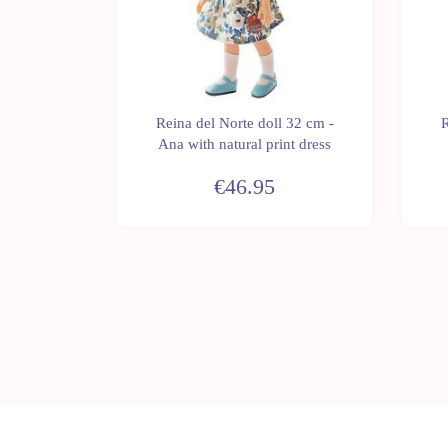
 32 cm -
Reina del Norte doll 32 cm -
R
jumpsuit
Ana with natural print dress
€46.95