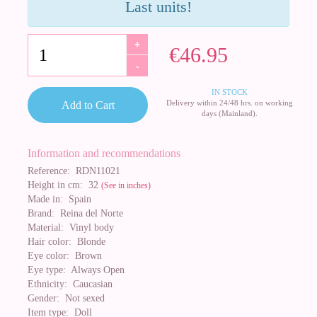
Last units!
+
€46.95
-
IN STOCK
Delivery within 24/48 hrs. on working
Add to Cart
days (Mainland).
Information and recommendations
Reference:
RDN11021
Height in cm:
32
(See in inches)
Made in:
Spain
Brand:
Reina del Norte
Material:
Vinyl body
Hair color:
Blonde
Eye color:
Brown
Eye type:
Always Open
Ethnicity:
Caucasian
Gender:
Not sexed
Item type:
Doll