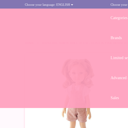
Choose your language:
ENGLISH
Choose your
Categories
Brands
HOME
>
REINA DEL NORTE DOLL 32 CM - ELINA IN PINK DENIM J
Limited se
Advanced d
Sales