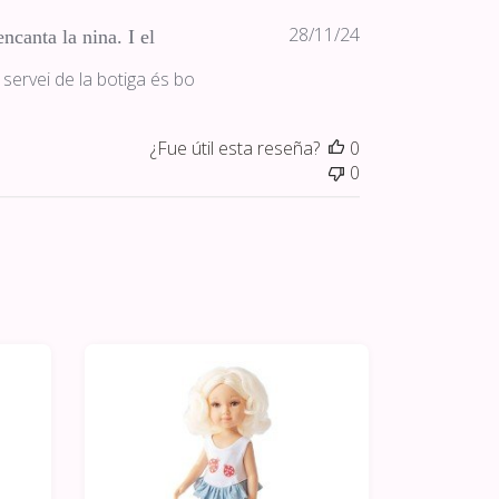
Fecha
28/11/24
ncanta la nina. I el
de
 servei de la botiga és bo
publicación
¿Fue útil esta reseña?
0
0