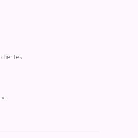
clientes
ones