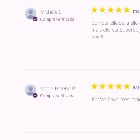
ma
Michéle S.
Compra verificada
bonjour elle sera ell
mais elle est superbe
voir !!
M
Marie-Helene B.
Compra verificada
Parfait Envoi très ra