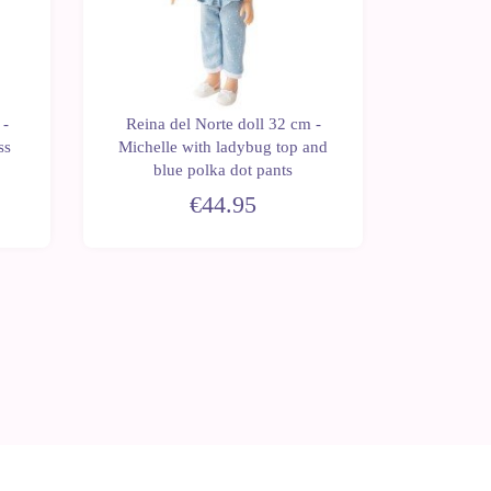
 -
Reina del Norte doll 32 cm -
Reina d
ss
Michelle with ladybug top and
Blanca
blue polka dot pants
€44.95