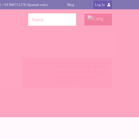
l: +34 960711278 (Spanish only)
Blog
Log In
0
Delivery within 24/48
hrs. on working days
* Shipments to the mainland
(other places
click here
)