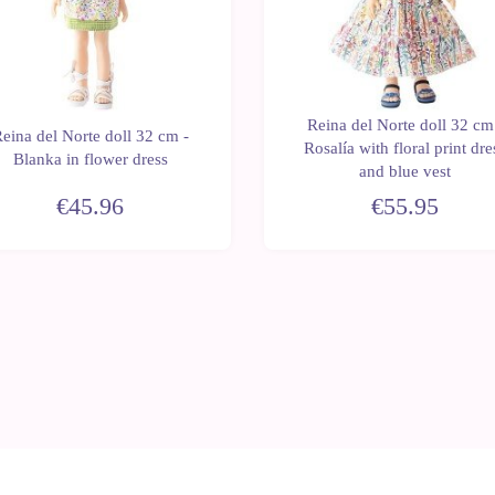
Reina del Norte doll 32 cm
eina del Norte doll 32 cm -
Rosalía with floral print dre
Blanka in flower dress
and blue vest
€45.96
€55.95