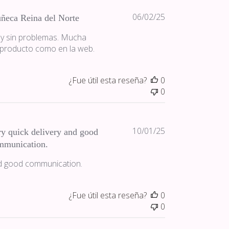
Fecha
06/02/25
ñeca Reina del Norte
de
 y sin problemas. Mucha
publicación
 producto como en la web.
¿Fue útil esta reseña?
0
0
Fecha
10/01/25
y quick delivery and good
de
mmunication.
publicación
nd good communication.
¿Fue útil esta reseña?
0
0