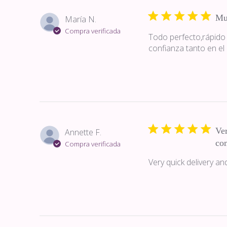
Mu
María N.
Compra verificada
Todo perfecto,rápido
confianza tanto en el
Ver
Annette F.
co
Compra verificada
Very quick delivery a