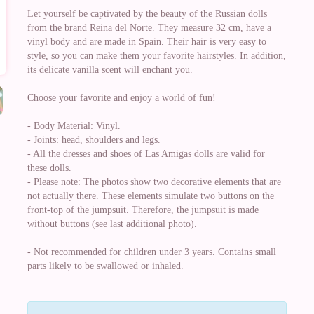
Let yourself be captivated by the beauty of the Russian dolls
from the brand Reina del Norte. They measure 32 cm, have a
vinyl body and are made in Spain. Their hair is very easy to
style, so you can make them your favorite hairstyles. In addition,
its delicate vanilla scent will enchant you.
Choose your favorite and enjoy a world of fun!
- Body Material: Vinyl.
- Joints: head, shoulders and legs.
- All the dresses and shoes of Las Amigas dolls are valid for
these dolls.
- Please note: The photos show two decorative elements that are
not actually there. These elements simulate two buttons on the
front-top of the jumpsuit. Therefore, the jumpsuit is made
without buttons (see last additional photo).
- Not recommended for children under 3 years. Contains small
parts likely to be swallowed or inhaled.