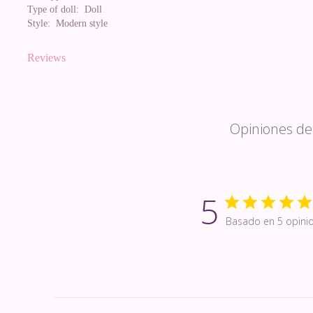
Type of doll:
Doll
Style:
Modern style
Reviews
Opiniones de 
5
Basado en 5 opini