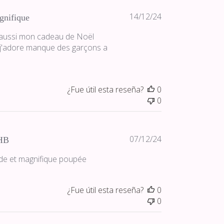
Fecha
14/12/24
gnifique
de
e aussi mon cadeau de Noël
publicación
 j'adore manque des garçons a
¿Fue útil esta reseña?
0
0
Fecha
07/12/24
HB
de
pide et magnifique poupée
publicación
¿Fue útil esta reseña?
0
0