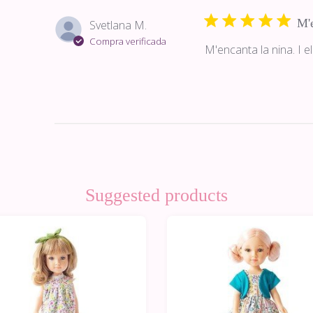
M'e
Svetlana M.
Compra verificada
M'encanta la nina. I el
Suggested products