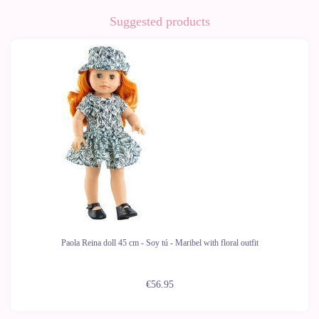
Suggested products
Paola Reina doll 45 cm - Soy tú - Maribel with floral outfit
€56.95