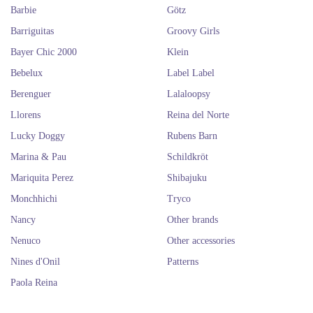
Barbie
Götz
Barriguitas
Groovy Girls
Bayer Chic 2000
Klein
Bebelux
Label Label
Berenguer
Lalaloopsy
Llorens
Reina del Norte
Lucky Doggy
Rubens Barn
Marina & Pau
Schildkröt
Mariquita Perez
Shibajuku
Monchhichi
Tryco
Nancy
Other brands
Nenuco
Other accessories
Nines d'Onil
Patterns
Paola Reina