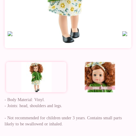
- Body Material: Vinyl.
- Joints: head, shoulders and legs.
- Not recommended for children under 3 years. Contains small parts
likely to be swallowed or inhaled.