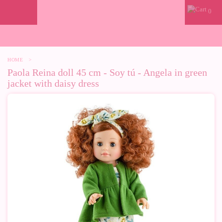
0
HOME
>
Paola Reina doll 45 cm - Soy tú - Angela in green
jacket with daisy dress