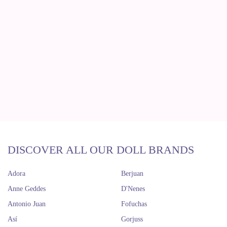
DISCOVER ALL OUR DOLL BRANDS
Adora
Berjuan
Anne Geddes
D'Nenes
Antonio Juan
Fofuchas
Así
Gorjuss