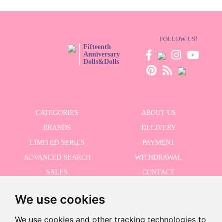
FOLLOW US!
Fifteenth
Anniversary
Dolls&Dolls
CATEGORIES
ABOUT US
BRANDS
DELIVERY
LIMITED SERIES
PAYMENT
ADVANCED SEARCH
WITHDRAWAL
SALES
CONTACT
We use cookies
RECEIVE THE LASTER NEWS
We use cookies and other tracking technologies to