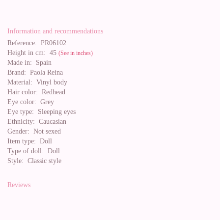
Information and recommendations
Reference:
PR06102
Height in cm:
45
(See in inches)
Made in:
Spain
Brand:
Paola Reina
Material:
Vinyl body
Hair color:
Redhead
Eye color:
Grey
Eye type:
Sleeping eyes
Ethnicity:
Caucasian
Gender:
Not sexed
Item type:
Doll
Type of doll:
Doll
Style:
Classic style
Reviews