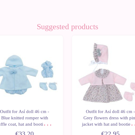
Suggested products
Outfit for Así doll 46 cm -
Outfit for Así doll 46 cm -
Blue knitted romper with
Grey flowers dress with pi
ffle coat, hat and booties for
jacket with hat and booties 
Leo
Leo
€33.20
€22.95