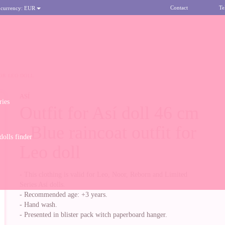
Contact
Te
 currency:
EUR
FOR LEO DOLL
ASÍ
ries
Outfit for Así doll 46 cm
- Blue raincoat outfit for
olls finder
Leo doll
- This clothing is valid for Leo, Noor, Reborn and Limited
Series Así dolls.
- Recommended age: +3 years.
- Hand wash.
- Presented in blister pack witch paperboard hanger.