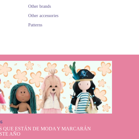
Other brands
Other accessories
Patterns
26
S QUE ESTÁN DE MODA Y MARCARÁN
STE AÑO