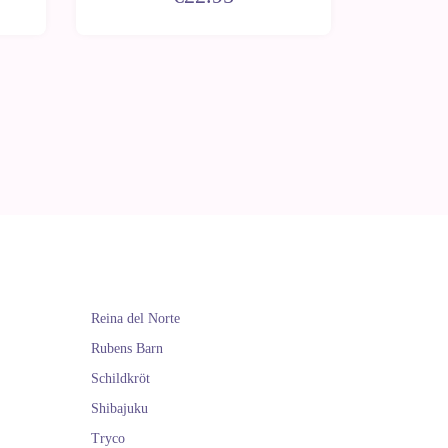
Reina del Norte
Rubens Barn
Schildkröt
Shibajuku
Tryco