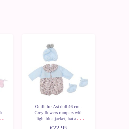
Outfit for Así doll 46 cm -
Outfit fo
nk
Grey flowers rompers with
knitted 
for
light blue jacket, hat and
and bo
booties for Leo
€22.95