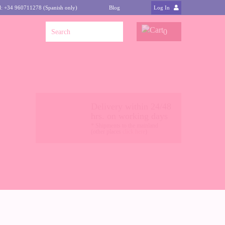
l: +34 960711278 (Spanish only)
Blog
Log In
0
Delivery within 24/48
hrs. on working days
* Shipments to the mainland
(other places
click here
)