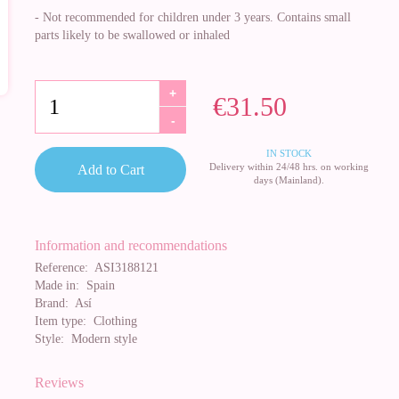
- Not recommended for children under 3 years. Contains small
parts likely to be swallowed or inhaled
+
€31.50
-
IN STOCK
Delivery within 24/48 hrs. on working
Add to Cart
days (Mainland).
Information and recommendations
Reference:
ASI3188121
Made in:
Spain
Brand:
Así
Item type:
Clothing
Style:
Modern style
Reviews