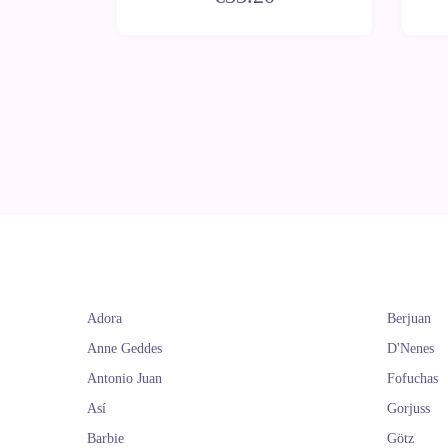
Adora
Berjuan
Anne Geddes
D'Nenes
Antonio Juan
Fofuchas
Así
Gorjuss
Barbie
Götz