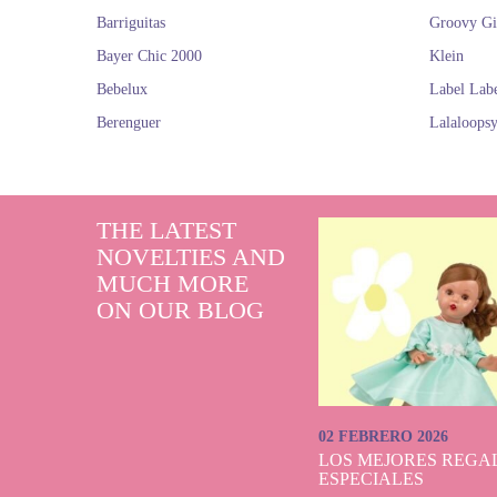
Barriguitas
Groovy Gi
Bayer Chic 2000
Klein
Bebelux
Label Lab
Berenguer
Lalaloops
THE LATEST
NOVELTIES AND
MUCH MORE
ON OUR BLOG
02 FEBRERO 2026
LOS MEJORES REGAL
ESPECIALES