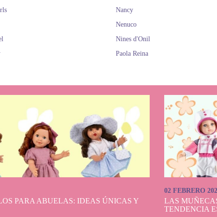
rls
Nancy
Nenuco
el
Nines d'Onil
y
Paola Reina
02 FEBRERO 20
OS PARA ABUELAS: IDEAS ÚNICAS Y
LAS MUÑECA
TENDENCIA E