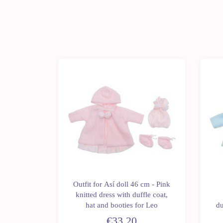
 doll 43
Outfit for Así doll 46 cm - Pink
ed jacket
knitted dress with duffle coat,
Leo and
hat and booties for Leo
du
oll
€33.20