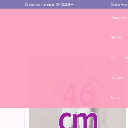
Choose your language:
ENGLISH
Choose your
Categories
Brands
HOME
>
OUTFIT FOR ASÍ DOLL 46 CM - BLUE RAINCOAT OUTFIT 
Limited se
Advanced d
Sales