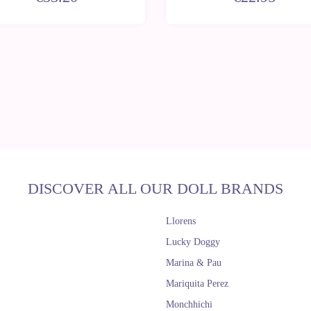
DISCOVER ALL OUR DOLL BRANDS
Llorens
Lucky Doggy
Marina & Pau
Mariquita Perez
Monchhichi