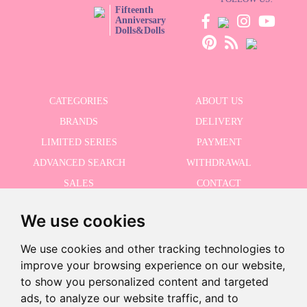
Fifteenth
Anniversary
Dolls&Dolls
CATEGORIES
ABOUT US
BRANDS
DELIVERY
LIMITED SERIES
PAYMENT
ADVANCED SEARCH
WITHDRAWAL
SALES
CONTACT
We use cookies
RECEIVE THE LASTER NEWS
We use cookies and other tracking technologies to
improve your browsing experience on our website,
to show you personalized content and targeted
ads, to analyze our website traffic, and to
I accept the Privacy Policy