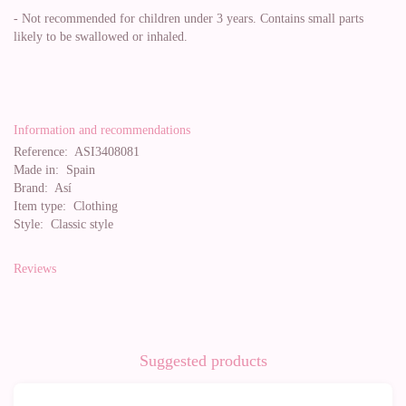
- Not recommended for children under 3 years. Contains small parts
likely to be swallowed or inhaled.
Information and recommendations
Reference:
ASI3408081
Made in:
Spain
Brand:
Así
Item type:
Clothing
Style:
Classic style
Reviews
Suggested products