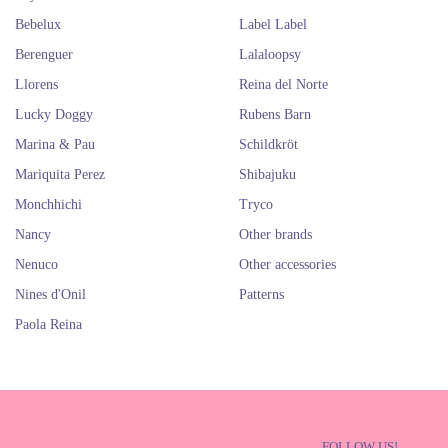
Bebelux
Label Label
Berenguer
Lalaloopsy
Llorens
Reina del Norte
Lucky Doggy
Rubens Barn
Marina & Pau
Schildkröt
Mariquita Perez
Shibajuku
Monchhichi
Tryco
Nancy
Other brands
Nenuco
Other accessories
Nines d'Onil
Patterns
Paola Reina
FOLLOW US!