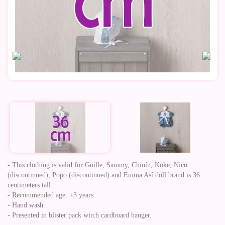
- This clothing is valid for Guille, Sammy, Chinín, Koke, Nico
(discontinued), Popo (discontinued) and Emma Así doll brand is 36
centimeters tall.
- Recommended age: +3 years.
- Hand wash.
- Presented in blister pack witch cardboard hanger.