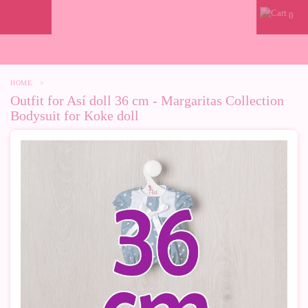
0
HOME
>
Outfit for Así doll 36 cm - Margaritas Collection
Bodysuit for Koke doll