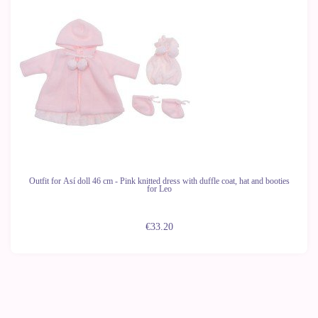
Outfit for Así doll 46 cm - Pink knitted dress with duffle coat, hat and booties
for Leo
€33.20