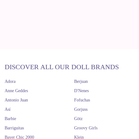
DISCOVER ALL OUR DOLL BRANDS
Adora
Berjuan
Anne Geddes
D'Nenes
Antonio Juan
Fofuchas
Así
Gorjuss
Barbie
Götz
Barriguitas
Groovy Girls
Bayer Chic 2000
Klein