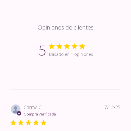
Opiniones de clientes
5
Basado en 1 opiniones
Fech
Carme C.
17/12/25
de
Compra verificada
publi