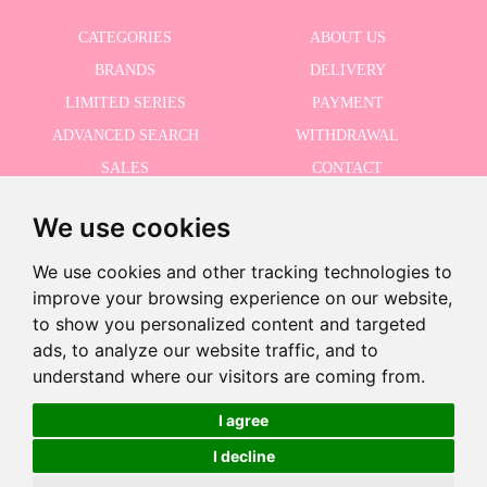
CATEGORIES
ABOUT US
BRANDS
DELIVERY
LIMITED SERIES
PAYMENT
ADVANCED SEARCH
WITHDRAWAL
SALES
CONTACT
We use cookies
RECEIVE THE LASTER NEWS
We use cookies and other tracking technologies to
improve your browsing experience on our website,
to show you personalized content and targeted
ads, to analyze our website traffic, and to
I accept the Privacy Policy
understand where our visitors are coming from.
Discontinued product
This product has been discontinued but you can see similar products
I agree
using the following button
I decline
©2026 Dolls And Dolls. All rights reserved.
Legal Notice
.
Cookies Policy
See similar products