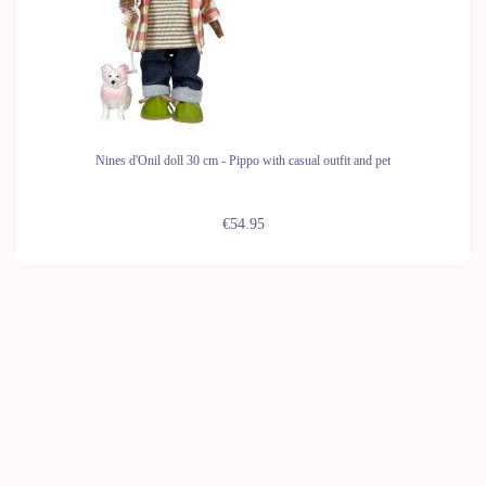
Nines d'Onil doll 30 cm - Pippo with casual outfit and pet
€54.95