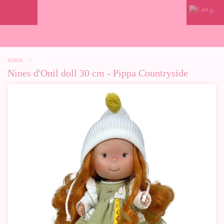
0
HOME
>
Nines d'Onil doll 30 cm - Pippa Countryside