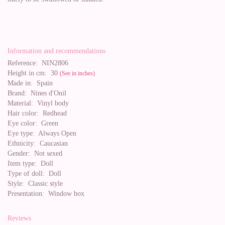
Information and recommendations
Reference:
NIN2806
Height in cm:
30
(See in inches)
Made in:
Spain
Brand:
Nines d'Onil
Material:
Vinyl body
Hair color:
Redhead
Eye color:
Green
Eye type:
Always Open
Ethnicity:
Caucasian
Gender:
Not sexed
Item type:
Doll
Type of doll:
Doll
Style:
Classic style
Presentation:
Window box
Reviews