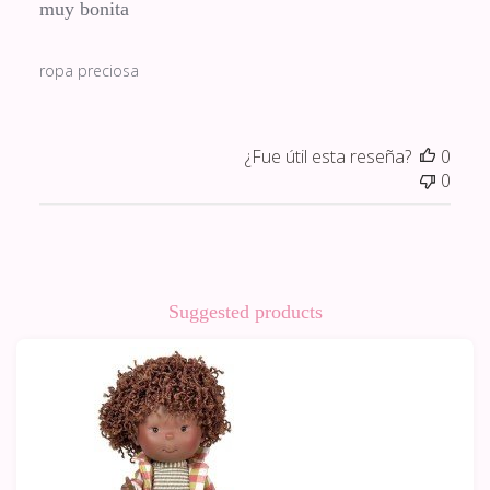
muy bonita
ropa preciosa
¿Fue útil esta reseña?
0
0
Suggested products