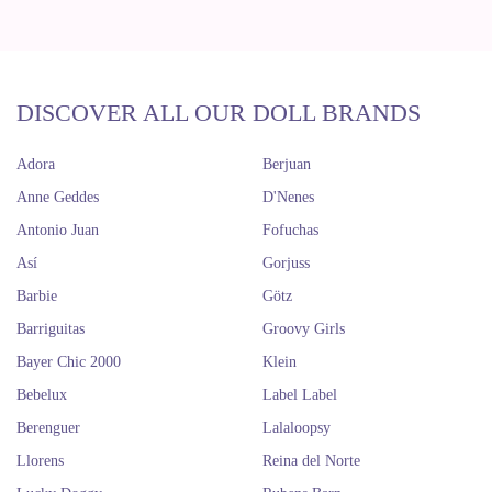
DISCOVER ALL OUR DOLL BRANDS
Adora
Berjuan
Anne Geddes
D'Nenes
Antonio Juan
Fofuchas
Así
Gorjuss
Barbie
Götz
Barriguitas
Groovy Girls
Bayer Chic 2000
Klein
Bebelux
Label Label
Berenguer
Lalaloopsy
Llorens
Reina del Norte