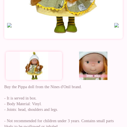
Buy the Pippa doll from the Nines d'Onil brand.
- It is served in box.
- Body Material: Vinyl.
- Joints: head, shoulders and legs.
- Not recommended for children under 3 years. Contains small parts
likely to be swallowed or inhaled.