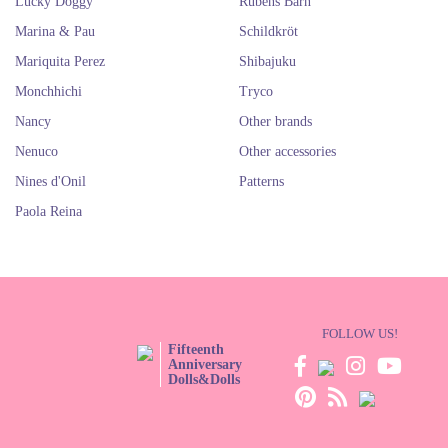
Lucky Doggy
Rubens Barn
Marina & Pau
Schildkröt
Mariquita Perez
Shibajuku
Monchhichi
Tryco
Nancy
Other brands
Nenuco
Other accessories
Nines d'Onil
Patterns
Paola Reina
FOLLOW US!
Fifteenth
Anniversary
Dolls&Dolls