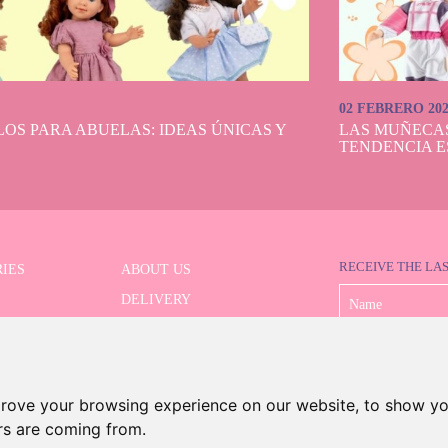
02 FEBRERO 20
OS PARA ABUELAS: IDEAS ÚNICAS Y
LAS MUÑECA
TENDENCIA E
RECEIVE THE LA
IES
ABOUT US
DELIVERY
 SERIES
PAYMENT
ED SEARCH
WITHDRAWAL
CONTACT
prove your browsing experience on our website, to show yo
ors are coming from.
©2026 Dolls And Dolls. All rights reserved.
Legal Notice
.
Cookies Policy