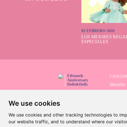
02 FEBRERO 2026
LOS MEJORES REGAL
ESPECIALES
Fifteenth
CATEGOR
Anniversary
Dolls&Dolls
BRANDS
FOLLOW US!
LIMITED
We use cookies
ADVANC
SALES
We use cookies and other tracking technologies to im
our website traffic, and to understand where our visit