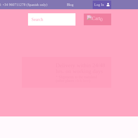
l: +34 960711278 (Spanish only)
Blog
Log In
0
Delivery within 24/48
hrs. on working days
* Shipments to the mainland
(other places
click here
)