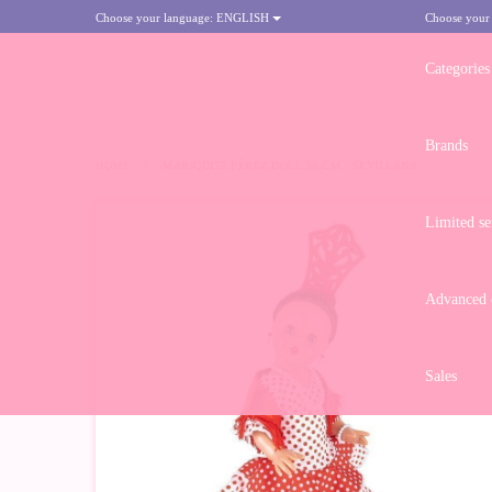
Choose your language:
ENGLISH
Choose your
Categories
Brands
HOME
>
MARIQUITA PÉREZ DOLL 50 CM - SEVILLANA
Limited se
Advanced d
Sales