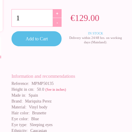
+
€129.00
-
IN STOCK
Delivery within 24/48 hrs. on working
Add to Cart
days (Mainland).
Information and recommendations
Reference:
MPMP50135
Height in cm:
50.0
(See in inches)
Made in:
Spain
Brand:
Mariquita Perez
Material:
Vinyl body
Hair color:
Brunette
Eye color:
Blue
Eye type:
Sleeping eyes
Ethnicity:
Caucasian