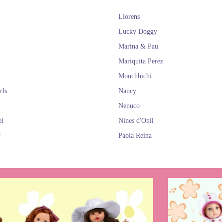
Llorens
Lucky Doggy
Marina & Pau
Mariquita Perez
Monchhichi
rls
Nancy
Nenuco
el
Nines d'Onil
y
Paola Reina