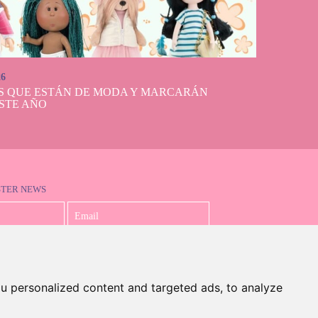
26
S QUE ESTÁN DE MODA Y MARCARÁN
STE AÑO
STER NEWS
I accept the Privacy Policy
u personalized content and targeted ads, to analyze