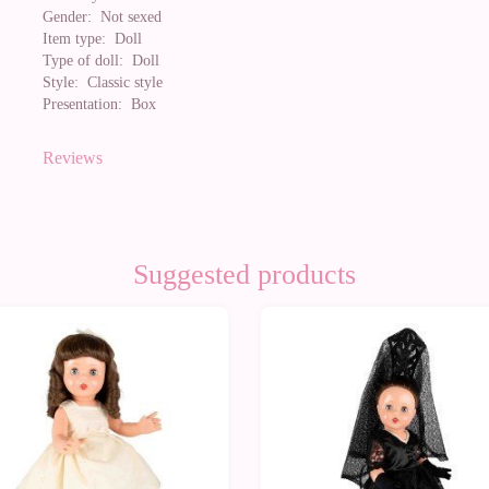
Gender:
Not sexed
Item type:
Doll
Type of doll:
Doll
Style:
Classic style
Presentation:
Box
Reviews
Suggested products