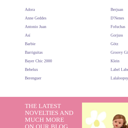
Adora
Berjuan
Anne Geddes
D'Nenes
Antonio Juan
Fofuchas
Así
Gorjuss
Barbie
Götz
Barriguitas
Groovy Gi
Bayer Chic 2000
Klein
Bebelux
Label Lab
Berenguer
Lalaloops
THE LATEST
NOVELTIES AND
MUCH MORE
ON OUR BLOG