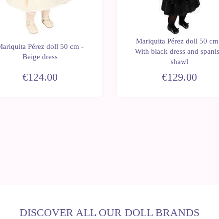
Mariquita Pérez doll 50 cm
ariquita Pérez doll 50 cm -
With black dress and spani
Beige dress
shawl
€124.00
€129.00
DISCOVER ALL OUR DOLL BRANDS