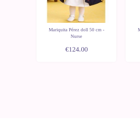
 50 cm -
Mariquita Pérez doll 50 cm -
M
 flounces
Nurse
€124.00