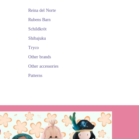
Reina del Norte
Rubens Barn
Schildkröt
Shibajuku
Tryco
Other brands
Other accessories
Patterns