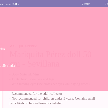
Contact
Te
 currency:
EUR
MARIQUITA PEREZ
ries
Mariquita Pérez doll 50
cm - Sevillana
olls finder
- Body Material: Vinyl
- Joints: head, shoulders and legs
- With moving eyes (she closes her eyes while lying down)
- Recommended for the adult collector
- Not recommended for children under 3 years. Contains small
parts likely to be swallowed or inhaled.