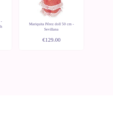
 -
Mariquita Pérez doll 50 cm -
Mariqui
sh
Sevillana
With rh
€129.00