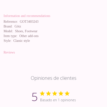
Information and recommendations
Reference:
GOT3403243
Brand:
Götz
Model:
Shoes, Footwear
Item type:
Other add-ons
Style:
Classic style
Reviews
Opiniones de clientes
5
Basado en 1 opiniones