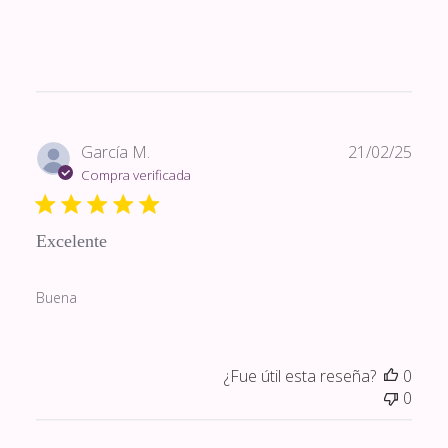
Fech
García M.
21/02/25
de
Compra verificada
publi
Excelente
Buena
¿Fue útil esta reseña?
0
0