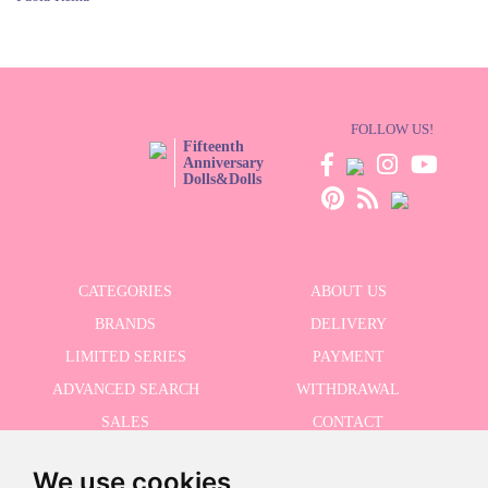
FOLLOW US!
Fifteenth
Anniversary
Dolls&Dolls
CATEGORIES
ABOUT US
BRANDS
DELIVERY
LIMITED SERIES
PAYMENT
ADVANCED SEARCH
WITHDRAWAL
SALES
CONTACT
We use cookies