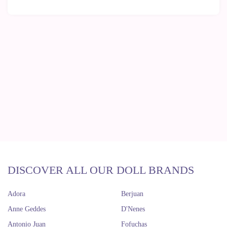
DISCOVER ALL OUR DOLL BRANDS
Adora
Berjuan
Anne Geddes
D'Nenes
Antonio Juan
Fofuchas