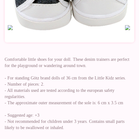
Comfortable little shoes for your doll. These denim trainers are perfect
for the playground or wandering around town.
- For standing Götz brand dolls of 36 cm from the Little Kidz series.
- Number of pieces: 2.
- All materials used are tested according to the european safety
regularities.
- The approximate outer measurement of the sole is: 6 cm x 3.5 cm
- Suggested age: +3
- Not recommended for children under 3 years. Contains small parts
likely to be swallowed or inhaled.