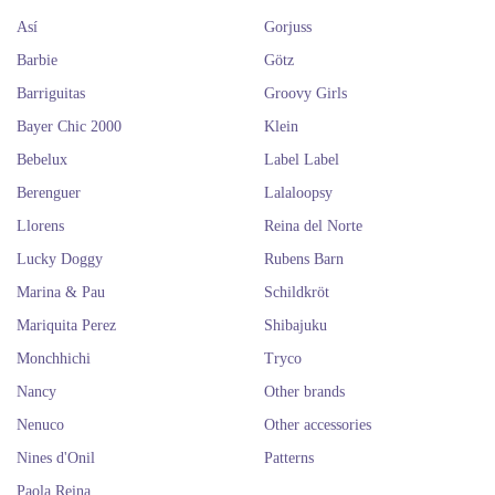
Así
Gorjuss
Barbie
Götz
Barriguitas
Groovy Girls
Bayer Chic 2000
Klein
Bebelux
Label Label
Berenguer
Lalaloopsy
Llorens
Reina del Norte
Lucky Doggy
Rubens Barn
Marina & Pau
Schildkröt
Mariquita Perez
Shibajuku
Monchhichi
Tryco
Nancy
Other brands
Nenuco
Other accessories
Nines d'Onil
Patterns
Paola Reina