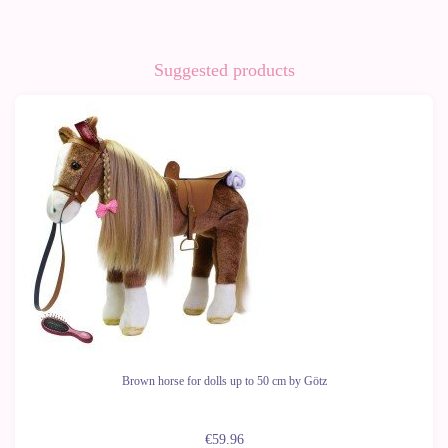
Suggested products
Brown horse for dolls up to 50 cm by Götz
€59.96