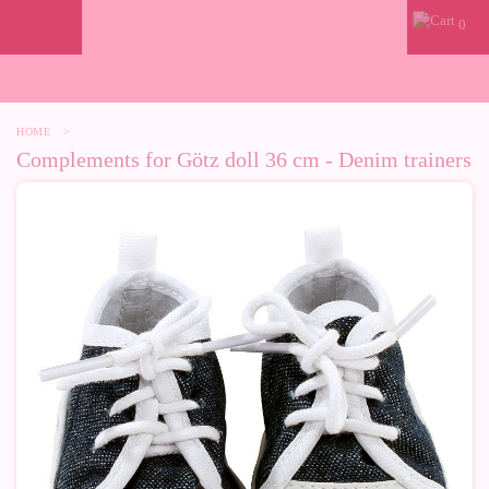
0
HOME
>
Complements for Götz doll 36 cm - Denim trainers