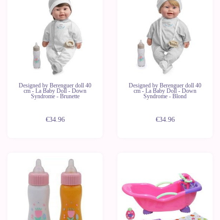
Designed by Berenguer doll 40
Designed by Berenguer doll 40
cm - La Baby Doll - Down
cm - La Baby Doll - Down
Syndrome - Brunette
Syndrome - Blond
€34.96
€34.96
Last
units