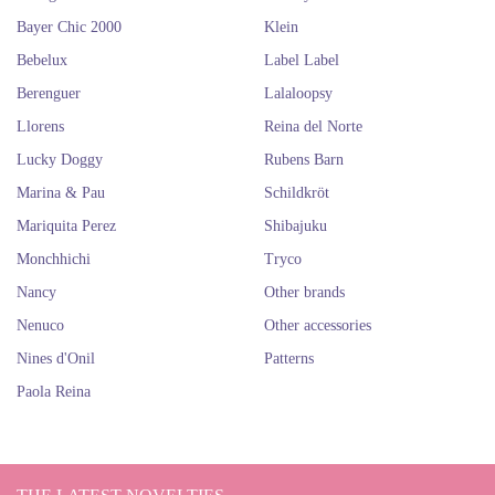
If you liked these adorable dolls for the endless hours of play of the little
Bayer Chic 2000
Klein
ones, surely you will also love dolls like those of brands
Así
and
Antonio
Juan
. You will want them all for you!
Bebelux
Label Label
Berenguer
Lalaloopsy
DESIGNED BY BERENGUER
Llorens
Reina del Norte
Lucky Doggy
Rubens Barn
Marina & Pau
Schildkröt
Mariquita Perez
Shibajuku
Monchhichi
Tryco
Nancy
Other brands
Nenuco
Other accessories
Nines d'Onil
Patterns
Paola Reina