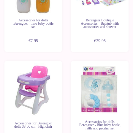
Accessories for dolls
Berenguer Boutique
Berenguer - Two baby bottle
Accessories - Bathtub with
set
accessories and shower
€7.95
€29.95
Accessories for dolls
Accessories for Berenguer
Berenguer - Blue baby bottle,
dolls 38-50 cm - Highchair
rattle and pacifier set