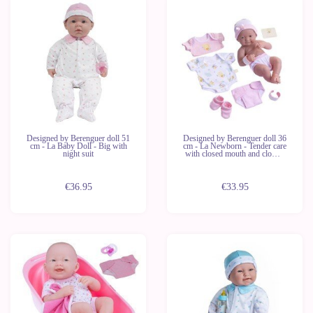
Designed by Berenguer doll 51
Designed by Berenguer doll 36
cm - La Baby Doll - Big with
cm - La Newborn - Tender care
night suit
with closed mouth and clothes
set
€36.95
€33.95
Out of
stock