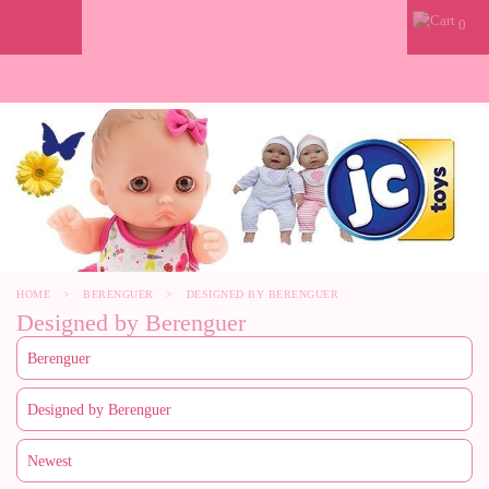
0
HOME
>
BERENGUER
>
DESIGNED BY BERENGUER
Designed by Berenguer