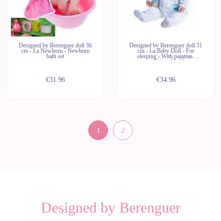
Designed by Berenguer doll 36
Designed by Berenguer doll 51
cm - La Newborn - Newborn
cm - La Baby Doll - For
bath set
sleeping - With pajamas,
pacifier and bottle
€31.96
€34.96
1
2
Designed by Berenguer