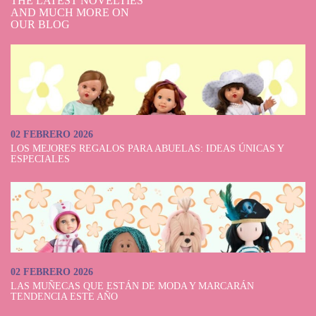
THE LATEST NOVELTIES
AND MUCH MORE ON
OUR BLOG
02 FEBRERO 2026
LOS MEJORES REGALOS PARA ABUELAS: IDEAS ÚNICAS Y
ESPECIALES
02 FEBRERO 2026
LAS MUÑECAS QUE ESTÁN DE MODA Y MARCARÁN
TENDENCIA ESTE AÑO