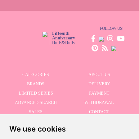
FOLLOW US!
Fifteenth
Anniversary
Dolls&Dolls
CATEGORIES
ABOUT US
BRANDS
DELIVERY
LIMITED SERIES
PAYMENT
ADVANCED SEARCH
WITHDRAWAL
SALES
CONTACT
We use cookies
RECEIVE THE LASTER NEWS