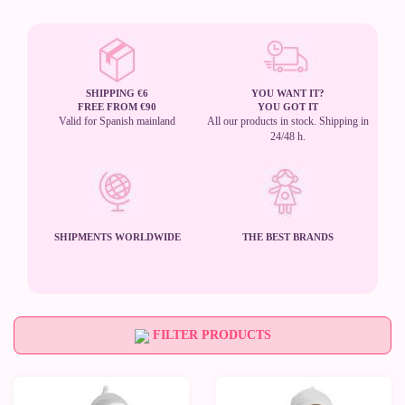
SHIPPING €6
YOU WANT IT?
FREE FROM €90
YOU GOT IT
Valid for Spanish mainland
All our products in stock. Shipping in
24/48 h.
SHIPMENTS WORLDWIDE
THE BEST BRANDS
FILTER PRODUCTS