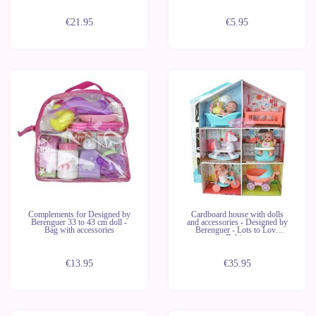
€21.95
€5.95
Last
units
Complements for Designed by
Cardboard house with dolls
Berenguer 33 to 43 cm doll -
and accessories - Designed by
Bag with accessories
Berenguer - Lots to Love
Babies
€13.95
€35.95