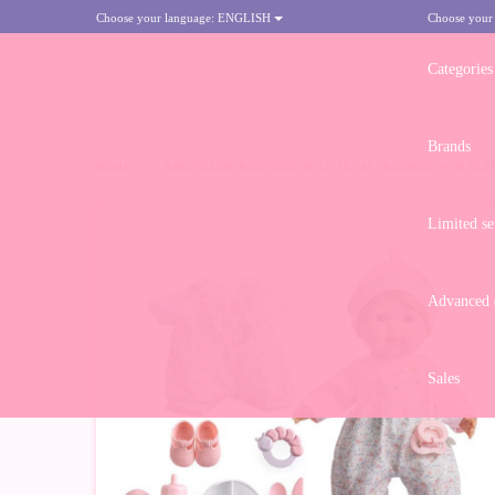
Choose your language:
ENGLISH
Choose your
Categories
Brands
HOME
>
BERENGUER BOUTIQUE DOLL 38 CM - BLONDE WITH ELE
Limited se
Advanced d
Sales