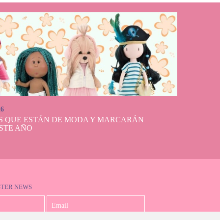
26
S QUE ESTÁN DE MODA Y MARCARÁN
STE AÑO
STER NEWS