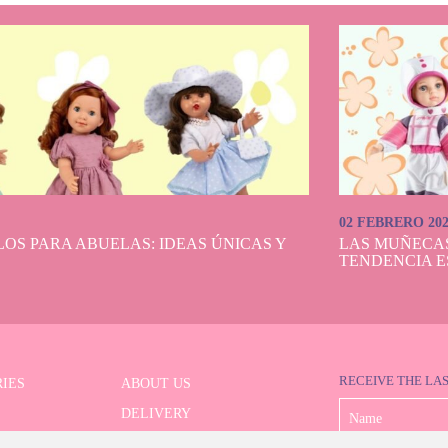
02 FEBRERO 20
OS PARA ABUELAS: IDEAS ÚNICAS Y
LAS MUÑECA
TENDENCIA E
RECEIVE THE LA
IES
ABOUT US
DELIVERY
 SERIES
PAYMENT