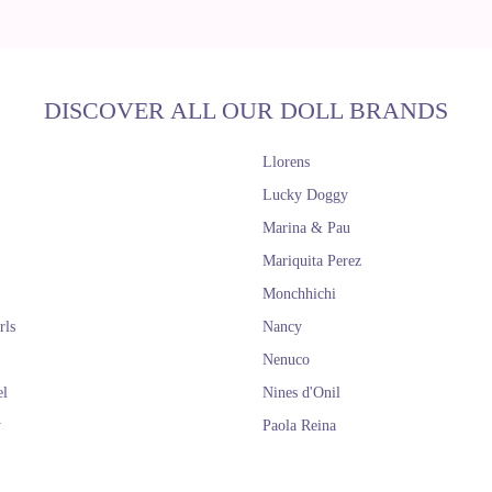
DISCOVER ALL OUR DOLL BRANDS
Llorens
Lucky Doggy
Marina & Pau
Mariquita Perez
Monchhichi
rls
Nancy
Nenuco
el
Nines d'Onil
y
Paola Reina