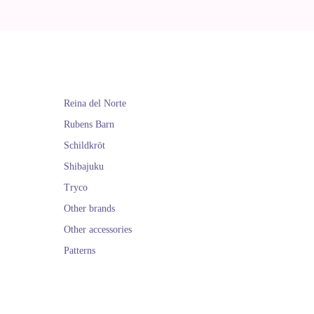
Reina del Norte
Rubens Barn
Schildkröt
Shibajuku
Tryco
Other brands
Other accessories
Patterns