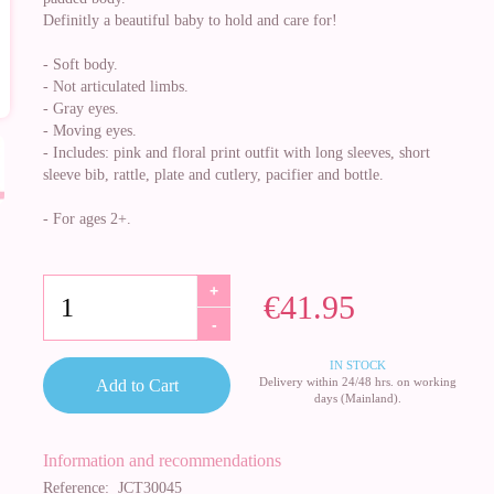
Definitly a beautiful baby to hold and care for!
- Soft body.
- Not articulated limbs.
- Gray eyes.
- Moving eyes.
- Includes: pink and floral print outfit with long sleeves, short
sleeve bib, rattle, plate and cutlery, pacifier and bottle.
- For ages 2+.
+
€41.95
-
IN STOCK
Delivery within 24/48 hrs. on working
Add to Cart
days (Mainland).
Information and recommendations
Reference:
JCT30045