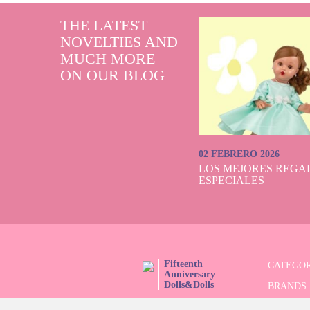
THE LATEST
NOVELTIES AND
MUCH MORE
ON OUR BLOG
02 FEBRERO 2026
LOS MEJORES REGAL
ESPECIALES
Fifteenth
CATEGOR
Anniversary
Dolls&Dolls
BRANDS
FOLLOW US!
LIMITED