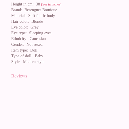
Height in cm:
38
(See in inches)
Brand:
Berenguer Boutique
Material:
Soft fabric body
Hair color:
Blonde
Eye color:
Grey
Eye type:
Sleeping eyes
Ethnicity:
Caucasian
Gender:
Not sexed
Item type:
Doll
Type of doll:
Baby
Style:
Modern style
Reviews