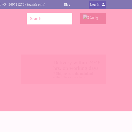
l: +34 960711278 (Spanish only)
Blog
Log In
0
Delivery within 24/48
hrs. on working days
* Shipments to the mainland
(other places
click here
)