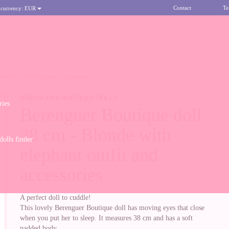
Contact
Te
 currency:
EUR
PHANT OUTFIT AND ACCESSORIES
BERENGUER BOUTIQUE DOLLS
ries
Berenguer Boutique doll
38 cm - Blonde with
olls finder
elephant outfit and
accessories
A perfect doll to cuddle!
This lovely Berenguer Boutique doll has moving eyes that close
when you put her to sleep. It measures 38 cm and has a soft
padded body.