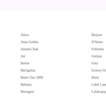
Adora
Berjuan
Anne Geddes
D'Nenes
Antonio Juan
Fofuchas
Así
Gorjuss
Barbie
Götz
Barriguitas
Groovy Gi
Bayer Chic 2000
Klein
Bebelux
Label Lab
Berenguer
Lalaloops