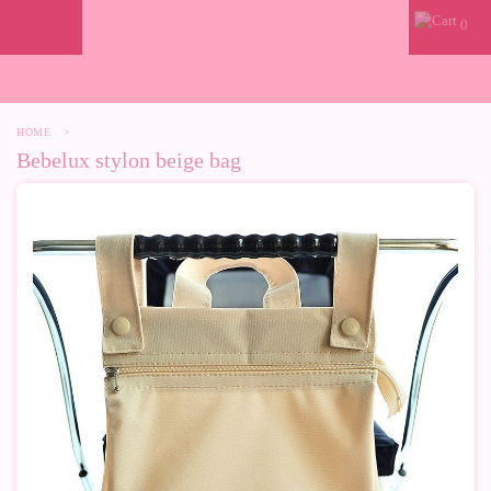
0
HOME
>
Bebelux stylon beige bag
-50%