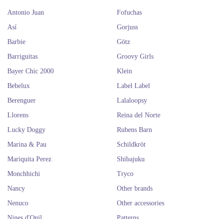
Antonio Juan
Fofuchas
Así
Gorjuss
Barbie
Götz
Barriguitas
Groovy Girls
Bayer Chic 2000
Klein
Bebelux
Label Label
Berenguer
Lalaloopsy
Llorens
Reina del Norte
Lucky Doggy
Rubens Barn
Marina & Pau
Schildkröt
Mariquita Perez
Shibajuku
Monchhichi
Tryco
Nancy
Other brands
Nenuco
Other accessories
Nines d'Onil
Patterns