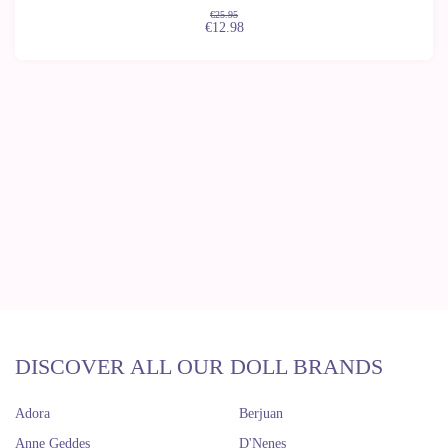
€25.95
€12.98
DISCOVER ALL OUR DOLL BRANDS
Adora
Berjuan
Anne Geddes
D'Nenes