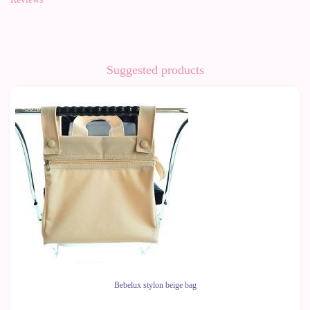
Suggested products
-50%
Bebelux stylon beige bag