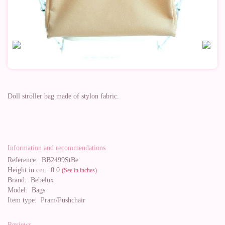
Doll stroller bag made of stylon fabric.
Information and recommendations
Reference:
BB2499StBe
Height in cm:
0.0
(See in inches)
Brand:
Bebelux
Model:
Bags
Item type:
Pram/Pushchair
Reviews