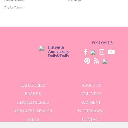
Paola Reina
FOLLOW US!
Fifteenth
Anniversary
Dolls&Dolls
CATEGORIES
ABOUT US
BRANDS
DELIVERY
LIMITED SERIES
PAYMENT
ADVANCED SEARCH
WITHDRAWAL
SALES
CONTACT