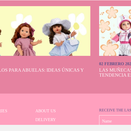
02 FEBRERO 20
OS PARA ABUELAS: IDEAS ÚNICAS Y
LAS MUÑECA
TENDENCIA E
RECEIVE THE LA
IES
ABOUT US
DELIVERY
 SERIES
PAYMENT