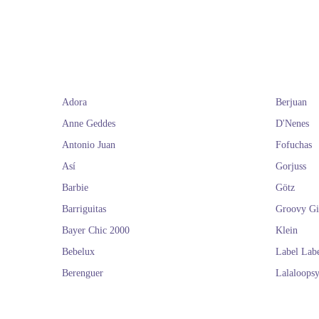
you will find the
and dolls. We de
the
If you liked the
Adora
Berjuan
Anne Geddes
D'Nenes
Antonio Juan
Fofuchas
Así
Gorjuss
Barbie
Götz
Barriguitas
Groovy Gi
Bayer Chic 2000
Klein
Bebelux
Label Lab
Berenguer
Lalaloops