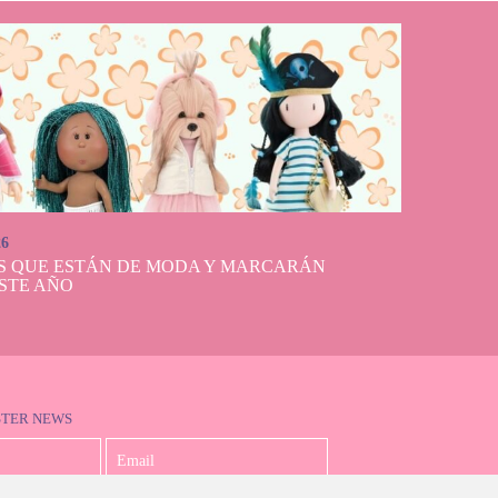
26
S QUE ESTÁN DE MODA Y MARCARÁN
STE AÑO
STER NEWS