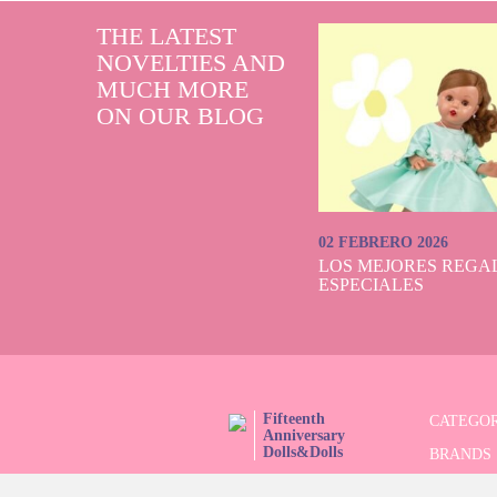
THE LATEST
NOVELTIES AND
MUCH MORE
ON OUR BLOG
02 FEBRERO 2026
LOS MEJORES REGAL
ESPECIALES
Fifteenth
CATEGOR
Anniversary
Dolls&Dolls
BRANDS
FOLLOW US!
LIMITED