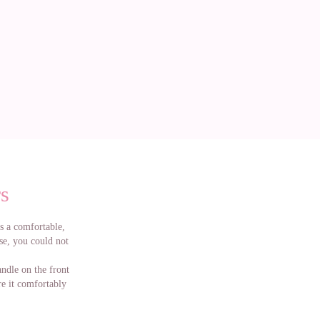
s
as a comfortable,
rse, you could not
ndle on the front
ore it comfortably
ike the most and