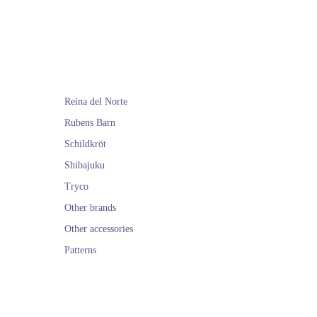
th the latest news
 and also ship to
ree.
 of
Arrue
and the
Reina del Norte
Rubens Barn
Schildkröt
Shibajuku
Tryco
Other brands
Other accessories
Patterns