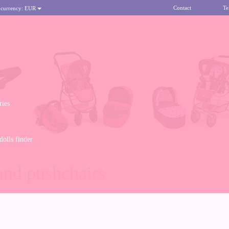
Contact
Te
 currency:
EUR
ries
olls finder
SHCHAIRS
and pushchairs