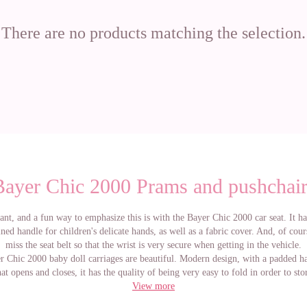
There are no products matching the selection.
Bayer Chic 2000 Prams and pushchair
ant, and a fun way to emphasize this is with the Bayer Chic 2000 car seat. It h
ed handle for children's delicate hands, as well as a fabric cover. And, of cou
miss the seat belt so that the wrist is very secure when getting in the vehicle.
 Chic 2000 baby doll carriages are beautiful. Modern design, with a padded ha
at opens and closes, it has the quality of being very easy to fold in order to st
in mom of dad´s car. It is made with the best materials.
View more
e information about the prams of Bayer Chic 2000, choose the pram that you l