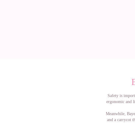
Safety is import
ergonomic and lin
Meanwhile, Bayer
and a carrycot th
If you want mor