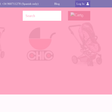
l: +34 960711278 (Spanish only)
Blog
Log In
0